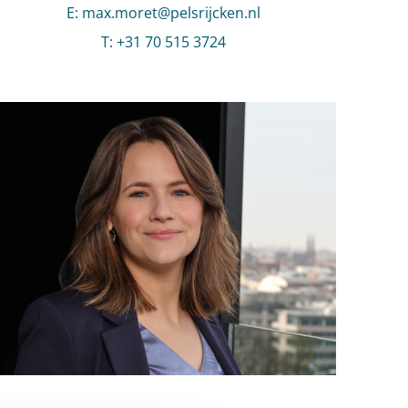
E
:
Send an email to Max Moret
max.moret@pelsrijcken.nl
T
:
Call Max Moret
+31 70 515 3724