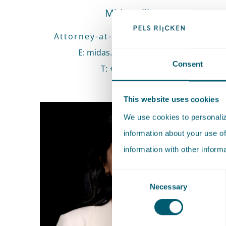
Midas Klijsen
Attorney-at-law • Senior Associate
E
:
Send an email to Midas Klijsen
midas.klijsen@pelsrijcken.nl
Consent
T
:
Call Midas Klijsen
+31 70 515 3000
This website uses cookies
We use cookies to personalize
information about your use of
information with other inform
Consent
Necessary
Selection