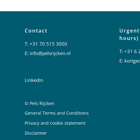
Contact
Urgent
hours)
T:
+31 70 515 3000
T:
+31 6 
E:
info@pelsrijcken.nl
E:
kortged
Linkedin
© Pels Rijcken
Juridische informatie
General Terms and Conditions
Privacy and cookie statement
Disclaimer