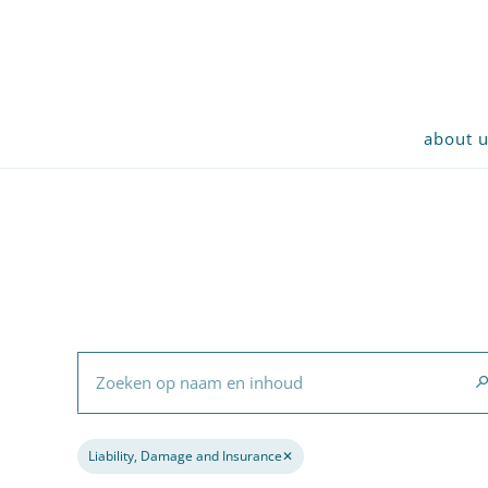
about 
Zoeken op naam en inhoud
Liability, Damage and Insurance
✕
Remove filter