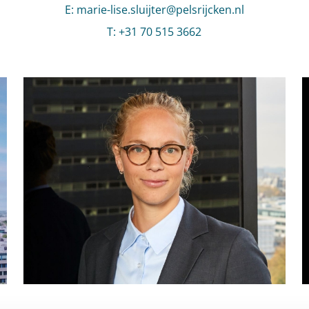
E
:
Send an email to Marie-Lise Sluijter
marie-lise.sluijter@pelsrijcken.nl
T
:
Call Marie-Lise Sluijter
+31 70 515 3662