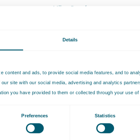
Milou Procé
Attorney-at-law
E
:
Send an email to Milou Procé
milou.proce@pelsrijcken.nl
Details
T
:
Call Milou Procé
+31 70 515 3927
 content and ads, to provide social media features, and to analy
 our site with our social media, advertising and analytics partn
ation you have provided to them or collected through your use of 
Preferences
Statistics