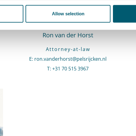
Allow selection
Ron van der Horst
Attorney-at-law
E
:
Send an email to Ron van der Horst
ron.vanderhorst@pelsrijcken.nl
T
:
Call Ron van der Horst
+31 70 515 3967