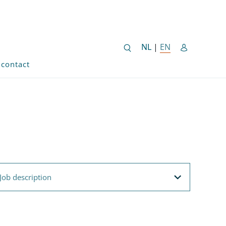
NEDERLANDSE SITE
NL
|
EN
ENGLISH SITE 
contact
ob description
Job description
Filteroptions