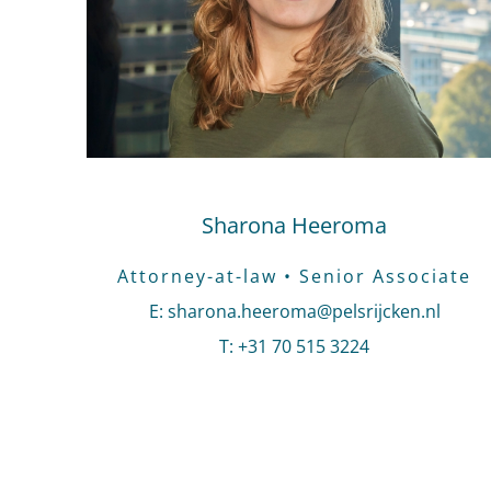
Sharona Heeroma
Attorney-at-law • Senior Associate
E
:
Send an email to Sharona Heeroma
sharona.heeroma@pelsrijcken.nl
T
:
Call Sharona Heeroma
+31 70 515 3224