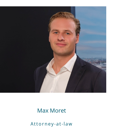
Max Moret
Attorney-at-law