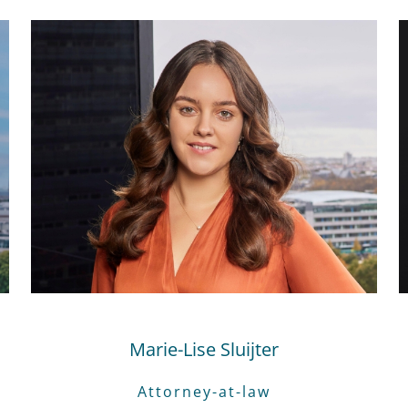
Marie-Lise Sluijter
Attorney-at-law