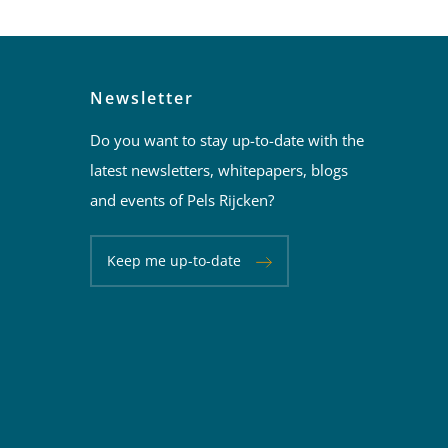
Newsletter
Do you want to stay up-to-date with the
latest newsletters, whitepapers, blogs
and events of Pels Rijcken?
Keep me up-to-date