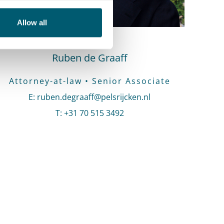
Allow all
Ruben de Graaff
Attorney-at-law • Senior Associate
E
:
Send an email to Ruben de Graaff
ruben.degraaff@pelsrijcken.nl
T
:
Call Ruben de Graaff
+31 70 515 3492