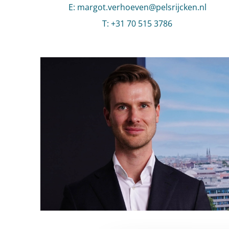
E
:
Send an email to Margot Verhoeven
margot.verhoeven@pelsrijcken.nl
T
:
Call Margot Verhoeven
+31 70 515 3786