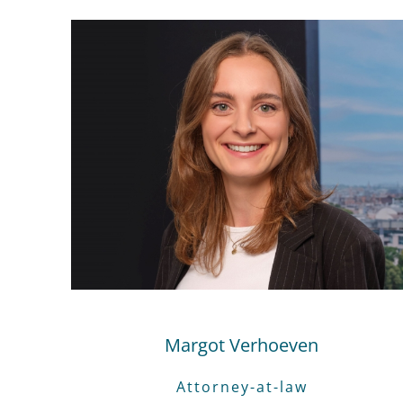
Margot Verhoeven
Attorney-at-law