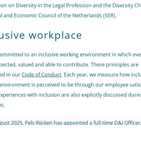
ion on Diversity in the Legal Profession and the Diversity Ch
al and Economic Council of the Netherlands (SER).
lusive workplace
ommitted to an inclusive working environment in which ev
spected, valued and able to contribute. These principles are
d in our
Code of Conduct
. Each year, we measure how incl
environment is perceived to be through our employee satis
xperiences with inclusion are also explicitly discussed durin
s.
gust 2025, Pels Rijcken has appointed a full-time D&I Office
on diversity and inclusion-related matters and supports the