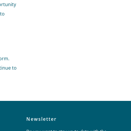
ortunity
 to
orm.
tinue to
Newsletter