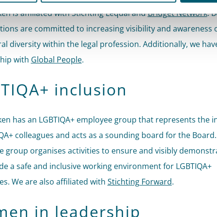
ken is affiliated with Stichting Lequal and
Bridget Network
. 
tions are committed to increasing visibility and awareness o
ral diversity within the legal profession. Additionally, we hav
hip with
Global People
.
TIQA+ inclusion
cken has an LGBTIQA+ employee group that represents the i
QA+ colleagues and acts as a sounding board for the Board.
 group organises activities to ensure and visibly demonstr
de a safe and inclusive working environment for LGBTIQA+
s. We are also affiliated with
Stichting Forward
.
en in leadership