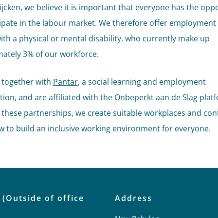
Rijcken, we believe it is important that everyone has the opp
cipate in the labour market. We therefore offer employment
ith a physical or mental disability, who currently make up
ately 3% of our workforce.
 together with
Pantar
, a social learning and employment
ion, and are affiliated with the
Onbeperkt aan de Slag
platf
these partnerships, we create suitable workplaces and con
w to build an inclusive working environment for everyone.
 (Outside of office
Address