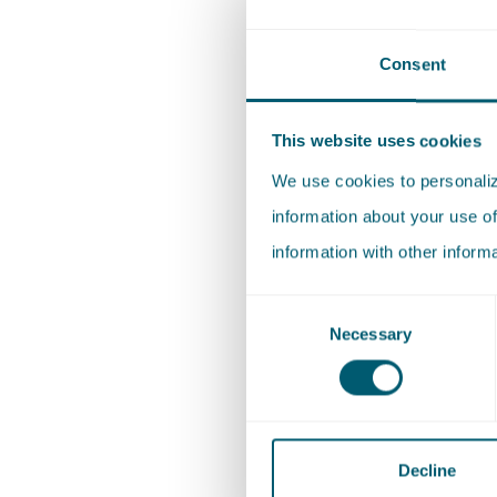
developm
made up 
Consent
feedback
Cult
This website uses cookies
We use cookies to personalize
At Pels R
information about your use of
firm. We 
information with other inform
committe
Consent
perspect
Necessary
Selection
unbiased
in inclus
employer
internal
Decline