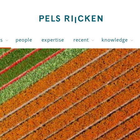
us
people
expertise
recent
knowledge