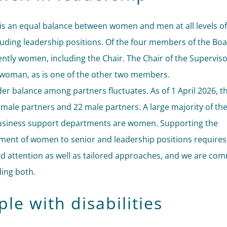
is an equal balance between women and men at all levels of
cluding leadership positions. Of the four members of the Boa
ently women, including the Chair. The Chair of the Supervis
a woman, as is one of the other two members.
er balance among partners fluctuates. As of 1 April 2026, t
emale partners and 22 male partners. A large majority of th
usiness support departments are women. Supporting the
ent of women to senior and leadership positions requires
d attention as well as tailored approaches, and we are com
ding both.
le with disabilities