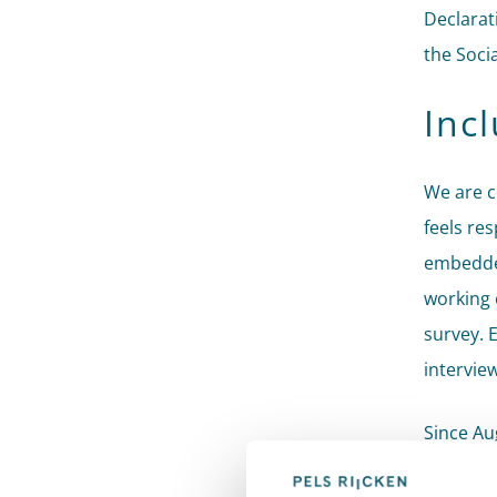
Declarat
the Soci
Inc
We are c
feels re
embedde
working 
survey. E
interview
Since Au
advises 