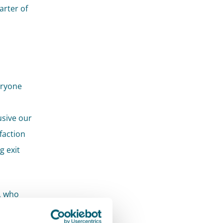
arter of
eryone
usive our
faction
g exit
r, who
 further