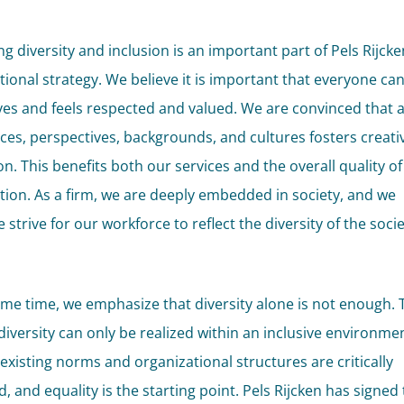
g diversity and inclusion is an important part of Pels Rijcke
tional strategy. We believe it is important that everyone ca
es and feels respected and valued. We are convinced that a
ces, perspectives, backgrounds, and cultures fosters creati
n. This benefits both our services and the overall quality of
tion. As a firm, we are deeply embedded in society, and we
 strive for our workforce to reflect the diversity of the soci
ame time, we emphasize that diversity alone is not enough. 
 diversity can only be realized within an inclusive environme
 existing norms and organizational structures are critically
 and equality is the starting point. Pels Rijcken has signed