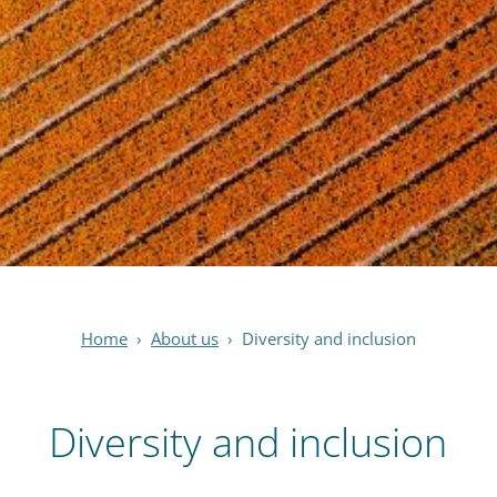
Home
›
About us
›
Diversity and inclusion
Diversity and inclusion