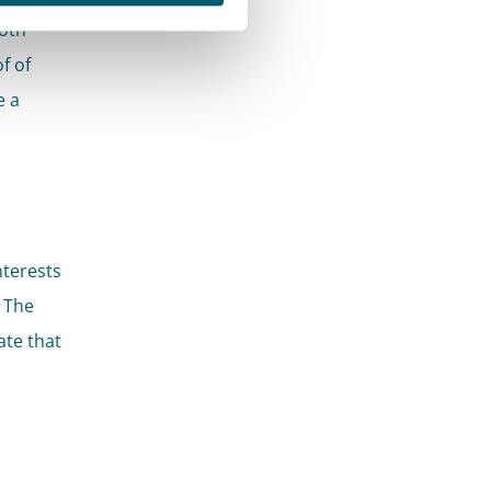
Both
f of
e a
nterests
 The
ate that