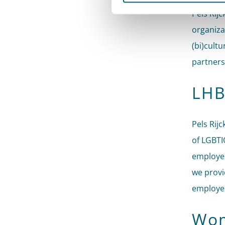
Pels Rijc
organiza
(bi)cultu
partners
LHB
Pels Rij
of LGBTI
employee
we provi
employee
Wom