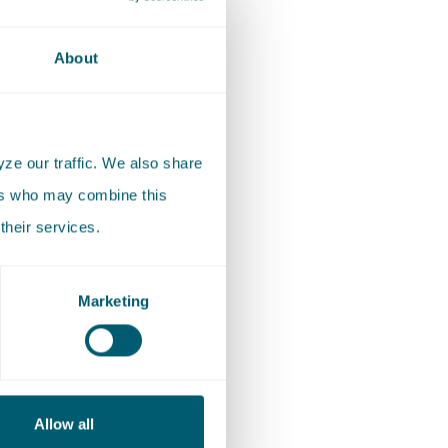
d group,
, shares
About
ze our traffic. We also share
hin the
ers who may combine this
we are
their services.
grounds,
 and
Marketing
ommittees
e
ion of
Allow all