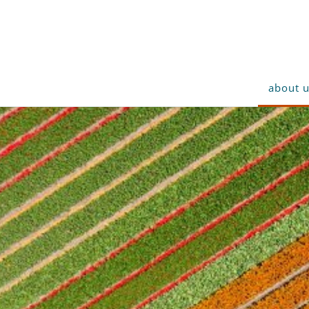
about 