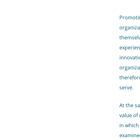
Promotin
organiza
themselv
experien
innovatio
organiza
therefore
serve.
At the s
value of
in which
examined,