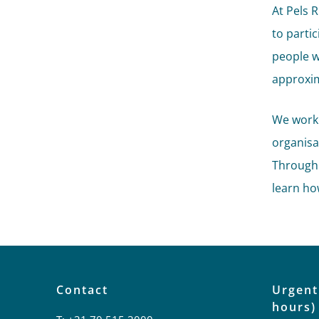
At Pels 
to parti
people w
approxim
We work
organisat
Through 
learn ho
Contact
Urgent
hours)