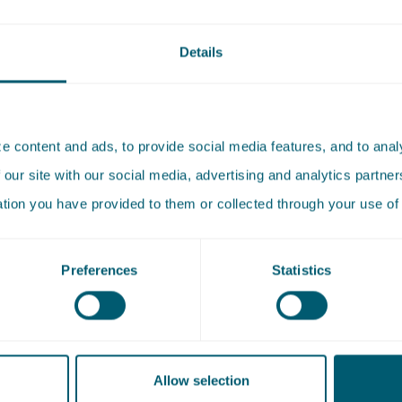
ent of our D&I approach. In addition, a D&I sounding boar
of colleagues from across the organisation, provides input
Details
 and contributes ideas based on day-to-day practice.
ural diversity
 content and ads, to provide social media features, and to analy
ijcken, we actively work to increase (bi)cultural diversity wit
 our site with our social media, advertising and analytics partn
recognise that this diversity is not yet self-evident and are 
ation you have provided to them or collected through your use of 
d to creating a working environment where different back
ives and experiences come together. We invest in inclusive
Preferences
Statistics
 recruitment and selection, including training selection c
ive interviewing. We actively promote our role as an inclusiv
, both within the firm and externally, through the organisat
 and external events.
Allow selection