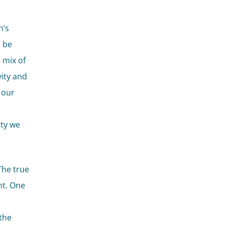
n’s
n be
 mix of
vity and
 our
ety we
The true
nt. One
 the