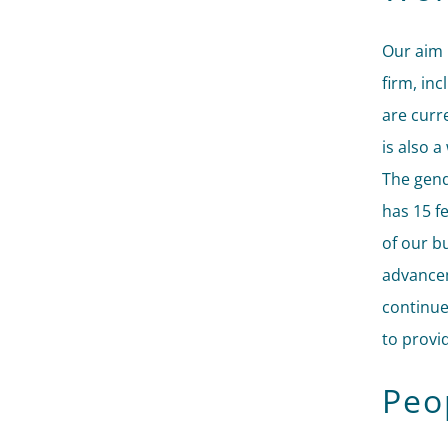
Our aim 
firm, in
are curr
is also 
The gend
has 15 f
of our b
advancem
continue
to provi
Peop