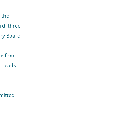
 the
rd, three
ory Board
he firm
e heads
mitted