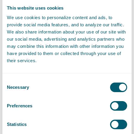
This website uses cookies
We use cookies to personalize content and ads, to
provide social media features, and to analyze our traffic.
We also share information about your use of our site with
Expertises
our social media, advertising and analytics partners who
may combine this information with other information you
have provided to them or collected through your use of
Liability, Damage and Insurance
their services.
Litigation and Arbitration
Consent
Necessary
Selection
Sector
Preferences
Statistics
Central Government