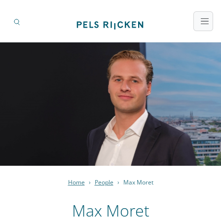
Home
›
People
›
Max Moret
Max Moret