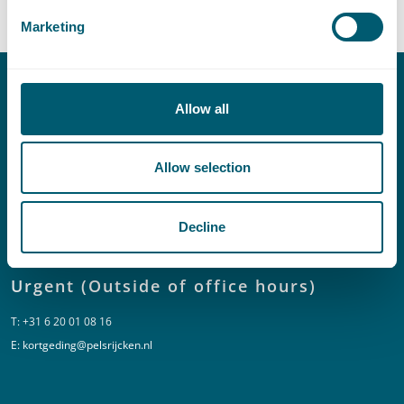
Marketing
Contact
Allow all
T:
+31 70 515 3000
Allow selection
E:
info@pelsrijcken.nl
Decline
Linkedin
Urgent (Outside of office hours)
T:
+31 6 20 01 08 16
E:
kortgeding@pelsrijcken.nl