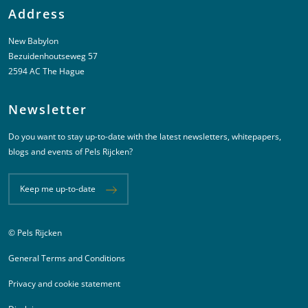
Address
New Babylon
Bezuidenhoutseweg 57
2594 AC The Hague
Newsletter
Do you want to stay up-to-date with the latest newsletters, whitepapers,
blogs and events of Pels Rijcken?
Keep me up-to-date
© Pels Rijcken
Juridische informatie
General Terms and Conditions
Privacy and cookie statement