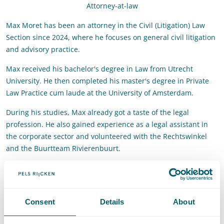
Attorney-at-law
Max Moret has been an attorney in the Civil (Litigation) Law
Section since 2024, where he focuses on general civil litigation
and advisory practice.
Max received his bachelor's degree in Law from Utrecht
University. He then completed his master's degree in Private
Law Practice cum laude at the University of Amsterdam.
During his studies, Max already got a taste of the legal
profession. He also gained experience as a legal assistant in
the corporate sector and volunteered with the Rechtswinkel
and the Buurtteam Rivierenbuurt.
Contact
T
:
+31 70 515 3724
Call Max Moret
Consent
Details
About
E
:
max.moret@pelsrijcken.nl
Send an email to Max Moret
LinkedIn
Go to the LinkedIn profile of Max Moret