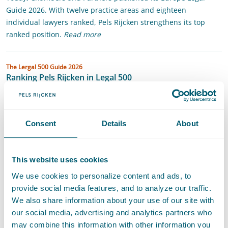
Guide 2026. With twelve practice areas and eighteen
individual lawyers ranked, Pels Rijcken strengthens its top
ranked position.
Read more
Ranking Pels Rijcken in Legal 500
The Lergal 500 Guide 2026
Ranking Pels Rijcken in Legal 500
Pels Rijcken has been recognised as one of the top-performing
law firms in the Netherlands and is praised for "their deep
expertise, dedication, and client-focused approach". According
Consent
Details
About
to the Clients Guide to the Best Law Firms, published by Legal
50...
This website uses cookies
State Aid in The Netherlands
We use cookies to personalize content and ads, to
Whitepaper
State Aid in The Netherlands
provide social media features, and to analyze our traffic.
European Competition Law
·
State Aid
·
Competition and Market Regulation
We also share information about your use of our site with
our social media, advertising and analytics partners who
Panoramic guide (formerly Getting the Deal Through)
may combine this information with other information you