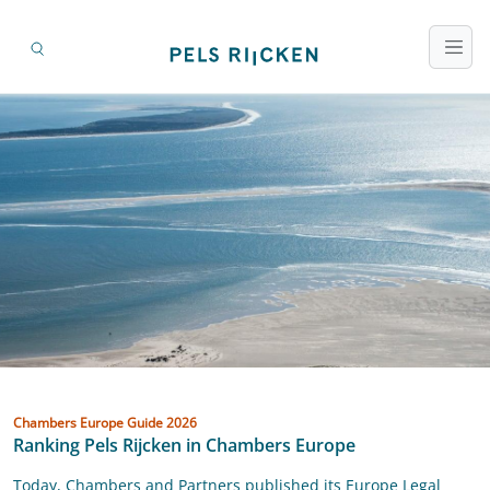
Ranking Pels Rijcken in Chambers Europe
attorneys-at-law
Chambers Europe Guide 2026
Ranking Pels Rijcken in Chambers Europe
Today, Chambers and Partners published its Europe Legal