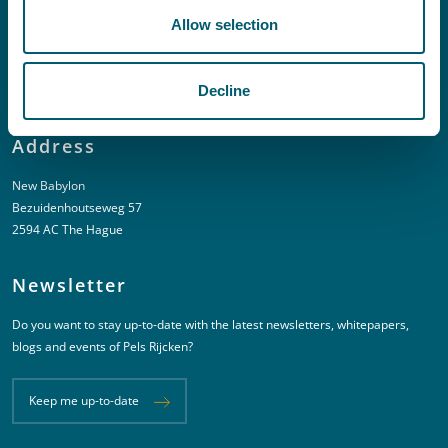
Allow selection
T:
+31 6 20 01 08 16
E:
kortgeding@pelsrijcken.nl
Decline
Address
New Babylon
Bezuidenhoutseweg 57
2594 AC The Hague
Newsletter
Do you want to stay up-to-date with the latest newsletters, whitepapers,
blogs and events of Pels Rijcken?
Keep me up-to-date