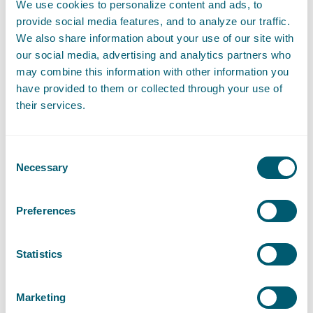
We use cookies to personalize content and ads, to
Gijsbrecht Nieuwland - Recommended for Dispute
provide social media features, and to analyze our traffic.
Resolution: Commercial Litigation
We also share information about your use of our site with
Hans van Wijk - Ranked as Leading partner for Dispute
our social media, advertising and analytics partners who
Resolution: Commercial Litigation
may combine this information with other information you
Iman Brinkman - Ranked as Leading partner Energy
have provided to them or collected through your use of
Jannetje Bootsma - Ranked as Leading partners for
their services.
Telecoms
Jeanile Weyne - Ranked as Next Generation Partners for
Project finance and PFI
Consent
Jeanile Weyne - Ranked as Recommended for Dispute
Necessary
Selection
resolution: Arbitration
Jelmer Procee - Recommended for Environment and
planning
Preferences
Jeroen Naves - Ranked as Next Generation Partner for
Information technology
Statistics
Jerre de Jong - Recommended for Dispute Resolution:
Commercial Litigation
Jonne Fluitsma - Recommended for Real Estate
Marketing
Jordi Bierens - Ranked as Leading associate for Media and