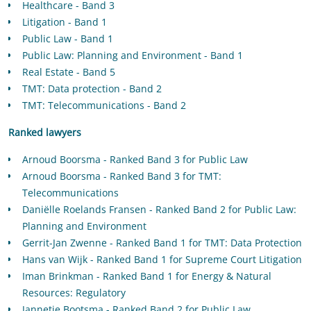
Healthcare - Band 3
Litigation - Band 1
Public Law - Band 1
Public Law: Planning and Environment - Band 1
Real Estate - Band 5
TMT: Data protection - Band 2
TMT: Telecommunications - Band 2
Ranked lawyers
Arnoud Boorsma - Ranked Band 3 for Public Law
Arnoud Boorsma - Ranked Band 3 for TMT:
Telecommunications
Daniëlle Roelands Fransen - Ranked Band 2 for Public Law:
Planning and Environment
Gerrit-Jan Zwenne - Ranked Band 1 for TMT: Data Protection
Hans van Wijk - Ranked Band 1 for Supreme Court Litigation
Iman Brinkman - Ranked Band 1 for Energy & Natural
Resources: Regulatory
Jannetje Bootsma - Ranked Band 2 for Public Law