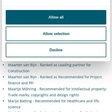
entertainment
Jordi Bierens - Recommended for Intellectual property:
Trade marks, copyrights and design rights
Allow all
Jordy de Meij - Recommended for Commercial, corporate
and M&A
Allow selection
Jorrit van der Weide - Recommended for Healthcare and life
sciences
Lars Groeneveld - Recommended for Data privacy and data
Decline
protection
Lianne Barnhoorn - Ranked as Leading associate for Energy
Maarten van Rijn - Ranked as Leading partner for
Construction
Maarten van Rijn - Ranked as Recommended for Project
finance and PFI
Maartje Möhring - Recommended for Intellectual property:
Trade marks, copyrights and design rights
Marije Batting - Recommended for Healthcare and life
science