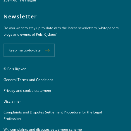
2594 AC The Hague
Newsletter
Do you want to stay up-to-date with the latest newsletters, whitepapers,
blogs and events of Pels Rijcken?
Keep me up-to-date
© Pels Rijcken
Juridische informatie
General Terms and Conditions
Privacy and cookie statement
Disclaimer
Complaints and Disputes Settlement Procedure for the Legal
Profession
Wki complaints and disputes settlement scheme