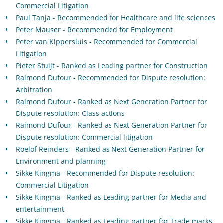
Commercial Litigation
Paul Tanja - Recommended for Healthcare and life sciences
Peter Mauser - Recommended for Employment
Peter van Kippersluis - Recommended for Commercial
Litigation
Pieter Stuijt - Ranked as Leading partner for Construction
Raimond Dufour - Recommended for Dispute resolution:
Arbitration
Raimond Dufour - Ranked as Next Generation Partner for
Dispute resolution: Class actions
Raimond Dufour - Ranked as Next Generation Partner for
Dispute resolution: Commercial litigation
Roelof Reinders - Ranked as Next Generation Partner for
Environment and planning
Sikke Kingma - Recommended for Dispute resolution:
Commercial Litigation
Sikke Kingma - Ranked as Leading partner for Media and
entertainment
Sikke Kingma - Ranked as Leading partner for Trade marks,