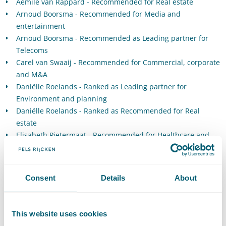
Aemile van Rappard - Recommended for Real estate
Arnoud Boorsma - Recommended for Media and
entertainment
Arnoud Boorsma - Recommended as Leading partner for
Telecoms
Carel van Swaaij - Recommended for Commercial, corporate
and M&A
Daniëlle Roelands - Ranked as Leading partner for
Environment and planning
Daniëlle Roelands - Ranked as Recommended for Real
estate
Elisabeth Pietermaat - Recommended for Healthcare and
life sciences
Floris Sepmeijer - Recommended for Real Estate
George Dictus - Recommended for EU and competition
Consent
Details
About
Gerrit-Jan Zwenne - Ranked as Hall of Fame for Data privacy
and data protection
Gertjan Harryvan - Recommended for Intellectual property:
This website uses cookies
Trade marks, copyrights and design rights