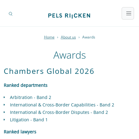
Home
›
About us
›
Awards
Awards
Chambers Global 2026
Ranked departments
Arbitration - Band 2
International & Cross-Border Capabilities - Band 2
International & Cross-Border Disputes - Band 2
Litigation - Band 1
Ranked lawyers