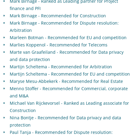
Mark Birnage - Ranked as Leading partner for Project
finance and PFI
Mark Birnage - Recommended for Construction
Mark Birnage - Recommended for Dispute resolution:
Arbitration
Marleen Botman - Recommended for EU and competition
Marlies Koppenol - Recommended for Telecoms
Marte van Graafeiland - Recommended for Data privacy
and data protection
Martijn Scheltema - Recommended for Arbitration
Martijn Scheltema - Recommended for EU and competition
Maryse Mesu-Abbekerk - Recommended for Real Estate
Menno Stoffer - Recommended for Commercial, corporate
and M&A
Michael Van Rijckevorsel - Ranked as Leading associate for
Construction
Nina Bontje - Recommended for Data privacy and data
protection
Paul Tanja - Recommended for Dispute resolution: