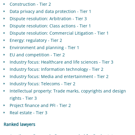
Construction - Tier 2
Data privacy and data protection - Tier 1
Dispute resolution: Arbitration - Tier 3
Dispute resolution: Class actions - Tier 1
Dispute resolution: Commercial Litigation - Tier 1
Energy: regulatory - Tier 2
Environment and planning - Tier 1
EU and competition - Tier 2
Industry focus: Healthcare and life sciences - Tier 3
Industry focus: Information technology - Tier 2
Industry focus: Media and entertainment - Tier 2
Industry focus: Telecoms - Tier 2
Intellectual property: Trade marks, copyrights and design
rights - Tier 3
Project finance and PFI - Tier 2
Real estate - Tier 3
Ranked lawyers