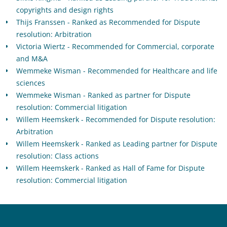
copyrights and design rights
Thijs Franssen - Ranked as Recommended for Dispute
resolution: Arbitration
Victoria Wiertz - Recommended for Commercial, corporate
and M&A
Wemmeke Wisman - Recommended for Healthcare and life
sciences
Wemmeke Wisman - Ranked as partner for Dispute
resolution: Commercial litigation
Willem Heemskerk - Recommended for Dispute resolution:
Arbitration
Willem Heemskerk - Ranked as Leading partner for Dispute
resolution: Class actions
Willem Heemskerk - Ranked as Hall of Fame for Dispute
resolution: Commercial litigation