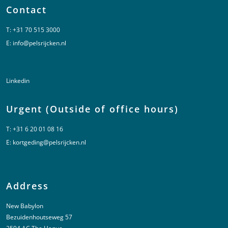
Contact
T:
+31 70 515 3000
E:
info@pelsrijcken.nl
Linkedin
Urgent (Outside of office hours)
T:
+31 6 20 01 08 16
E:
kortgeding@pelsrijcken.nl
Address
New Babylon
Bezuidenhoutseweg 57