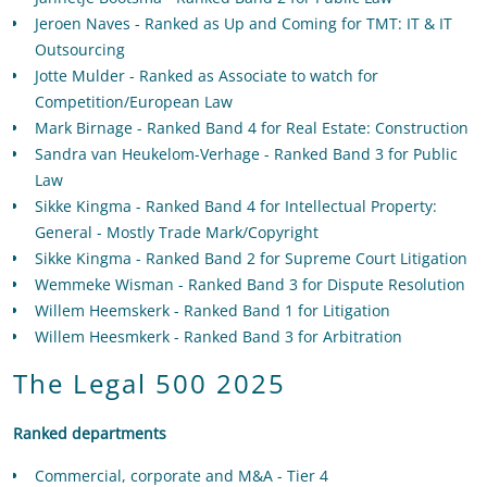
Jeroen Naves - Ranked as Up and Coming for TMT: IT & IT
Outsourcing
Jotte Mulder - Ranked as Associate to watch for
Competition/European Law
Mark Birnage - Ranked Band 4 for Real Estate: Construction
Sandra van Heukelom-Verhage - Ranked Band 3 for Public
Law
Sikke Kingma - Ranked Band 4 for Intellectual Property:
General - Mostly Trade Mark/Copyright
Sikke Kingma - Ranked Band 2 for Supreme Court Litigation
Wemmeke Wisman - Ranked Band 3 for Dispute Resolution
Willem Heemskerk - Ranked Band 1 for Litigation
Willem Heesmkerk - Ranked Band 3 for Arbitration
The Legal 500 2025
Ranked departments
Commercial, corporate and M&A - Tier 4