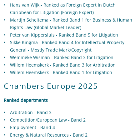
Hans van Wijk - Ranked as Foreign Expert in Dutch
Caribbean for Litigation (Foreign Expert)
Martijn Scheltema - Ranked Band 1 for Business & Human
Rights Law (Global Market Leader)
Peter van Kippersluis - Ranked Band 5 for Litigation
Sikke Kingma - Ranked Band 4 for Intellectual Property:
General - Mostly Trade Mark/Copyright
Wemmeke Wisman - Ranked Band 3 for Litigation
Willem Heemskerk - Ranked Band 3 for Arbitration
Willem Heemskerk - Ranked Band 1 for Litigation
Chambers Europe 2025
Ranked departments
Arbitration - Band 3
Competition/European Law - Band 2
Employment - Band 4
Energy & Natural Resources - Band 2