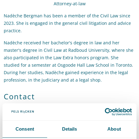
Attorney-at-law
Nadèche Bergman has been a member of the Civil Law since
2023. She is engaged in the general civil litigation and advice
practice.
Nadèche received her bachelor's degree in law and her
master's degree in Civil Law at Radboud University, where she
also participated in the Law Extra honors program. She
studied for a semester at Osgoode Hall Law School in Toronto.
During her studies, Nadèche gained experience in the legal
profession, in the judiciary and at a legal shop.
Contact
T
:
+31 70 515 3414
Call Nadèche Bergman
E
:
nadeche.bergman@pelsrijcken.nl
Send an email to Nadèche 
LinkedIn
Go to the LinkedIn profile of Nadèche Bergman
Consent
Details
About