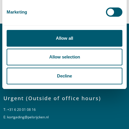
Central Government
Marketing
Allow all
Contact
T:
+31 70 515 3000
Allow selection
E:
info@pelsrijcken.nl
Decline
Linkedin
Urgent (Outside of office hours)
T:
+31 6 20 01 08 16
E:
kortgeding@pelsrijcken.nl