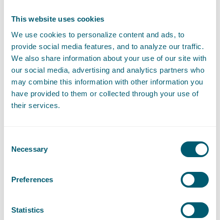
This website uses cookies
Expertises
We use cookies to personalize content and ads, to
provide social media features, and to analyze our traffic.
We also share information about your use of our site with
our social media, advertising and analytics partners who
Litigation and Arbitration
may combine this information with other information you
have provided to them or collected through your use of
their services.
Liability, Damage and Insurance
Contract Law
Consent
Necessary
Selection
Preferences
Sector
Statistics