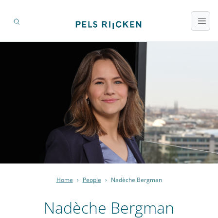
Home
›
People
›
Nadèche Bergman
Nadèche Bergman