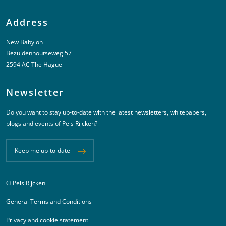
Address
New Babylon
Bezuidenhoutseweg 57
2594 AC The Hague
Newsletter
Do you want to stay up-to-date with the latest newsletters, whitepapers,
blogs and events of Pels Rijcken?
Keep me up-to-date
© Pels Rijcken
Juridische informatie
General Terms and Conditions
Privacy and cookie statement