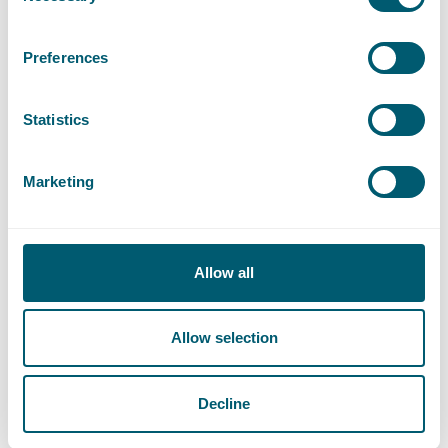
Preferences
Statistics
Marketing
Allow all
Allow selection
Decline