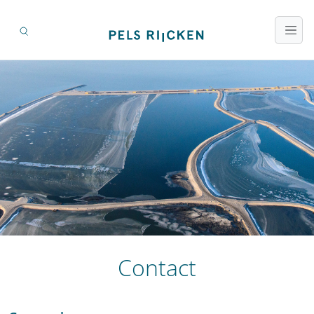
Contact