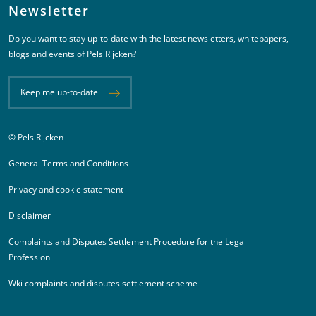
Newsletter
Do you want to stay up-to-date with the latest newsletters, whitepapers,
blogs and events of Pels Rijcken?
Keep me up-to-date
© Pels Rijcken
Juridische informatie
General Terms and Conditions
Privacy and cookie statement
Disclaimer
Complaints and Disputes Settlement Procedure for the Legal
Profession
Wki complaints and disputes settlement scheme