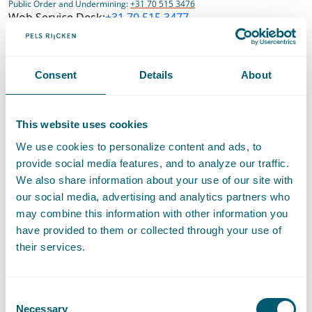
Public Order and Undermining:
+31 70 515 3476
Wob Service Desk:
+31 70 515 3477
Consent
Details
About
Discontinuation of notarial services
This website uses cookies
As from July 1, 2022, Pels Rijcken has ended its notarial
We use cookies to personalize content and ads, to
services. On the website notaris.nl you can find which notaries
provide social media features, and to analyze our traffic.
the protocols (deeds) of our former notaries have been
We also share information about your use of our site with
transferred. For questions about a (completed) notarial file
our social media, advertising and analytics partners who
handled by one of our former notaries, please contact these
may combine this information with other information you
successors directly. You can also contact us for this purpose at
have provided to them or collected through your use of
archiefnotariaat@pelsrijcken.nl
.
their services.
Show route on Google maps
Consent
Necessary
Selection