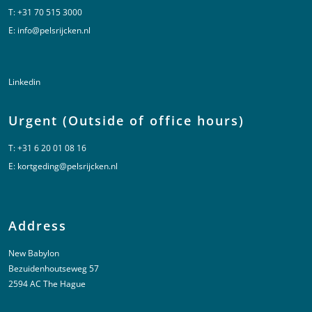
T:
+31 70 515 3000
E:
info@pelsrijcken.nl
Linkedin
Urgent (Outside of office hours)
T:
+31 6 20 01 08 16
E:
kortgeding@pelsrijcken.nl
Address
New Babylon
Bezuidenhoutseweg 57
2594 AC The Hague