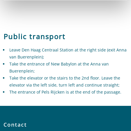
Public transport
Leave Den Haag Centraal Station at the right side (exit Anna
van Buerenplein);
Take the entrance of New Babylon at the Anna van
Buerenplein;
Take the elevator or the stairs to the 2nd floor. Leave the
elevator via the left side, turn left and continue straight;
The entrance of Pels Rijcken is at the end of the passage.
Contact