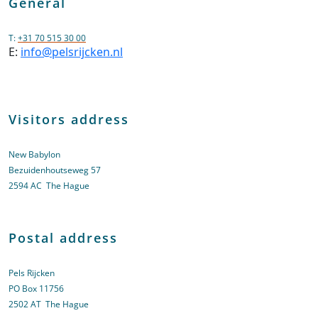
General
T:
+31 70 515 30 00
E:
info@pelsrijcken.nl
Visitors address
New Babylon
Bezuidenhoutseweg 57
2594 AC The Hague
Postal address
Pels Rijcken
PO Box 11756
2502 AT The Hague