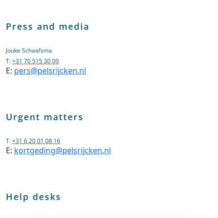
Press and media
Jouke Schaafsma
T:
+31 70 515 30 00
E:
pers@pelsrijcken.nl
Urgent matters
T:
+31 6 20 01 08 16
E:
kortgeding@pelsrijcken.nl
Help desks