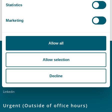
Sector
Statistics
Marketing
Central Government
Allow all
Contact
Allow selection
T:
+31 70 515 3000
E:
info@pelsrijcken.nl
Decline
Linkedin
Urgent (Outside of office hours)