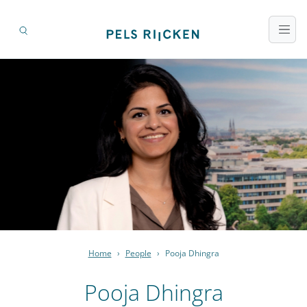
Home
›
People
›
Pooja Dhingra
Pooja Dhingra