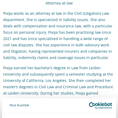
Attorney-at-law
Pooja works as an attorney at law in the Civil (Litigation) Law
department. She is specialized in liability issues. She also
deals with compensation and insurance law, with a particular
focus on personal injury. Pooja has been practising law since
2021 and has since specialised in handling a wide range of
civil law disputes. She has experience in both advisory work
and litigation, having represented insurers and companies in
liability, indemnity claims and coverage issues in particular.
Pooja earned her bachelor’s degree in Law from Leiden
University and subsequently spent a semester studying at the
University of California, Los Angeles. She then completed her
master’s degrees in Civil Law and Criminal Law and Procedure
at Leiden University. During her studies, Pooja gained
experience working as a court clerk at the Rotterdam District
Court.