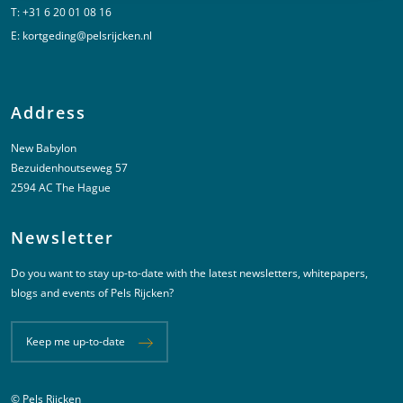
T:
+31 6 20 01 08 16
E:
kortgeding@pelsrijcken.nl
Address
New Babylon
Bezuidenhoutseweg 57
2594 AC The Hague
Newsletter
Do you want to stay up-to-date with the latest newsletters, whitepapers,
blogs and events of Pels Rijcken?
Keep me up-to-date
© Pels Rijcken