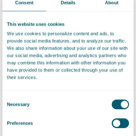
Contact
Consent
Details
About
T
:
+31 70 515 3718
Call Pooja Dhingra
E
:
pooja.dhingra@pelsrijcken.nl
Send an email to Pooja Dhingra
This website uses cookies
LinkedIn
Go to the LinkedIn profile of Pooja Dhingra
We use cookies to personalize content and ads, to
provide social media features, and to analyze our traffic.
We also share information about your use of our site with
our social media, advertising and analytics partners who
may combine this information with other information you
Expertises
have provided to them or collected through your use of
their services.
Liability, Damage and Insurance
Consent
Necessary
Selection
Litigation and Arbitration
Preferences