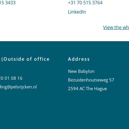
 Tanja
15 3433
Call Mark Birnage
+31 70 515 3764
profile of Paul Tanja
LinkedIn
profile of Mark Bir
View the w
 (Outside of office
Address
New Babylon
20 01 08 16
Bezuidenhoutseweg 57
ing@pelsrijcken.nl
2594 AC The Hague