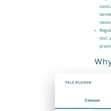
contra
termin
neces
Regula
(incl.
practi
Why
Our firm 
administr
both ways
administ
Consent
associat