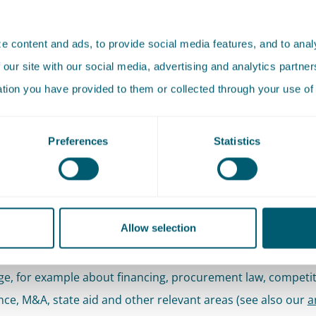
hat civil law agreements stand up to public scrutiny and are
ble.
 content and ads, to provide social media features, and to analy
 our site with our social media, advertising and analytics partn
 approach
ation you have provided to them or collected through your use of 
ith a core team that is involved from first draft of a contra
Preferences
Statistics
ngs. The size of the team depends on what your case requi
s the assistance of one lawyer is sufficient (sanity check), 
e case requires a large staff. We are happy to coordinate thi
Allow selection
cessary, we combine our civil contractual expertise with o
e, for example about financing, procurement law, competit
ce, M&A, state aid and other relevant areas (see also our
a