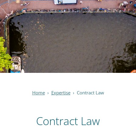
Home
›
Expertise
›
Contract Law
Contract Law