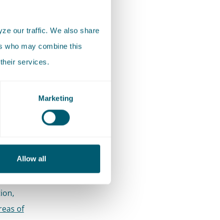
ze our traffic. We also share
ers who may combine this
their services.
ct to any
Marketing
res:
other
s with
Allow all
ther
ion,
reas of