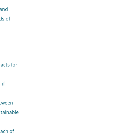
 and
ds of
racts for
 if
etween
stainable
each of