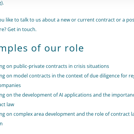
e
).
u like to talk to us about a new or current contract or a pos
e? Get in touch.
mples of our role
ng on public-private contracts in crisis situations
ng on model contracts in the context of due diligence for r
ompanies
ing on the development of AI applications and the importan
act law
ing on complex area development and the role of contract l
in