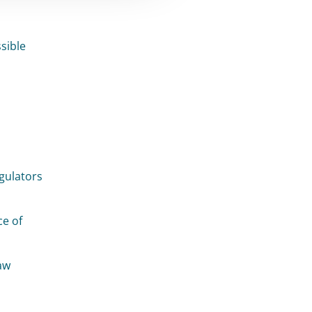
sible
egulators
ce of
aw