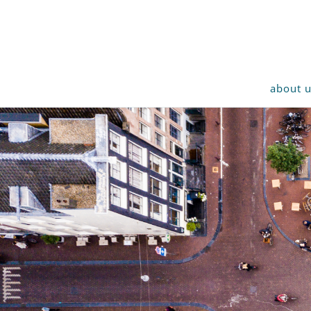
about 