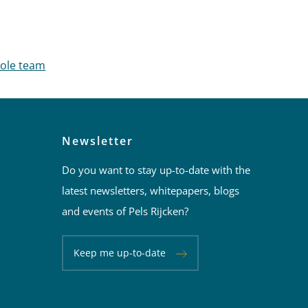
nage
hole team
Newsletter
Do you want to stay up-to-date with the
latest newsletters, whitepapers, blogs
and events of Pels Rijcken?
Keep me up-to-date