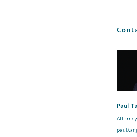
Cont
Paul T
Attorney
Send an 
paul.tan