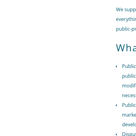
We suppo
everythi
public-p
Wha
Public
public
modifi
necess
Public
market
devel
Disput