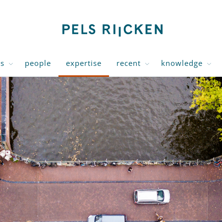
us
people
expertise
recent
knowledge