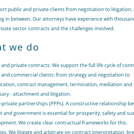
rt public and private clients from negotiation to litigation,
ng in between. Our attorneys have experience with thousan
rivate sector contracts and the challenges involved.
t we do
 and private contracts. We support the full life cycle of cont
 and commercial clients: from strategy and negotiation to
cation, contract management, termination, mediation and -
ary - attachment and litigation.
-private partnerships (PPPs). A constructive relationship b
 and government is essential for prosperity, safety and su
opment. We create clear contractual frameworks for this.
es. We litigate and arbitrate on contract interpretation, br