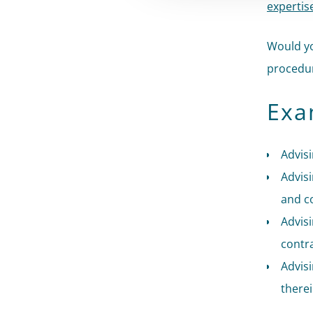
expertis
Would yo
procedur
Exa
Advisi
Advisi
and c
Advis
contr
Advis
there