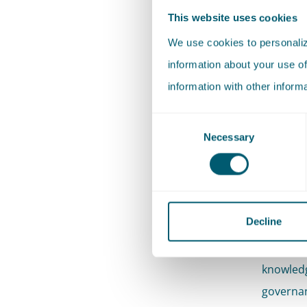
ensure t
This website uses cookies
enforcea
We use cookies to personalize
information about your use of
Our
information with other inform
We work w
Consent
Necessary
Selection
proceedi
sometime
times th
you.
Decline
Where ne
knowledg
governan