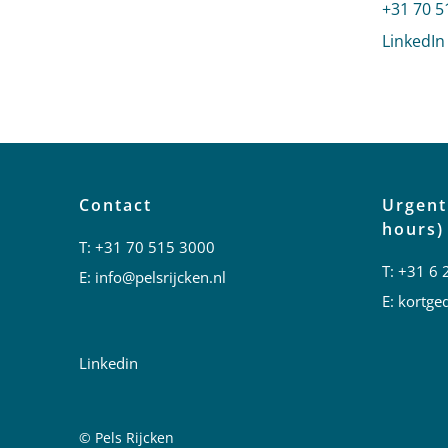
Call Paul
+31 70 5
LinkedIn
Contact
Urgent
hours)
T:
+31 70 515 3000
T:
+31 6 
E:
info@pelsrijcken.nl
E:
kortged
Linkedin
© Pels Rijcken