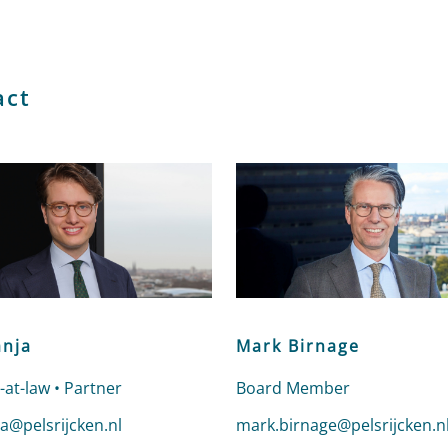
act
anja
Mark Birnage
-at-law • Partner
Board Member
email to Paul Tanja
ja@pelsrijcken.nl
Send an email to Mark Birn
mark.birnage@pelsrijcken.n