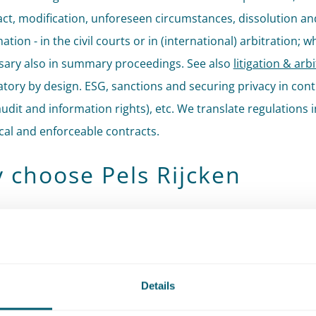
ct, modification, unforeseen circumstances, dissolution an
ation - in the civil courts or in (international) arbitration; 
sary also in summary proceedings. See also
litigation & arb
tory by design. ESG, sanctions and securing privacy in cont
 audit and information rights), etc. We translate regulations 
cal and enforceable contracts.
 choose Pels Rijcken
distinguishes itself through our public sensitivity: an eye fo
ative context, without losing sight of commercial reality. Th
. We are used to operating for public clients in a political-
rative context and adjust our strategy and content to the
Details
ed dynamics. This experience also means that for private cl