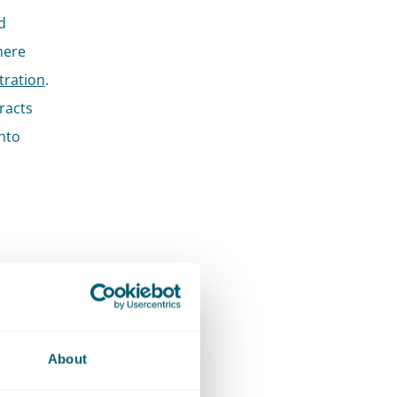
d
where
itration
.
racts
into
r
is cuts
About
ients we