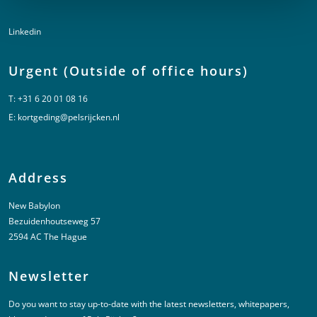
Linkedin
Urgent (Outside of office hours)
T:
+31 6 20 01 08 16
E:
kortgeding@pelsrijcken.nl
Address
New Babylon
Bezuidenhoutseweg 57
2594 AC The Hague
Newsletter
Do you want to stay up-to-date with the latest newsletters, whitepapers,