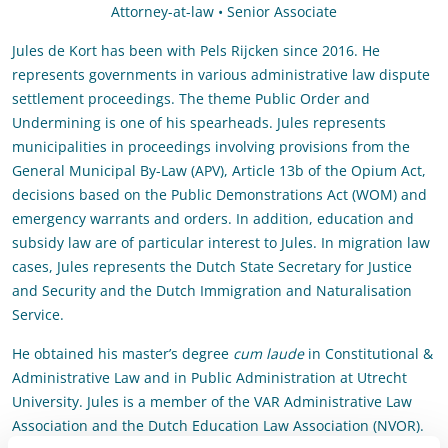
Attorney-at-law • Senior Associate
Jules de Kort has been with Pels Rijcken since 2016. He
represents governments in various administrative law dispute
settlement proceedings. The theme Public Order and
Undermining is one of his spearheads. Jules represents
municipalities in proceedings involving provisions from the
General Municipal By-Law (APV), Article 13b of the Opium Act,
decisions based on the Public Demonstrations Act (WOM) and
emergency warrants and orders. In addition, education and
subsidy law are of particular interest to Jules. In migration law
cases, Jules represents the Dutch State Secretary for Justice
and Security and the Dutch Immigration and Naturalisation
Service.
He obtained his master’s degree
cum laude
in Constitutional &
Administrative Law and in Public Administration at Utrecht
University. Jules is a member of the VAR Administrative Law
Association and the Dutch Education Law Association (NVOR).