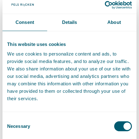
Contact
Consent
Details
About
T
:
+31 70 515 3000
Call Jules de Kort
E
:
info@pelsrijcken.nl
Send an email to Jules de Kort
This website uses cookies
We use cookies to personalize content and ads, to
provide social media features, and to analyze our traffic.
Expertises
We also share information about your use of our site with
our social media, advertising and analytics partners who
may combine this information with other information you
have provided to them or collected through your use of
Administrative Law
their services.
Public Order and Undermining
Consent
Necessary
Selection