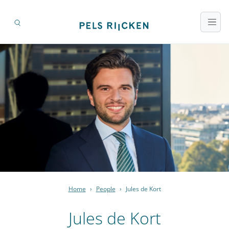
Home
›
People
›
Jules de Kort
Jules de Kort