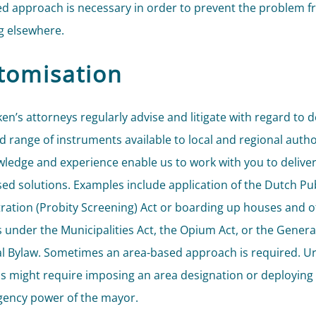
ed approach is necessary in order to prevent the problem 
 elsewhere.
tomisation
ken’s attorneys regularly advise and litigate with regard to 
d range of instruments available to local and regional author
ledge and experience enable us to work with you to delive
ed solutions. Examples include application of the Dutch Pub
ration (Probity Screening) Act or boarding up houses and of
s under the Municipalities Act, the Opium Act, or the Genera
l Bylaw. Sometimes an area-based approach is required. U
ns might require imposing an area designation or deploying 
ency power of the mayor.