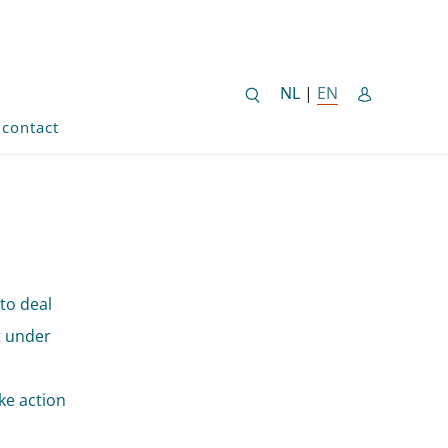
NEDERLANDSE SITE
NL
|
EN
ENGLISH SITE 
contact
to deal
t under
u
ke action