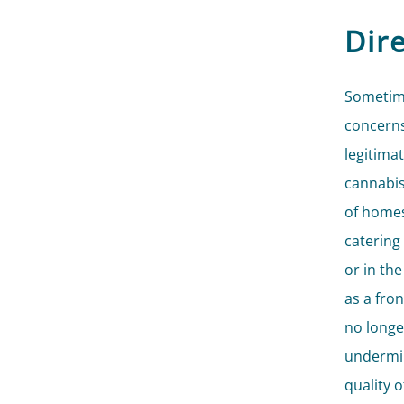
Dire
Sometime
concerns
legitima
cannabis
of homes
catering
or in th
as a fron
no longer
undermin
quality 