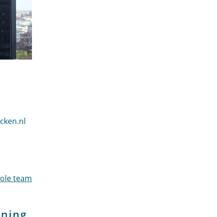
der Heijden
cken.nl
 der Heijden
hole team
ining