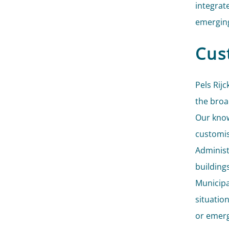
integrat
emerging
Cus
Pels Rijc
the broa
Our know
customis
Administ
building
Municipa
situatio
or emerg