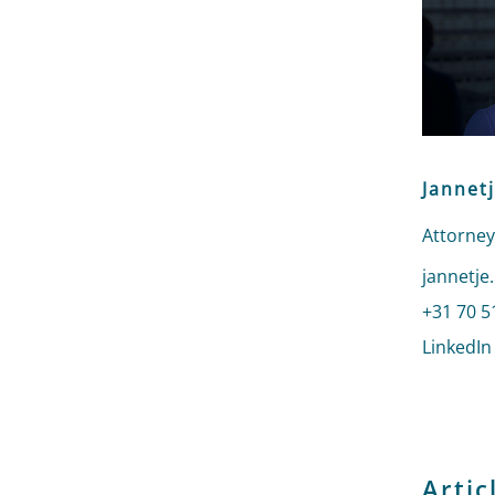
Jannet
Attorney
Send an 
jannetje
Call Jan
+31 70 5
LinkedIn
Artic