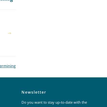
dermining
Newsletter
Do you want to stay up-to-date with the