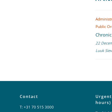
Administr
Public O
Chronic
22 Dece
Luuk Siev
Contact
Urgent
hours)
T:
+31 70 515 3000