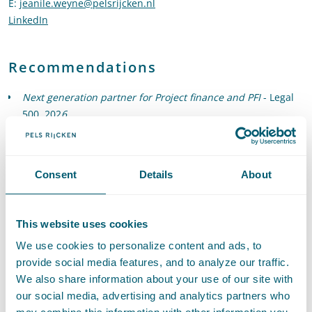
E
:
jeanile.weyne@pelsrijcken.nl
Send an email to Jeanile Weyne
LinkedIn
Go to the LinkedIn profile of Jeanile Weyne
Recommendations
Next generation partner for Project finance and PFI
- Legal
500, 202
6
Recommended for Construction and Arbitration
- Legal 500,
2026
"Jeanile Weyne is well versed in assisting with PPP projects
Consent
Details
About
and public procurement matters."
- Legal 500, 2025
Next generation partner for Project finance and PFI
- Legal
500, 2025
This website uses cookies
We use cookies to personalize content and ads, to
provide social media features, and to analyze our traffic.
We also share information about your use of our site with
our social media, advertising and analytics partners who