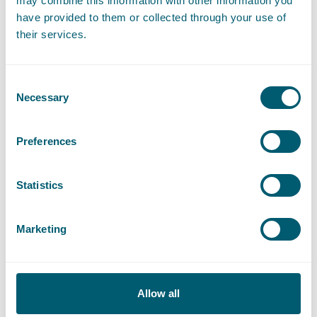
Expertises
may combine this information with other information you
have provided to them or collected through your use of
their services.
Procurement Law
Consent
Necessary
Selection
Construction Law
Preferences
Litigation and Arbitration
Statistics
Public Transport Law
Marketing
Dike Reinforcement Projects
Allow all
Sector