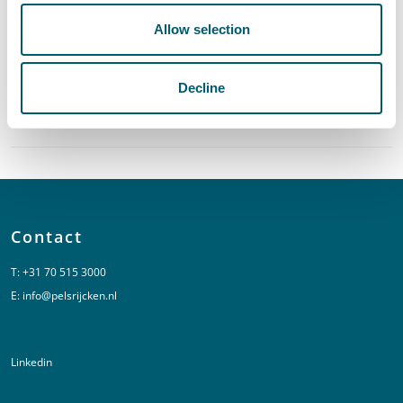
Allow selection
Central Government
Decline
Provinces and Municipalities
Contact
T:
+31 70 515 3000
E:
info@pelsrijcken.nl
Linkedin