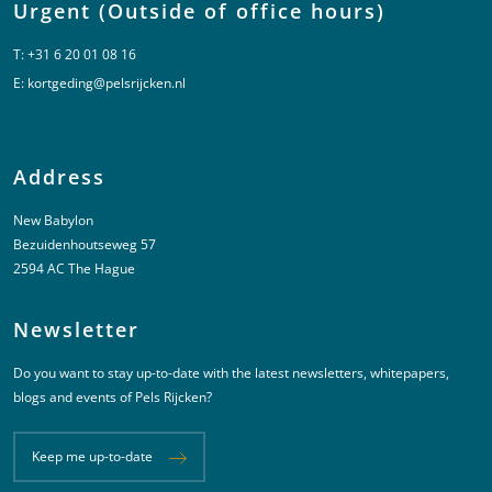
Urgent (Outside of office hours)
T:
+31 6 20 01 08 16
E:
kortgeding@pelsrijcken.nl
Address
New Babylon
Bezuidenhoutseweg 57
2594 AC The Hague
Newsletter
Do you want to stay up-to-date with the latest newsletters, whitepapers,
blogs and events of Pels Rijcken?
Keep me up-to-date