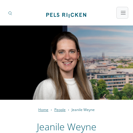
Home
›
People
›
Jeanile Weyne
Jeanile Weyne