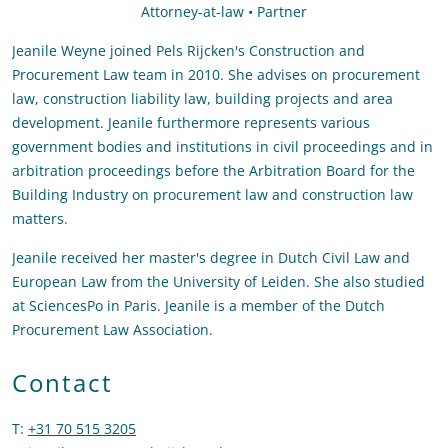
Attorney-at-law • Partner
Jeanile Weyne joined Pels Rijcken's Construction and
Procurement Law team in 2010. She advises on procurement
law, construction liability law, building projects and area
development. Jeanile furthermore represents various
government bodies and institutions in civil proceedings and in
arbitration proceedings before the Arbitration Board for the
Building Industry on procurement law and construction law
matters.
Jeanile received her master's degree in Dutch Civil Law and
European Law from the University of Leiden. She also studied
at SciencesPo in Paris. Jeanile is a member of the Dutch
Procurement Law Association.
Contact
T
:
+31 70 515 3205
Call Jeanile Weyne