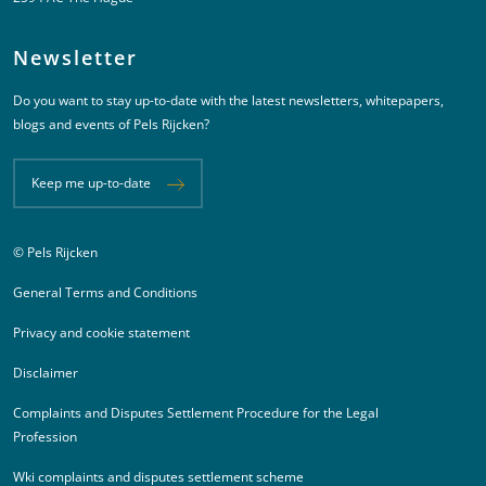
Newsletter
Do you want to stay up-to-date with the latest newsletters, whitepapers,
blogs and events of Pels Rijcken?
Keep me up-to-date
© Pels Rijcken
Juridische informatie
General Terms and Conditions
Privacy and cookie statement
Disclaimer
Complaints and Disputes Settlement Procedure for the Legal
Profession
Wki complaints and disputes settlement scheme