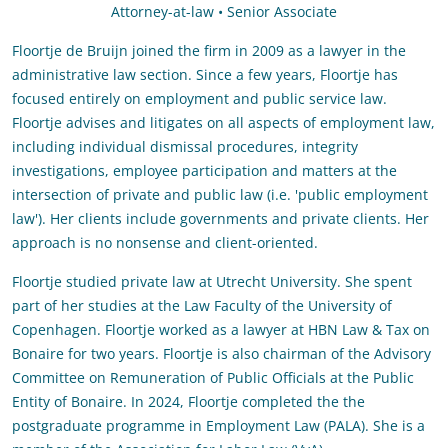
Attorney-at-law • Senior Associate
Floortje de Bruijn joined the firm in 2009 as a lawyer in the
administrative law section. Since a few years, Floortje has
focused entirely on employment and public service law.
Floortje advises and litigates on all aspects of employment law,
including individual dismissal procedures, integrity
investigations, employee participation and matters at the
intersection of private and public law (i.e. 'public employment
law'). Her clients include governments and private clients. Her
approach is no nonsense and client-oriented.
Floortje studied private law at Utrecht University. She spent
part of her studies at the Law Faculty of the University of
Copenhagen. Floortje worked as a lawyer at HBN Law & Tax on
Bonaire for two years. Floortje is also chairman of the Advisory
Committee on Remuneration of Public Officials at the Public
Entity of Bonaire. In 2024, Floortje completed the the
postgraduate programme in Employment Law (PALA). She is a