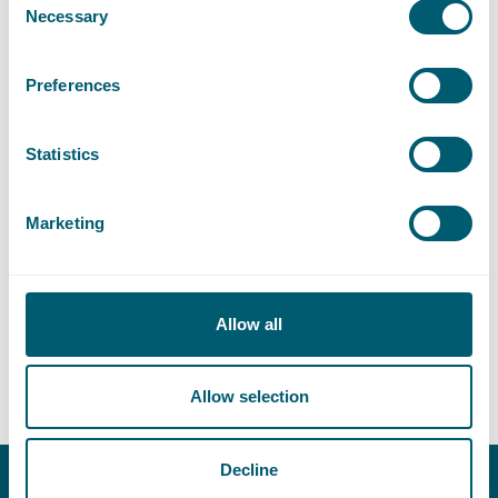
Necessary
Selection
Civil Servant Law
Preferences
Liability, Damage and Insurance
Statistics
Sector
Marketing
Central Government
Allow all
Supervision and Regulation
Allow selection
Decline