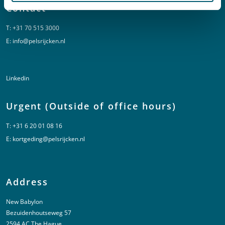
Contact
T:
+31 70 515 3000
E:
info@pelsrijcken.nl
Linkedin
Urgent (Outside of office hours)
T:
+31 6 20 01 08 16
E:
kortgeding@pelsrijcken.nl
Address
New Babylon
Bezuidenhoutseweg 57
2594 AC The Hague