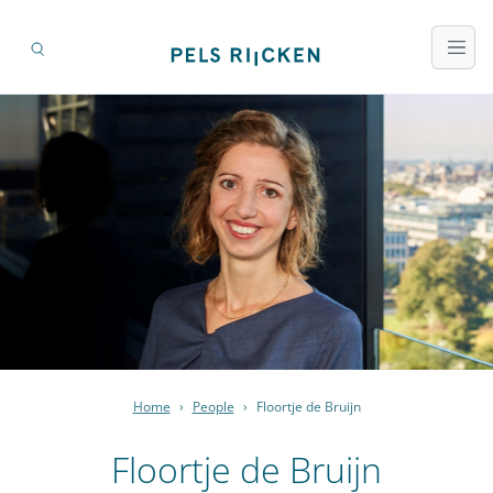
Home
›
People
›
Floortje de Bruijn
Floortje de Bruijn