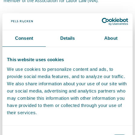
member of the Association for Labor Law (VvA).
Contact
T
:
+31 70 515 3845
Call Floortje de Bruijn
E
:
floortje.debruijn@pelsrijcken.nl
Send an email to Floortje de Br
Consent
Details
About
LinkedIn
Go to the LinkedIn profile of Floortje de Bruijn
This website uses cookies
We use cookies to personalize content and ads, to
provide social media features, and to analyze our traffic.
Expertises
We also share information about your use of our site with
our social media, advertising and analytics partners who
may combine this information with other information you
Administrative Law
have provided to them or collected through your use of
their services.
Employment Law
Consent