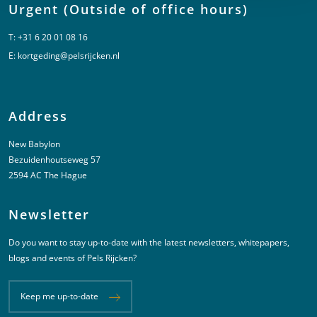
Urgent (Outside of office hours)
T:
+31 6 20 01 08 16
E:
kortgeding@pelsrijcken.nl
Address
New Babylon
Bezuidenhoutseweg 57
2594 AC The Hague
Newsletter
Do you want to stay up-to-date with the latest newsletters, whitepapers,
blogs and events of Pels Rijcken?
Keep me up-to-date