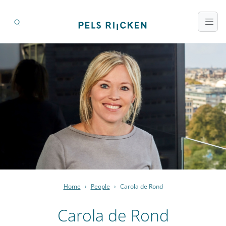
Home
›
People
›
Carola de Rond
Carola de Rond