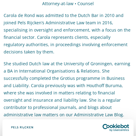
Attorney-at-law • Counsel
Carola de Rond was admitted to the Dutch Bar in 2010 and
joined Pels Rijcken’s Administrative Law team in 2016,
specialising in oversight and enforcement, with a focus on the
financial sector. Carola represents clients, especially
regulatory authorities, in proceedings involving enforcement
decisions taken by them.
She studied Dutch law at the University of Groningen, earning
a BA in International Organisations & Relations. She
successfully completed the Grotius programme in Business
and Liability. Carola previously was with Houthoff Buruma,
where she was involved in matters relating to financial
oversight and insurance and liability law. She is a regular
contributor to professional journals, and blogs about
administrative law matters on our Administrative Law Blog.
Contact