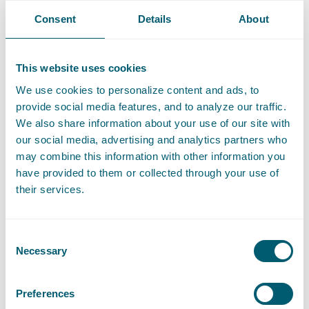
Consent
Details
About
T
:
+31 70 515 3766
Call Carola de Rond
E
:
carola.derond@pelsrijcken.nl
Send an email to Carola de Rond
LinkedIn
Go to the LinkedIn profile of Carola de Rond
This website uses cookies
We use cookies to personalize content and ads, to
provide social media features, and to analyze our traffic.
We also share information about your use of our site with
Expertises
our social media, advertising and analytics partners who
may combine this information with other information you
have provided to them or collected through your use of
their services.
Administrative Law
Supervision and Regulation
Consent
Necessary
Selection
Preferences
Sector