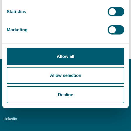
Statistics
Central Government
Marketing
Supervision and Regulation
Allow all
Allow selection
Contact
T:
+31 70 515 3000
Decline
E:
info@pelsrijcken.nl
Linkedin