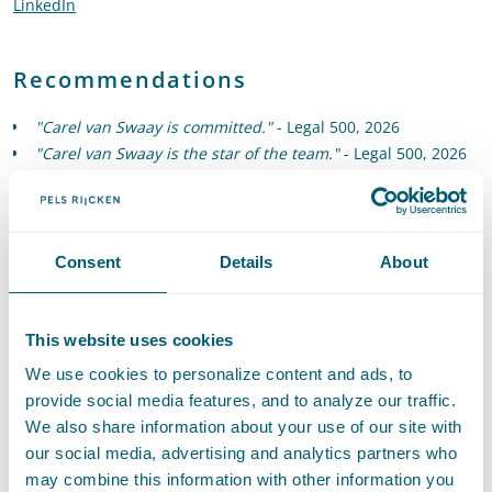
LinkedIn
Go to the LinkedIn profile of Carel van Swaay
Recommendations
"Carel van Swaay is committed."
- Legal 500, 2026
"Carel van Swaay is the star of the team."
- Legal 500, 2026
"Carel van Swaay is outstanding - he patiently waits for the
moment to score, and then does." -
Legal 500, 2025
"Carel van Swaay has expertise across the range of high-
value corporate and M&A matters, with a particular
Consent
Details
About
specialism in those relating to sustainable energy and
transport."
- Legal 500, 2025
This website uses cookies
We use cookies to personalize content and ads, to
provide social media features, and to analyze our traffic.
We also share information about your use of our site with
our social media, advertising and analytics partners who
Expertises
may combine this information with other information you