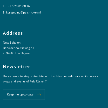
T:
+31 6 20 01 08 16
E:
kortgeding@pelsrijcken.nl
Address
New Babylon
Bezuidenhoutseweg 57
2594 AC The Hague
Newsletter
Do you want to stay up-to-date with the latest newsletters, whitepapers,
blogs and events of Pels Rijcken?
Keep me up-to-date