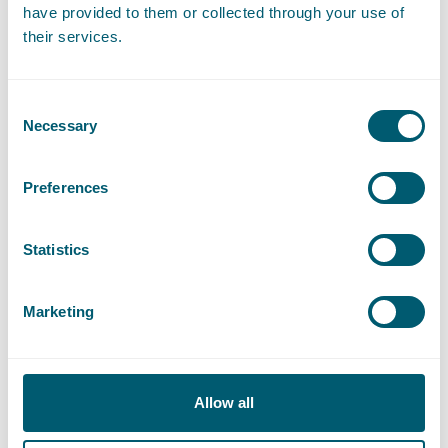
have provided to them or collected through your use of
their services.
Corporate/M&A
Consent
Regulated Markets
Necessary
Selection
Private Equity/Family-Owned Companies
Preferences
Statistics
Public Domain
Marketing
Public Shareholdings
Contract Law
Allow all