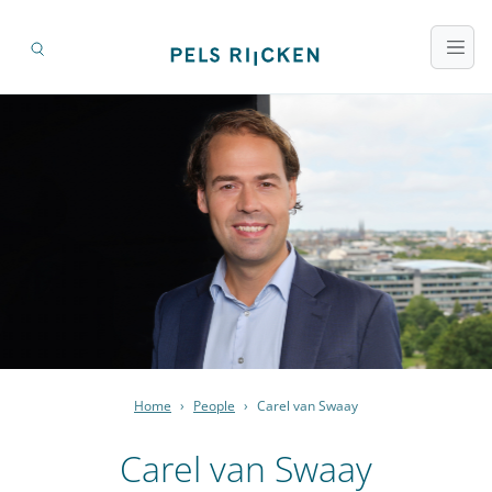
Home
›
People
›
Carel van Swaay
Carel van Swaay