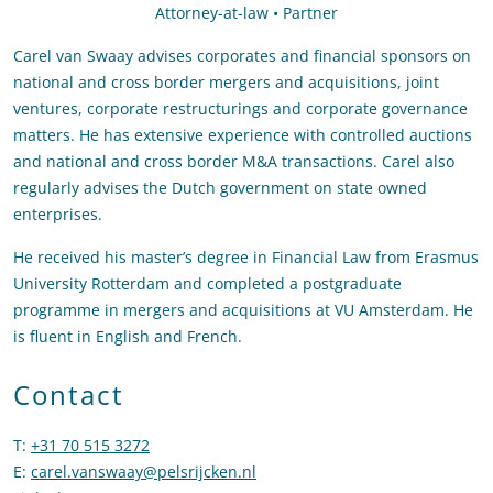
Attorney-at-law • Partner
Carel van Swaay advises corporates and financial sponsors on
national and cross border mergers and acquisitions, joint
ventures, corporate restructurings and corporate governance
matters. He has extensive experience with controlled auctions
and national and cross border M&A transactions. Carel also
regularly advises the Dutch government on state owned
enterprises.
He received his master’s degree in Financial Law from Erasmus
University Rotterdam and completed a postgraduate
programme in mergers and acquisitions at VU Amsterdam. He
is fluent in English and French.
Contact
T
:
+31 70 515 3272
Call Carel van Swaay
E
:
carel.vanswaay@pelsrijcken.nl
Send an email to Carel van Swa