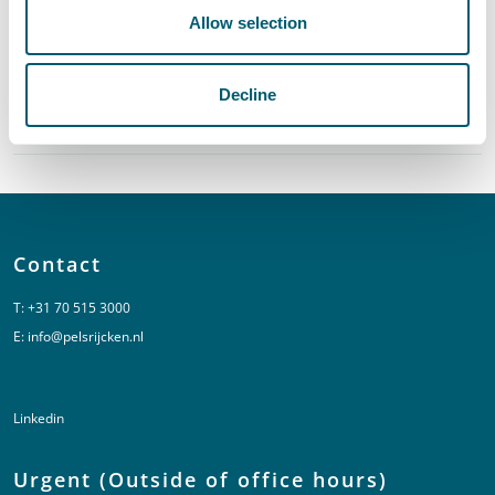
Sector
Allow selection
Decline
Global Reach
Contact
T:
+31 70 515 3000
E:
info@pelsrijcken.nl
Linkedin
Urgent (Outside of office hours)