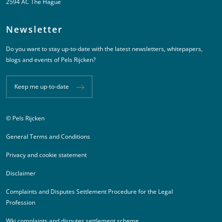
2594 AC The Hague
Newsletter
Do you want to stay up-to-date with the latest newsletters, whitepapers,
blogs and events of Pels Rijcken?
Keep me up-to-date
© Pels Rijcken
Juridische informatie
General Terms and Conditions
Privacy and cookie statement
Disclaimer
Complaints and Disputes Settlement Procedure for the Legal
Profession
Wki complaints and disputes settlement scheme