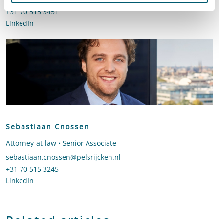
Call Floor van der Lecq
+31 70 515 3451
LinkedIn
profile of Floor van der Lecq
Sebastiaan Cnossen
Attorney-at-law • Senior Associate
Send an email to Sebastiaan Cnossen
sebastiaan.cnossen@pelsrijcken.nl
Call Sebastiaan Cnossen
+31 70 515 3245
LinkedIn
profile of Sebastiaan Cnossen