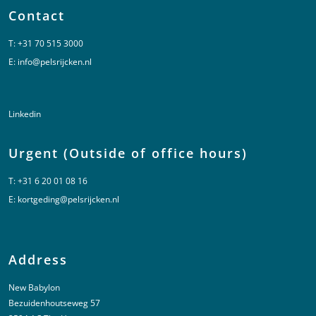
Contact
T:
+31 70 515 3000
E:
info@pelsrijcken.nl
Linkedin
Urgent (Outside of office hours)
T:
+31 6 20 01 08 16
E:
kortgeding@pelsrijcken.nl
Address
New Babylon
Bezuidenhoutseweg 57