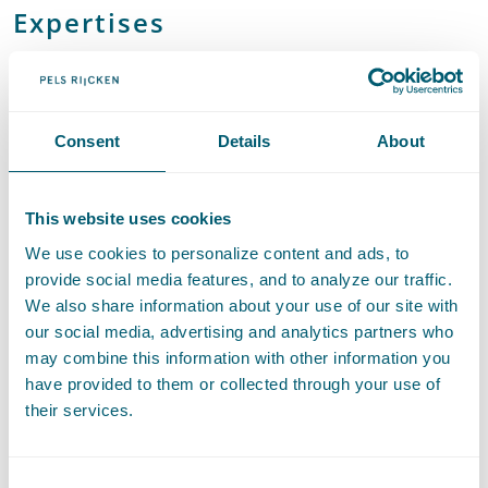
Expertises
European Competition Law
Consent
Details
About
Litigation and Arbitration
This website uses cookies
We use cookies to personalize content and ads, to
Contact
provide social media features, and to analyze our traffic.
We also share information about your use of our site with
our social media, advertising and analytics partners who
may combine this information with other information you
have provided to them or collected through your use of
their services.
Consent