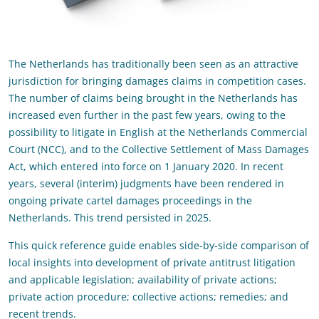
The Netherlands has traditionally been seen as an attractive
jurisdiction for bringing damages claims in competition cases.
The number of claims being brought in the Netherlands has
increased even further in the past few years, owing to the
possibility to litigate in English at the Netherlands Commercial
Court (NCC), and to the Collective Settlement of Mass Damages
Act, which entered into force on 1 January 2020. In recent
years, several (interim) judgments have been rendered in
ongoing private cartel damages proceedings in the
Netherlands. This trend persisted in 2025.
This quick reference guide enables side-by-side comparison of
local insights into development of private antitrust litigation
and applicable legislation; availability of private actions;
private action procedure; collective actions; remedies; and
recent trends.