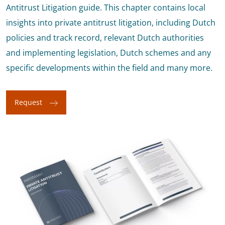
Antitrust Litigation guide. This chapter contains local
insights into private antitrust litigation, including Dutch
policies and track record, relevant Dutch authorities
and implementing legislation, Dutch schemes and any
specific developments within the field and many more.
Request