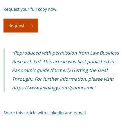
Request your full copy now.
Request
Reproduced with permission from Law Business
Research Ltd. This article was first published in
Panoramic guide (formerly Getting the Deal
Through). For further information, please visit:
https://www.lexology.com/panoramic
Share this article with
LinkedIn
and
e-mail