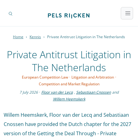
Home
›
Kennis
›
Private Antitrust Litigation in The Netherlands
Private Antitrust Litigation in
The Netherlands
European Competition Law
·
Litigation and Arbitration
·
Competition and Market Regulation
7 July 2026
·
Floor van der Lecq
,
Sebastiaan Cnossen
and
Willem Heemskerk
Willem Heemskerk, Floor van der Lecq and Sebastiaan
Cnossen have provided the Dutch chapter for the 2027
version of the Getting the Deal Through - Private