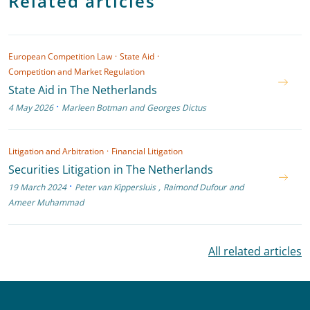
Related articles
European Competition Law
·
State Aid
·
Competition and Market Regulation
State Aid in The Netherlands
·
4 May 2026
Marleen Botman
and
Georges Dictus
Litigation and Arbitration
·
Financial Litigation
Securities Litigation in The Netherlands
·
19 March 2024
Peter van Kippersluis
,
Raimond Dufour
and
Ameer Muhammad
All related articles