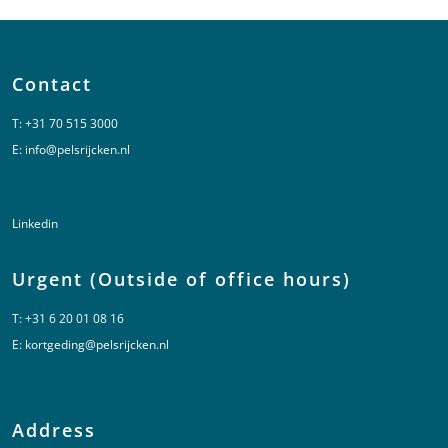
Contact
T:
+31 70 515 3000
E:
info@pelsrijcken.nl
Linkedin
Urgent (Outside of office hours)
T:
+31 6 20 01 08 16
E:
kortgeding@pelsrijcken.nl
Address