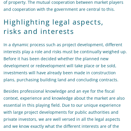
of property. The mutual cooperation between market players
and cooperation with the government are central to this.
Highlighting legal aspects,
risks and interests
In a dynamic process such as project development, different
interests play a role and risks must be continually weighed up.
Before it has been decided whether the planned new
development or redevelopment will take place or be sold,
investments will have already been made in construction
plans, purchasing building land and concluding contracts.
Besides professional knowledge and an eye for the fiscal
context, experience and knowledge about the market are also
essential in this playing field. Due to our unique experience
with large project developments for public authorities and
private investors, we are well versed in all the legal aspects
and we know exactly what the different interests are of the