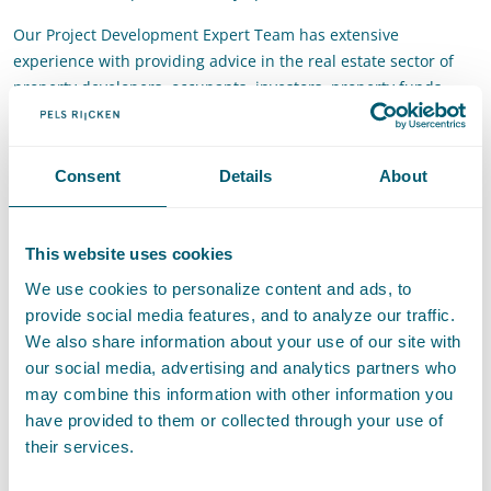
Our Project Development Expert Team has extensive
experience with providing advice in the real estate sector of
property developers, occupants, investors, property funds,
public authorities and housing associations. The team is
specialised in the areas of law necessary for project
development and also has the broad expertise that enables it
Consent
Details
About
to quickly pinpoint which specific knowledge needs to be
applied. This concerns specifically expertise related to:
This website uses cookies
acquiring land/property
obtaining the necessary public law licences
We use cookies to personalize content and ads, to
setting up collaborative arrangements
provide social media features, and to analyze our traffic.
project financing
We also share information about your use of our site with
drawing up integrated contract forms
our social media, advertising and analytics partners who
contracting designers and parties who will carry out the
may combine this information with other information you
work
have provided to them or collected through your use of
the exploitation of the project (lease contract, green lease)
their services.
the purchase and sale of the property (turnkey purchase