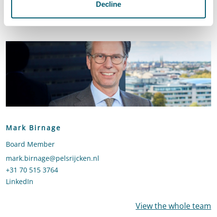
Decline
Contact
Mark Birnage
Board Member
Send an email to Mark Birnage
mark.birnage@pelsrijcken.nl
Call Mark Birnage
+31 70 515 3764
LinkedIn
profile of Mark Birnage
View the whole team