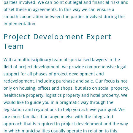
parties involved. We can point out legal and financial risks and
offset these in agreements. In this way we can ensure a
smooth cooperation between the parties involved during the
implementation.
Project Development Expert
Team
With a multidisciplinary team of specialised lawyers in the
field of project development, we provide comprehensive legal
support for all phases of project development and
redevelopment, including purchase and sale. Our focus is not
only on housing, offices and shops, but also on social property,
healthcare property, logistics property and hotel property. We
would like to guide you in a pragmatic way through the
legislation and regulations to help you achieve your goal. We
are more familiar than anyone else with the integrated
approach that is required in project development and the way
in which municipalities usually operate in relation to this.