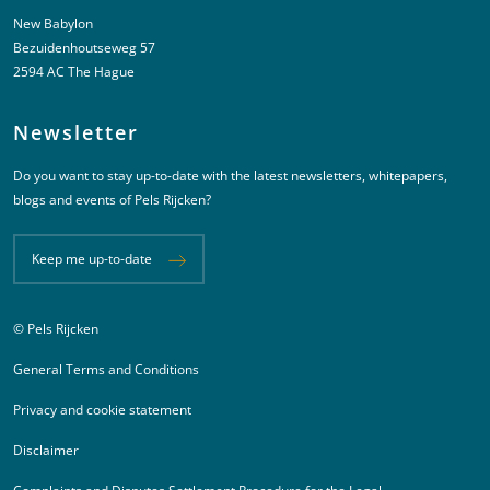
New Babylon
Bezuidenhoutseweg 57
2594 AC The Hague
Newsletter
Do you want to stay up-to-date with the latest newsletters, whitepapers,
blogs and events of Pels Rijcken?
Keep me up-to-date
© Pels Rijcken
Juridische informatie
General Terms and Conditions
Privacy and cookie statement
Disclaimer