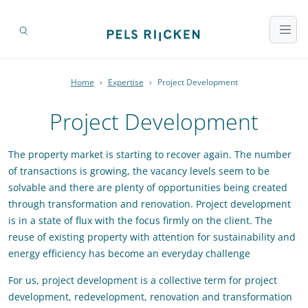
Home
›
Expertise
›
Project Development
Project Development
The property market is starting to recover again. The number
of transactions is growing, the vacancy levels seem to be
solvable and there are plenty of opportunities being created
through transformation and renovation. Project development
is in a state of flux with the focus firmly on the client. The
reuse of existing property with attention for sustainability and
energy efficiency has become an everyday challenge
For us, project development is a collective term for project
development, redevelopment, renovation and transformation