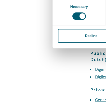
Consent
Necessary
Selection
Identi
digita
Idens
PKIove
Decline
DigiD
Public
Dutch
Digim
Digile
Privac
Gener