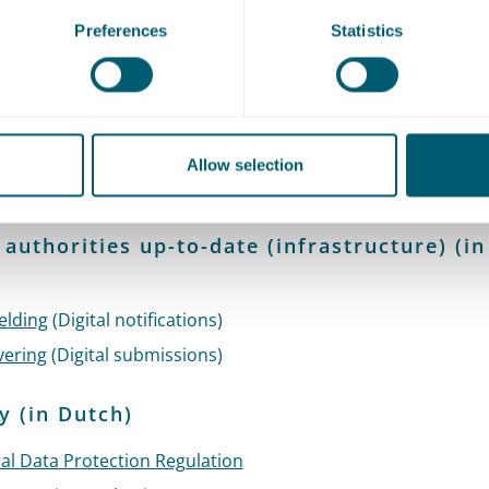
Preferences
Statistics
fication / login (technical requirements fo
lisation) (in Dutch)
ys
(ID system)
rheid (Public Key Infrastructure for the Dutch government)
Allow selection
(Individual citizen access portal)
 authorities up-to-date (infrastructure) (in
)
elding
(Digital notifications)
vering
(Digital submissions)
y (in Dutch)
al Data Protection Regulation