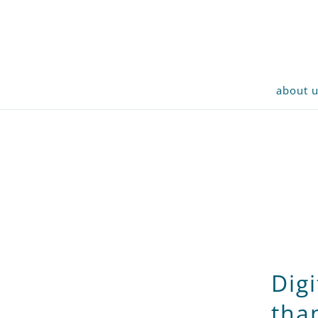
about 
Dig
tha