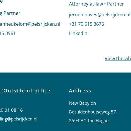
e
Attorney-at-law • Partner
g Partner
Send an email to Jeroen Na
jeroen.naves@pelsrijcken.nl
email to Sandra van Heukelom-Verhage
anheukelom@pelsrijcken.nl
Call Jeroen Naves
+31 70 515 3675
dra van Heukelom-Verhage
15 3961
LinkedIn
profile of Jeroen Na
profile of Sandra van Heukelom-Verhage
View the w
 (Outside of office
Address
New Babylon
20 01 08 16
Bezuidenhoutseweg 57
ing@pelsrijcken.nl
2594 AC The Hague