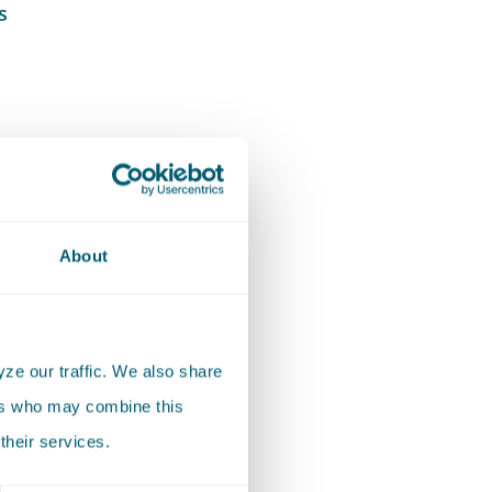
s
About
egional
tion
ze our traffic. We also share
ers who may combine this
their services.