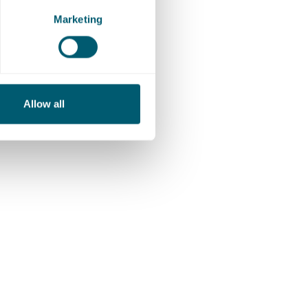
Marketing
r
Allow all