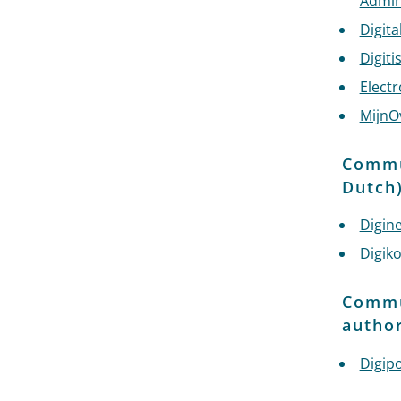
Admin
Digit
Digiti
Electr
MijnO
Commun
Dutch
Digin
Digik
Commun
author
Digip