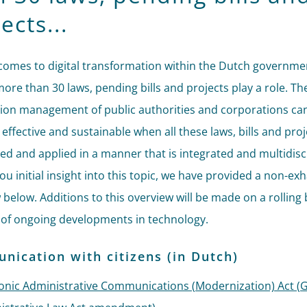
ects...
comes to digital transformation within the Dutch governmen
more than 30 laws, pending bills and projects play a role. Th
ion management of public authorities and corporations can
, effective and sustainable when all these laws, bills and pro
ed and applied in a manner that is integrated and multidisci
ou initial insight into this topic, we have provided a non-ex
 below. Additions to this overview will be made on a rolling 
of ongoing developments in technology.
ication with citizens (in Dutch)
ronic Administrative Communications (Modernization) Act (