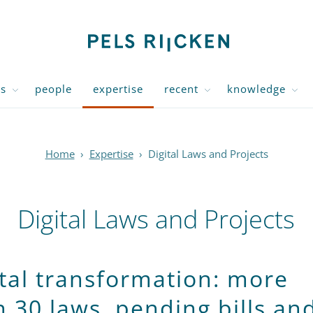
us
people
expertise
recent
knowledge
Home
›
Expertise
›
Digital Laws and Projects
Digital Laws and Projects
ital transformation: more
n 30 laws, pending bills an