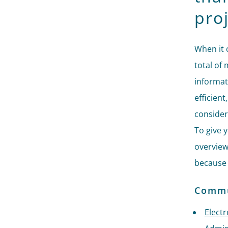
proj
When it 
total of 
informat
efficient
consider
To give y
overview
because 
Commun
Elect