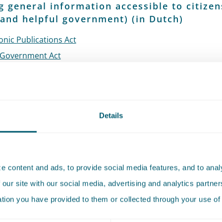
 general information accessible to citizen
and helpful government) (in Dutch)
onic Publications Act
Government Act
Government Amendment Act
 Enterprises (Market Activities) Act
+
additional information
onmental Planning Act
Details
c Records Act
on publication and provision of regulations for local and r
ities
+ Regulation
ary decree on digital accessibility of government informa
 content and ads, to provide social media features, and to analy
l Digital
 our site with our social media, advertising and analytics partn
borative Catalogues
ation you have provided to them or collected through your use of 
orm for Entrepreneurs