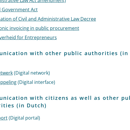
istrative Law Act amendment)
al Government Act
sation of Civil and Administrative Law Decree
onic invoicing in public procurement
verheid for Entrepreneurs
ication with other public authorities (in
)
etwerk
(Digital network)
oppeling
(Digital interface)
ication with citizens as well as other pu
ities (in Dutch)
oort
(Digital portal)