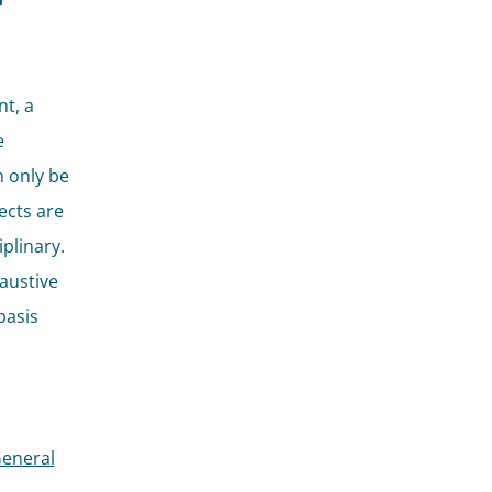
t, a
e
 only be
jects are
plinary.
haustive
basis
General