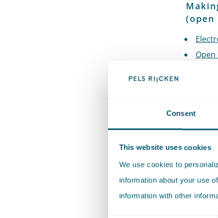
Making
(open 
Electr
Open 
Open 
Public
Envir
Consent
Publi
Decee 
author
This website uses cookies
Tempor
We use cookies to personalize
Optima
information about your use of
Colla
information with other inform
Platf