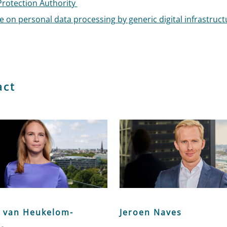
Protection Authority
 on personal data processing by generic digital infrastruct
act
 van Heukelom-
Jeroen Naves