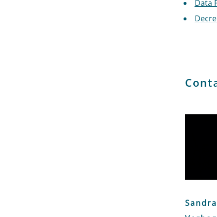
Data 
Decree
Cont
Sandra