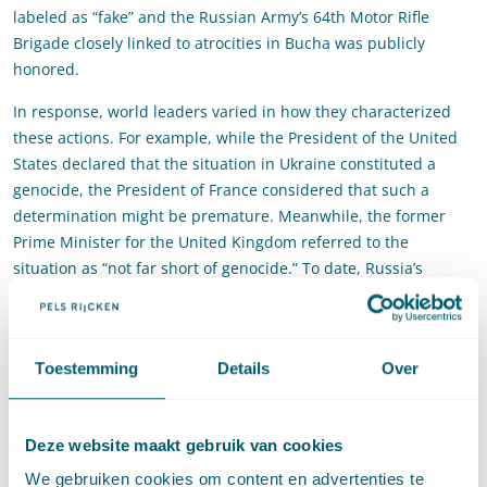
labeled as “fake” and the Russian Army’s 64th Motor Rifle
Brigade closely linked to atrocities in Bucha was publicly
honored.
In response, world leaders varied in how they characterized
these actions. For example, while the President of the United
States declared that the situation in Ukraine constituted a
genocide, the President of France considered that such a
determination might be premature. Meanwhile, the former
Prime Minister for the United Kingdom referred to the
situation as “not far short of genocide.” To date, Russia’s
rhetoric and actions have only intensified, and States continue
to vary in their characterization of the atrocity situation. This
effectively demonstrated a broader tension with respect to
Toestemming
Details
Over
genocide as an international crime: it is often difficult for
States to understand or agree about when their legal duties to
prevent genocide are triggered, or what those obligations
Deze website maakt gebruik van cookies
entail under the 1948 Genocide Convention and the
prohibition against genocide as a
jus cogens
norm under
We gebruiken cookies om content en advertenties te