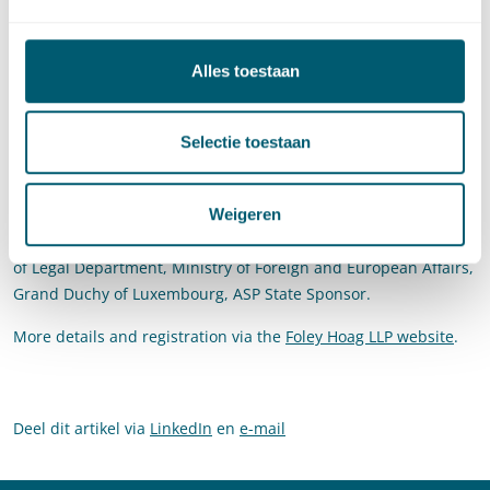
addressing a genocidal situation? This panel will also assess
how the OTP’s international criminal investigations and
concurrent litigation before the ICJ intersect with these
Alles toestaan
questions. The panel will further explore the extent to which
lack of labeling or action with respect to genocide is due, in
Selectie toestaan
part, to lack of clarity regarding the duty to prevent genocide
under international law.
Weigeren
Pels Rijcken partner
Prof. Martijn Scheltema
will be covering
the introductory remarks alongside Dr. Alain Germeaux, Head
of Legal Department, Ministry of Foreign and European Affairs,
Grand Duchy of Luxembourg, ASP State Sponsor.
More details and registration via the
Foley Hoag LLP website
.
Deel dit artikel via
LinkedIn
en
e-mail