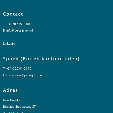
Contact
T:
+31 70 515 3000
E:
info@pelsrijcken.nl
Linkedin
Spoed (Buiten kantoortijden)
T:
+31 6 20 01 08 16
E:
kortgeding@pelsrijcken.nl
Adres
New Babylon
Bezuidenhoutseweg 57