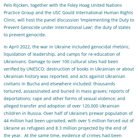
Pels Rijcken, together with the Foley Hoag United Nations
Practice Group and the USC Gould International Human Rights
Clinic, will host the panel discussion 'Implementing the Duty to
Prevent Genocide under International Law'; the duty of states
to prevent genocide.
In April 2022, the war in Ukraine included genocidal rhetoric,
liquidation of leadership, and camps for re-education of
Ukrainians. Damage to over 100 cultural sites had been
verified by UNESCO; destruction of books in Ukrainian or about
Ukrainian history was reported, and acts against Ukrainian
civilians in Bucha and elsewhere included: thousands
tortured, assassinated and buried in mass graves; reports of
deportations; rape and other forms of sexual violence; and
alleged transfer and adoption of over 120,000 Ukrainian
children in Russia. Over half of Ukraine’s prewar population of
44 million had been uprooted, with over 5 million forced out of
Ukraine as refugees and 8.3 million projected by the end of
the year. At the same time, evidence of crimes had been