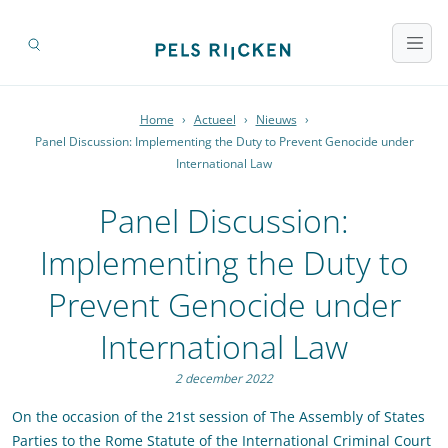
Home
›
Actueel
›
Nieuws
›
Panel Discussion: Implementing the Duty to Prevent Genocide under
International Law
Panel Discussion:
Implementing the Duty to
Prevent Genocide under
International Law
2 december 2022
On the occasion of the 21st session of The Assembly of States
Parties to the Rome Statute of the International Criminal Court