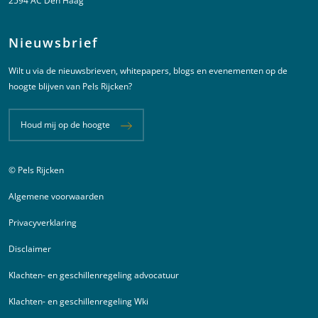
2594 AC Den Haag
Nieuwsbrief
Wilt u via de nieuwsbrieven, whitepapers, blogs en evenementen op de
hoogte blijven van Pels Rijcken?
Houd mij op de hoogte
© Pels Rijcken
Juridische informatie
Algemene voorwaarden
Privacyverklaring
Disclaimer
Klachten- en geschillenregeling advocatuur
Klachten- en geschillenregeling Wki