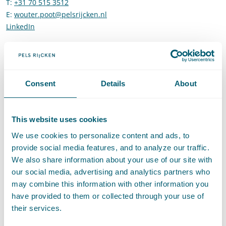
T
:
+31 70 515 3512
Call Wouter Poot
E
:
wouter.poot@pelsrijcken.nl
Send an email to Wouter Poot
LinkedIn
Go to the LinkedIn profile of Wouter Poot
Expertises
Consent
Details
About
This website uses cookies
Administrative Law
We use cookies to personalize content and ads, to
provide social media features, and to analyze our traffic.
Supervision and Regulation
We also share information about your use of our site with
our social media, advertising and analytics partners who
may combine this information with other information you
have provided to them or collected through your use of
Sector
their services.