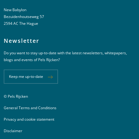
New Babylon
Bezuidenhoutseweg 57
2594 AC The Hague
Newsletter
Do you want to stay up-to-date with the latest newsletters, whitepapers,
blogs and events of Pels Rijcken?
Keep me up-to-date
© Pels Rijcken
Juridische informatie
General Terms and Conditions
Privacy and cookie statement
Disclaimer