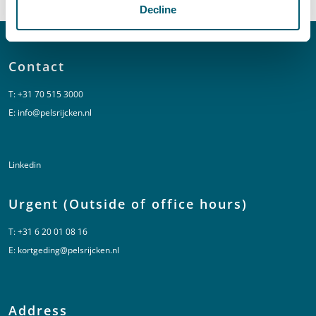
Decline
Contact
T:
+31 70 515 3000
E:
info@pelsrijcken.nl
Linkedin
Urgent (Outside of office hours)
T:
+31 6 20 01 08 16
E:
kortgeding@pelsrijcken.nl
Address