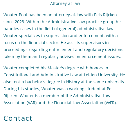
Attorney-at-law
Wouter Poot has been an attorney-at-law with Pels Rijcken
since 2023. Within the Administrative Law practice group he
handles cases in the field of (general) administrative law.
Wouter specializes in supervision and enforcement, with a
focus on the financial sector. He assists supervisors in
proceedings regarding enforcement and regulatory decisions
taken by them and regularly advises on enforcement issues.
Wouter completed his Master's degree with honors in
Constitutional and Administrative Law at Leiden University. He
also took a bachelor's degree in History at the same university.
During his studies, Wouter was a working student at Pels
Rijcken. Wouter is a member of the Administrative Law
Association (VAR) and the Financial Law Association (VvFR).
Contact