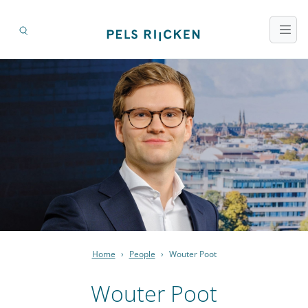
Home
›
People
›
Wouter Poot
Wouter Poot