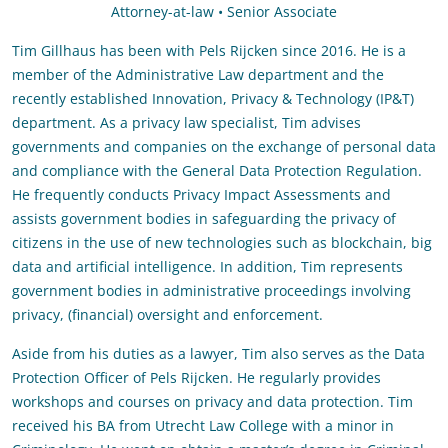
Attorney-at-law • Senior Associate
Tim Gillhaus has been with Pels Rijcken since 2016. He is a
member of the Administrative Law department and the
recently established Innovation, Privacy & Technology (IP&T)
department. As a privacy law specialist, Tim advises
governments and companies on the exchange of personal data
and compliance with the General Data Protection Regulation.
He frequently conducts Privacy Impact Assessments and
assists government bodies in safeguarding the privacy of
citizens in the use of new technologies such as blockchain, big
data and artificial intelligence. In addition, Tim represents
government bodies in administrative proceedings involving
privacy, (financial) oversight and enforcement.
Aside from his duties as a lawyer, Tim also serves as the Data
Protection Officer of Pels Rijcken. He regularly provides
workshops and courses on privacy and data protection. Tim
received his BA from Utrecht Law College with a minor in