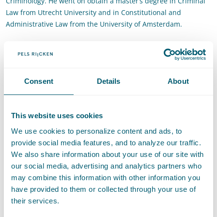
Criminology. He went on obtain a master’s degree in Criminal
Law from Utrecht University and in Constitutional and
Administrative Law from the University of Amsterdam.
Contact
T
:
+31 70 515 3903
Call Tim Gillhaus
Consent
Details
About
E
:
tim.gillhaus@pelsrijcken.nl
Send an email to Tim Gillhaus
LinkedIn
Go to the LinkedIn profile of Tim Gillhaus
This website uses cookies
Recommendations
We use cookies to personalize content and ads, to
provide social media features, and to analyze our traffic.
Recommended for Data privacy and data protection
- Legal
We also share information about your use of our site with
500, 2026
our social media, advertising and analytics partners who
may combine this information with other information you
have provided to them or collected through your use of
their services.