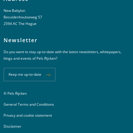
New Babylon
Bezuidenhoutseweg 57
2594 AC The Hague
Newsletter
Do you want to stay up-to-date with the latest newsletters, whitepapers,
blogs and events of Pels Rijcken?
Keep me up-to-date
© Pels Rijcken
Juridische informatie
General Terms and Conditions
Privacy and cookie statement
Disclaimer