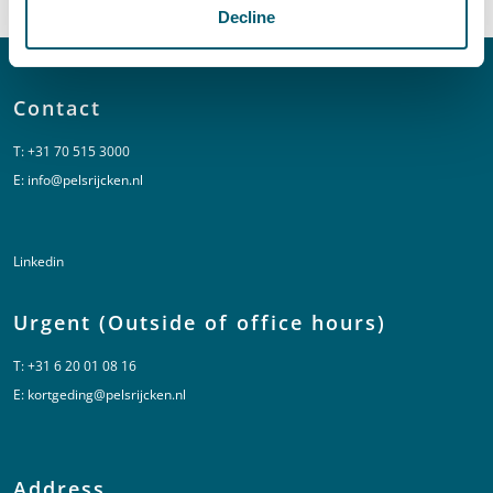
Decline
Contact
T:
+31 70 515 3000
E:
info@pelsrijcken.nl
Linkedin
Urgent (Outside of office hours)
T:
+31 6 20 01 08 16
E:
kortgeding@pelsrijcken.nl
Address