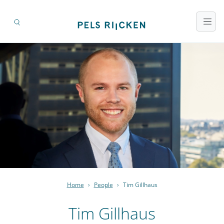
Home
›
People
›
Tim Gillhaus
Tim Gillhaus