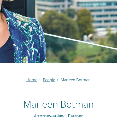
Home
›
People
›
Marleen Botman
Marleen Botman
Attorney-at-law • Partner