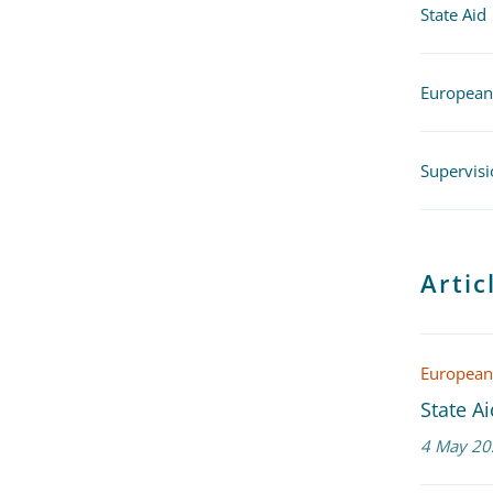
State Aid
European
Supervisi
Arti
European
State A
4 May 20