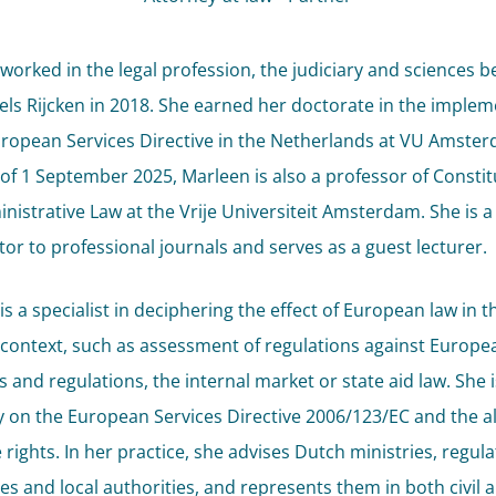
worked in the legal profession, the judiciary and sciences b
Pels Rijcken in 2018. She earned her doctorate in the imple
uropean Services Directive in the Netherlands at VU Amster
 of 1 September 2025, Marleen is also a professor of Constit
nistrative Law at the Vrije Universiteit Amsterdam. She is a
tor to professional journals and serves as a guest lecturer.
s a specialist in deciphering the effect of European law in t
 context, such as assessment of regulations against Europe
s and regulations, the internal market or state aid law. She 
y on the European Services Directive 2006/123/EC and the a
 rights. In her practice, she advises Dutch ministries, regul
ies and local authorities, and represents them in both civil 