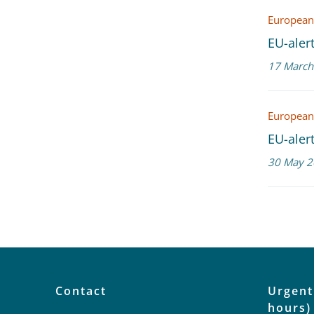
European
EU-alert
17 March
European
EU-alert
30 May 2
Contact
Urgent
hours)