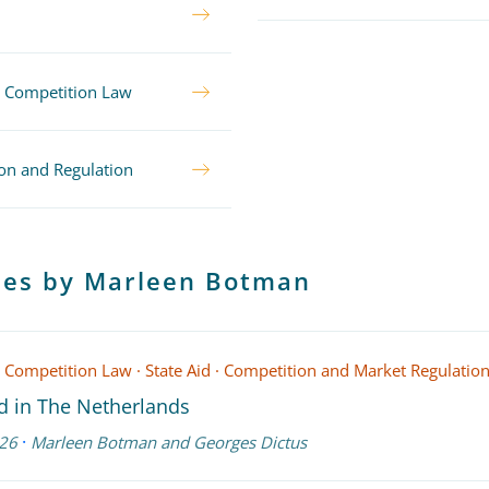
 Competition Law
on and Regulation
cles by Marleen Botman
 Competition Law
·
State Aid
·
Competition and Market Regulatio
id in The Netherlands
·
26
Marleen Botman
and
Georges Dictus