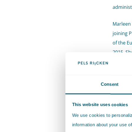
administ
Marleen 
joining 
of the E
2015. She
for Publ
professi
Consent
Recom
This website uses cookies
"Marle
We use cookies to personalize
involv
information about your use of
Recom