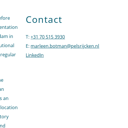
Contact
efore
mentation
dam in
T
:
+31 70 515 3930
Call Marleen Botman
utional
E
:
marleen.botman@pelsrijcken.nl
Send an emai
 regular
LinkedIn
Go to the LinkedIn profile of Marleen 
he
an
is an
llocation
atory
and