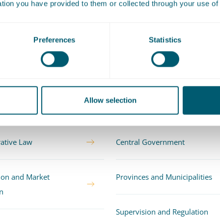
ation you have provided to them or collected through your use of 
en Botman is well known for assisting the Dutch state with
."
- Legal 500, 2025
mended for EU and competition
- Legal 500, 2025
Preferences
Statistics
tises
Sector
Allow selection
ative Law
Central Government
ion and Market
Provinces and Municipalities
n
Supervision and Regulation