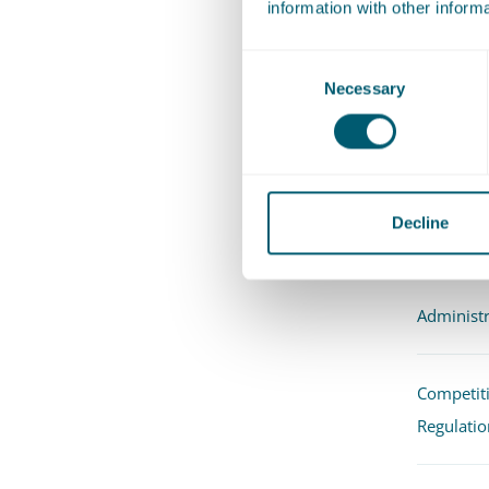
information with other inform
"Marle
issues
Consent
Recom
Necessary
Selection
Exper
Decline
Administr
Competit
Regulatio