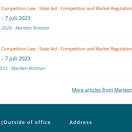
 Competition Law
·
State Aid
·
Competition and Market Regulatio
 - 7 juli 2023
·
 2026
Marleen Botman
 Competition Law
·
State Aid
·
Competition and Market Regulatio
 - 7 juli 2023
·
025
Marleen Botman
More articles from Marle
 (Outside of office
Address