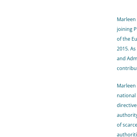
Marleen 
joining 
of the E
2015. As
and Admi
contribu
Marleen i
national
directive
authorit
of scarce
authorit