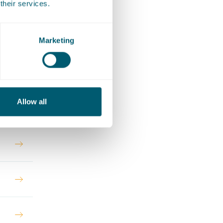
their services.
 EU law
Marketing
Allow all