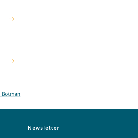
n
n
en Botman
Newsletter