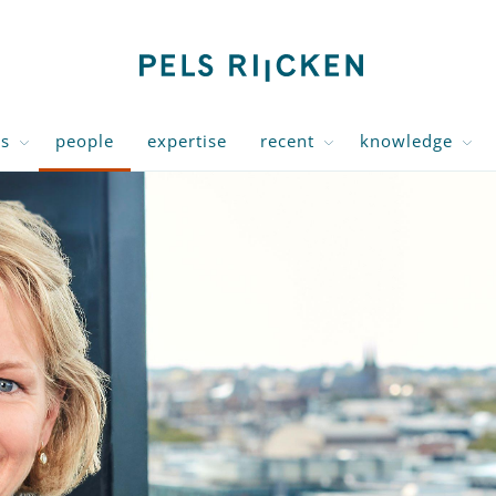
us
people
expertise
recent
knowledge