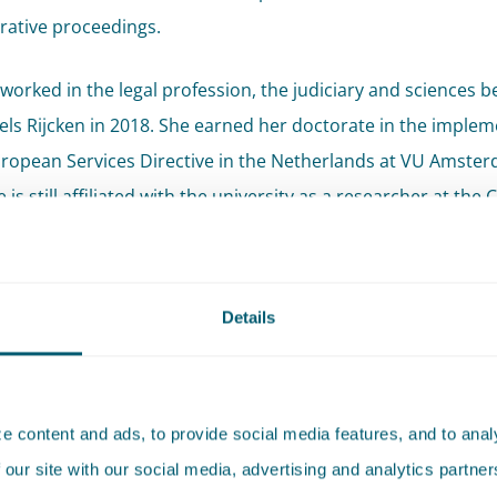
rative proceedings.
worked in the legal profession, the judiciary and sciences b
Pels Rijcken in 2018. She earned her doctorate in the imple
uropean Services Directive in the Netherlands at VU Amster
 is still affiliated with the university as a researcher at the 
ic Contract Law & Governance. She is a regular contributor 
onal journals and serves as a guest lecturer.
Details
mendations
en Botman is widely recognised for her expertise on EU law
 content and ads, to provide social media features, and to analy
ing governmental authorities."
- Legal 500, 2026
 our site with our social media, advertising and analytics partn
mended for EU and competition
- Legal 500, 2026