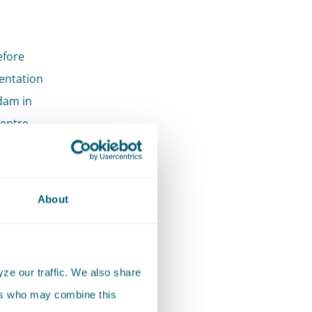
efore
mentation
dam in
Centre
to
About
 issues
ze our traffic. We also share
ers who may combine this