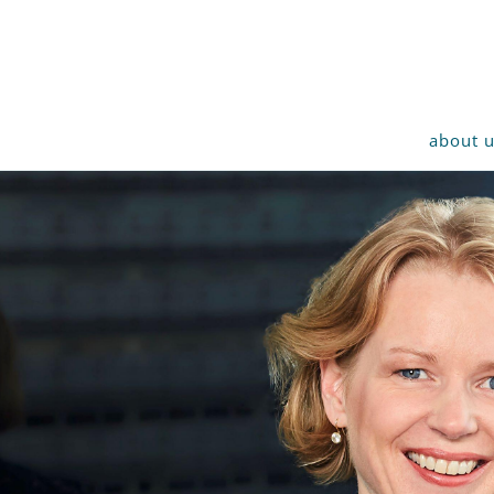
about 