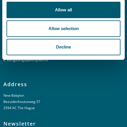
E:
info@pelsrijcken.nl
Allow all
Linkedin
Allow selection
Urgent (Outside of office hours)
Decline
T:
+31 6 20 01 08 16
E:
kortgeding@pelsrijcken.nl
Address
New Babylon
Bezuidenhoutseweg 57
2594 AC The Hague
Newsletter