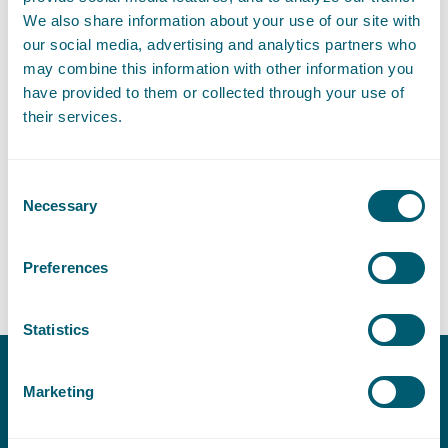
E
:
laura.verhees@pelsrijcken.nl
Send an email to Laura Verhees
We also share information about your use of our site with
our social media, advertising and analytics partners who
may combine this information with other information you
have provided to them or collected through your use of
their services.
Expertises
Consent
Environmental Law
Necessary
Selection
Preferences
Nature
Statistics
Marketing
Contact
T:
+31 70 515 3000