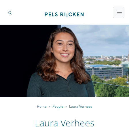
Home
›
People
›
Laura Verhees
Laura Verhees