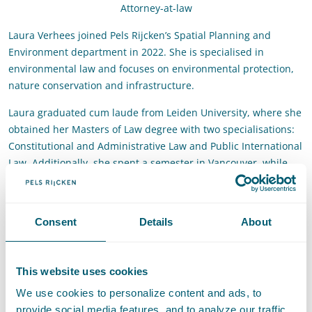
Attorney-at-law
Laura Verhees joined Pels Rijcken’s Spatial Planning and
Environment department in 2022. She is specialised in
environmental law and focuses on environmental protection,
nature conservation and infrastructure.
Laura graduated cum laude from Leiden University, where she
obtained her Masters of Law degree with two specialisations:
Constitutional and Administrative Law and Public International
Law. Additionally, she spent a semester in Vancouver, while
studying law at the University of British Columbia. During her
studies, Laura already worked for Pels Rijcken as an intern.
She also gained work experience at an NGO and an
Consent
Details
About
environmental law firm.
Contact
This website uses cookies
We use cookies to personalize content and ads, to
T
:
+31 70 515 3608
Call Laura Verhees
provide social media features, and to analyze our traffic.