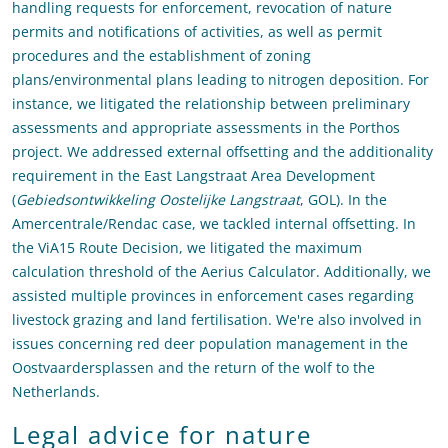
handling requests for enforcement, revocation of nature
permits and notifications of activities, as well as permit
procedures and the establishment of zoning
plans/environmental plans leading to nitrogen deposition. For
instance, we litigated the relationship between preliminary
assessments and appropriate assessments in the Porthos
project. We addressed external offsetting and the additionality
requirement in the East Langstraat Area Development
(
Gebiedsontwikkeling Oostelijke Langstraat
, GOL). In the
Amercentrale/Rendac case, we tackled internal offsetting. In
the ViA15 Route Decision, we litigated the maximum
calculation threshold of the Aerius Calculator. Additionally, we
assisted multiple provinces in enforcement cases regarding
livestock grazing and land fertilisation. We're also involved in
issues concerning red deer population management in the
Oostvaardersplassen and the return of the wolf to the
Netherlands.
Legal advice for nature