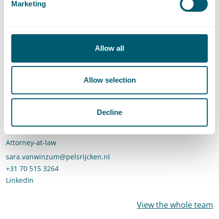
Marketing
Call Roelof Reinders
+31 70 515 3742
LinkedIn
profile of Roelof Reinders
Allow all
Allow selection
Decline
Sara van Winzum
Attorney-at-law
Send an email to Sara van Winzum
sara.vanwinzum@pelsrijcken.nl
Call Sara van Winzum
+31 70 515 3264
LinkedIn
profile of Sara van Winzum
View the whole team