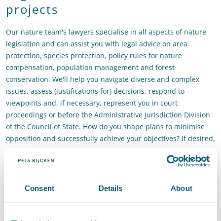
projects
Our nature team's lawyers specialise in all aspects of nature
legislation and can assist you with legal advice on area
protection, species protection, policy rules for nature
compensation, population management and forest
conservation. We'll help you navigate diverse and complex
issues, assess (justifications for) decisions, respond to
viewpoints and, if necessary, represent you in court
proceedings or before the Administrative Jurisdiction Division
of the Council of State. How do you shape plans to minimise
opposition and successfully achieve your objectives? If desired,
the team can join in the design phase of nature projects to
ensure that your project is ‘Council-of-State-proof’. Our
environmental law attorneys have the capacity to advise and
provide feedback on very short notice.
Consent
Details
About
Would you like to learn more or continue the conversation?
Please contact
Roelof Reinders
or
Sara van Winzum
.