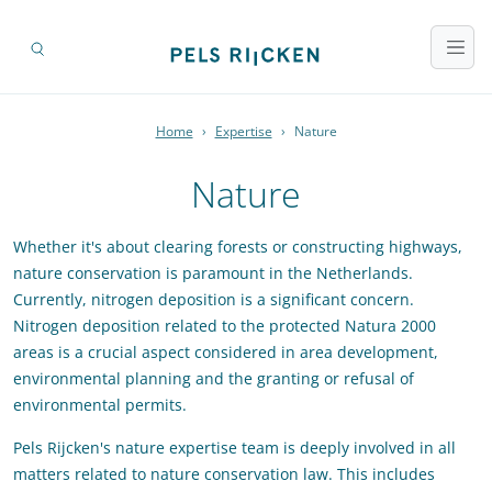
Home
›
Expertise
›
Nature
Nature
Whether it's about clearing forests or constructing highways,
nature conservation is paramount in the Netherlands.
Currently, nitrogen deposition is a significant concern.
Nitrogen deposition related to the protected Natura 2000
areas is a crucial aspect considered in area development,
environmental planning and the granting or refusal of
environmental permits.
Pels Rijcken's nature expertise team is deeply involved in all
matters related to nature conservation law. This includes