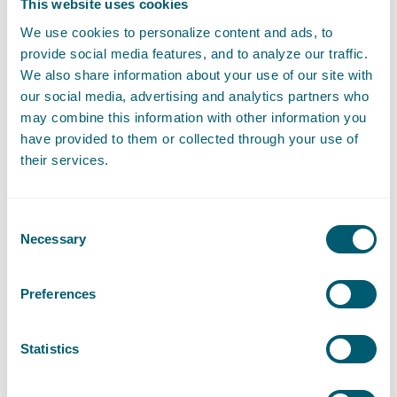
This website uses cookies
We use cookies to personalize content and ads, to
provide social media features, and to analyze our traffic.
We also share information about your use of our site with
our social media, advertising and analytics partners who
Contact
may combine this information with other information you
have provided to them or collected through your use of
their services.
Consent
Necessary
Selection
Preferences
Roelof Reinders
Statistics
Attorney-at-law • Partner
Send an email to Roelof Reinders
roelof.reinders@pelsrijcken.nl