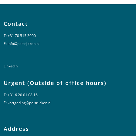
Contact
T:
+31 70 515 3000
E:
info@pelsrijcken.nl
Linkedin
Urgent (Outside of office hours)
T:
+31 6 20 01 08 16
E:
kortgeding@pelsrijcken.nl
Address