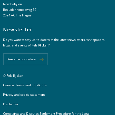
New Babylon
Bezuidenhoutseweg 57
2594 AC The Hague
Newsletter
Do you want to stay up-to-date with the latest newsletters, whitepapers,
blogs and events of Pels Rijcken?
Keep me up-to-date
© Pels Rijcken
Juridische informatie
General Terms and Conditions
Privacy and cookie statement
Disclaimer
Complaints and Disputes Settlement Procedure for the Legal