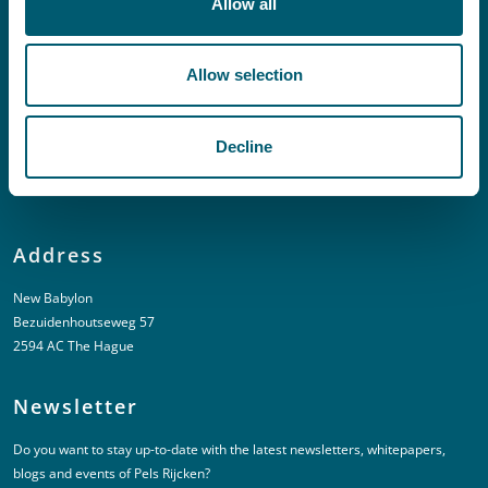
Allow all
Linkedin
Allow selection
Urgent (Outside of office hours)
T:
+31 6 20 01 08 16
Decline
E:
kortgeding@pelsrijcken.nl
Address
New Babylon
Bezuidenhoutseweg 57
2594 AC The Hague
Newsletter
Do you want to stay up-to-date with the latest newsletters, whitepapers,
blogs and events of Pels Rijcken?