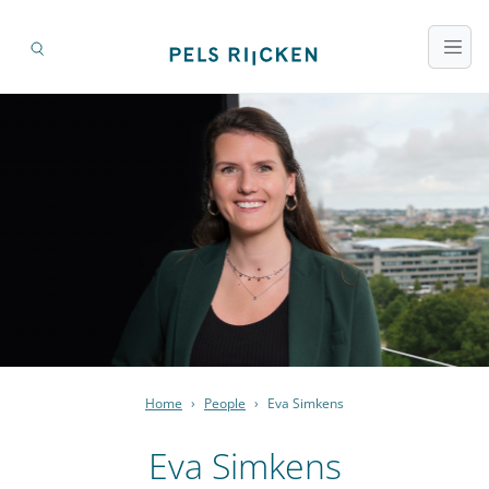
Home
›
People
›
Eva Simkens
Eva Simkens