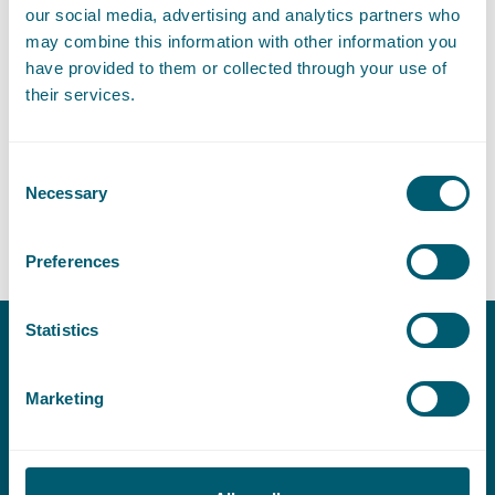
LinkedIn
Go to the LinkedIn profile of Eva Simkens
our social media, advertising and analytics partners who
may combine this information with other information you
have provided to them or collected through your use of
their services.
Expertises
Consent
Necessary
Selection
Litigation and Arbitration
Preferences
Statistics
Contact
Marketing
T:
+31 70 515 3000
E:
info@pelsrijcken.nl