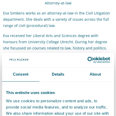
Attorney-at-law
Eva Simkens works as an attorney-at-law in the Civil Litigation
department. She deals with a variety of issues across the full
range of civil (procedural) law.
Eva received her Liberal Arts and Sciences degree with
honours from University College Utrecht. During her degree
she focussed on courses related to law, history and politics.
She also obtained her bachelor's degree in law from Utrecht
University. After a year at the University of Cambridge, she
returned for the Legal Research Master. She graduated with
honours in 2023. During her studies, Eva gained experience as
Consent
Details
About
a student intern and working student in the legal profession.
Contact
This website uses cookies
We use cookies to personalize content and ads, to
T
:
+31 70 515 3702
Call Eva Simkens
provide social media features, and to analyze our traffic.
E
:
eva.simkens@pelsrijcken.nl
Send an email to Eva Simkens
We also share information about your use of our site with