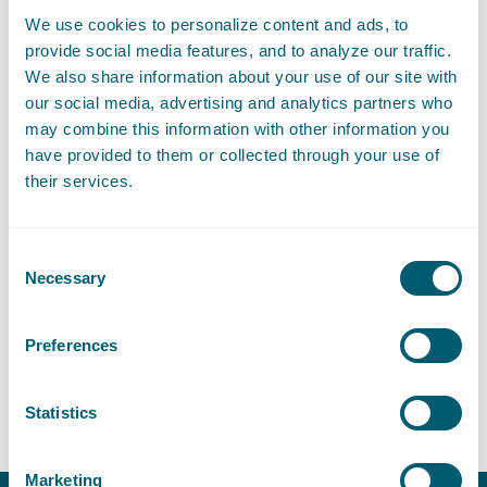
Blackstone Westbroek.
We use cookies to personalize content and ads, to
Over the years, Emmeline provided various training courses at
provide social media features, and to analyze our traffic.
DNB, ECB, EBA and Leiden University. Using her knowledge
We also share information about your use of our site with
and experience, Emmeline will contribute to the further
our social media, advertising and analytics partners who
structuring and expansion of her Governance, Risk and
may combine this information with other information you
Compliance portfolio in order to have it meet the highest
have provided to them or collected through your use of
standards within the legal profession.
their services.
If you like to meet Emmeline or if you have any questions,
please contact her directly.
Consent
Necessary
Selection
Contact
Preferences
T
:
+31 70 515 3449
Call Emmeline van Heukelem
E
:
emmeline.vanheukelem@pelsrijcken.nl
Send an email to Emm
Statistics
Marketing