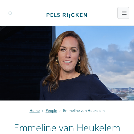
Home
›
People
›
Emmeline van Heukelem
Emmeline van Heukelem