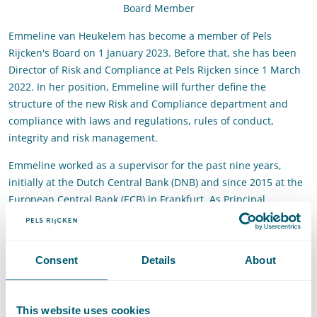
Board Member
Emmeline van Heukelem has become a member of Pels
Rijcken's Board on 1 January 2023. Before that, she has been
Director of Risk and Compliance at Pels Rijcken since 1 March
2022. In her position, Emmeline will further define the
structure of the new Risk and Compliance department and
compliance with laws and regulations, rules of conduct,
integrity and risk management.
Emmeline worked as a supervisor for the past nine years,
initially at the Dutch Central Bank (DNB) and since 2015 at the
European Central Bank (ECB) in Frankfurt. As Principal
Supervisor, she worked on a wide range of governance and
compliance issues in the financial sector. On behalf of the ECB,
she also worked at the European Banking Authority (EBA) in
Consent
Details
About
Paris for one year to coordinate policies related to integrity.
Emmeline also worked as a lawyer in the M&A practice for
more than five years. She started her career at De Brauw
This website uses cookies