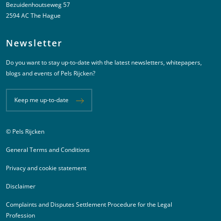
Bezuidenhoutseweg 57
2594 AC The Hague
Newsletter
Do you want to stay up-to-date with the latest newsletters, whitepapers,
blogs and events of Pels Rijcken?
Keep me up-to-date
© Pels Rijcken
Juridische informatie
General Terms and Conditions
Privacy and cookie statement
Disclaimer
Complaints and Disputes Settlement Procedure for the Legal
Profession