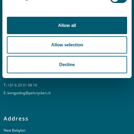
Contact
Allow all
T:
+31 70 515 3000
E:
info@pelsrijcken.nl
Allow selection
Linkedin
Decline
Urgent (Outside of office hours)
T:
+31 6 20 01 08 16
E:
kortgeding@pelsrijcken.nl
Address
New Babylon