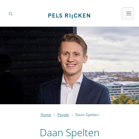
Home
›
People
›
Daan Spelten
Daan Spelten