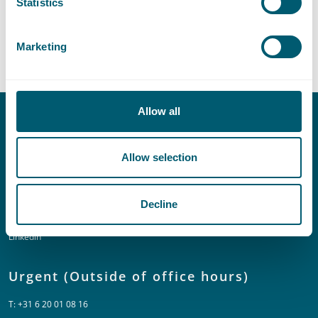
Statistics
Provinces and Municipalities
Marketing
Allow all
Contact
Allow selection
T:
+31 70 515 3000
E:
info@pelsrijcken.nl
Decline
Linkedin
Urgent (Outside of office hours)
T:
+31 6 20 01 08 16