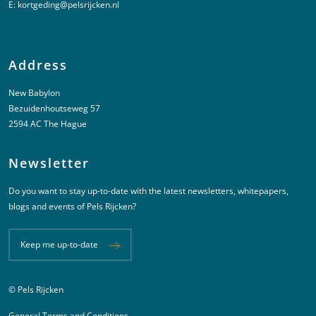
E:
kortgeding@pelsrijcken.nl
Address
New Babylon
Bezuidenhoutseweg 57
2594 AC The Hague
Newsletter
Do you want to stay up-to-date with the latest newsletters, whitepapers,
blogs and events of Pels Rijcken?
Keep me up-to-date
© Pels Rijcken
Juridische informatie
General Terms and Conditions