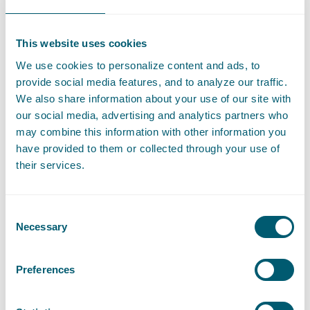
LinkedIn
Go to the LinkedIn profile of Daan Spelten
This website uses cookies
We use cookies to personalize content and ads, to
Expertises
provide social media features, and to analyze our traffic.
We also share information about your use of our site with
our social media, advertising and analytics partners who
may combine this information with other information you
Litigation and Arbitration
have provided to them or collected through your use of
their services.
Liability, Damage and Insurance
Consent
Necessary
Selection
Sector
Preferences
Central Government