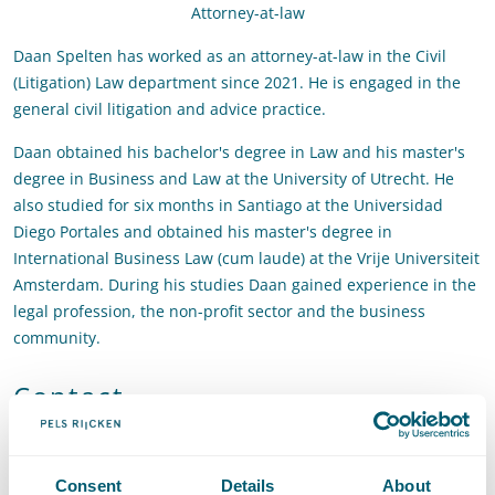
Attorney-at-law
Daan Spelten has worked as an attorney-at-law in the Civil
(Litigation) Law department since 2021. He is engaged in the
general civil litigation and advice practice.
Daan obtained his bachelor's degree in Law and his master's
degree in Business and Law at the University of Utrecht. He
also studied for six months in Santiago at the Universidad
Diego Portales and obtained his master's degree in
International Business Law (cum laude) at the Vrije Universiteit
Amsterdam. During his studies Daan gained experience in the
legal profession, the non-profit sector and the business
community.
Contact
T
:
+31 70 515 3382
Call Daan Spelten
E
:
daan.spelten@pelsrijcken.nl
Send an email to Daan Spelten
Consent
Details
About