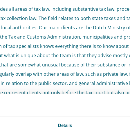
des all areas of tax law, including substantive tax law, proce
ax collection law. The field relates to both state taxes and t
 local authorities. Our main clients are the Dutch Ministry o
 the Tax and Customs Administration, municipalities and pr
 of tax specialists knows everything there is to know about 
But what is unique about the team is that they advise mostly 
that are somewhat unusual because of their substance or in
ularly overlap with other areas of law, such as private law, 
in relation to the public sector, and general administrative 
 represent clients not only before the tax court but also b
administrative court and civil courts when proceedings invo
aspects of law.
reme Court Litigation
Details