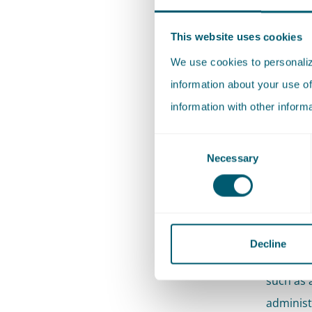
This website uses cookies
Pels Rij
Supreme 
We use cookies to personalize
in Supre
information about your use of
taxes. W
information with other inform
ranging 
Consent
based on
Necessary
Selection
legal pr
opinion.
Our broa
Decline
of the t
such as a
administ