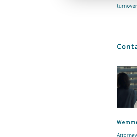
turnover
Cont
Wemme
Attorney