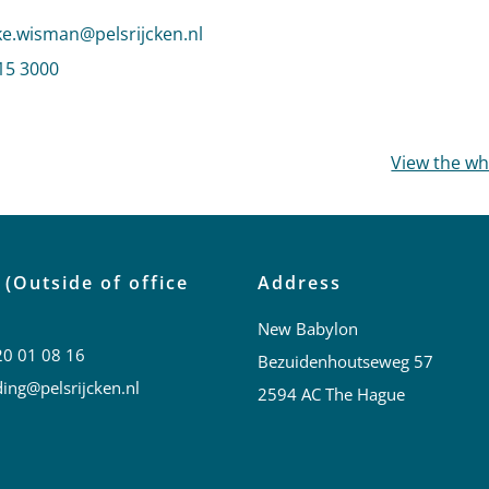
 email to Wemmeke Wisman
.wisman@pelsrijcken.nl
mmeke Wisman
15 3000
profile of Wemmeke Wisman
View the w
 (Outside of office
Address
New Babylon
20 01 08 16
Bezuidenhoutseweg 57
ing@pelsrijcken.nl
2594 AC The Hague