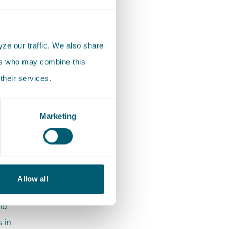
h
Finance
ze our traffic. We also share
ate
ers who may combine this
n cases
their services.
ues
nd other
Marketing
ond
position
Allow all
rtise,
nd
 in