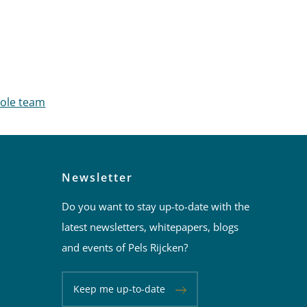
hole team
Newsletter
Do you want to stay up-to-date with the
latest newsletters, whitepapers, blogs
and events of Pels Rijcken?
Keep me up-to-date