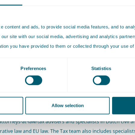
cken also has extensive experience litigating before the Dutc
Court. We regularly act on behalf of the Dutch Ministry of 
 content and ads, to provide social media features, and to analy
me Court appeals about matters of tax collection law and st
 our site with our social media, advertising and analytics partn
e also represent municipalities before the Supreme Court i
ation you have provided to them or collected through your use of 
from the levy of municipal charges to complex valuation iss
 the Dutch Valuation of Immovable Property Act. Clients a
Preferences
Statistics
ofessionals also come to us for our input, for example a sec
d spectrum of activity and expertise is reflected in the com
Allow selection
eam. The Tax team includes lawyers with a wide range of expe
ttorneys-at-law/tax advisers and specialists in Dutch civil a
rative law and EU law. The Tax team also includes specialists