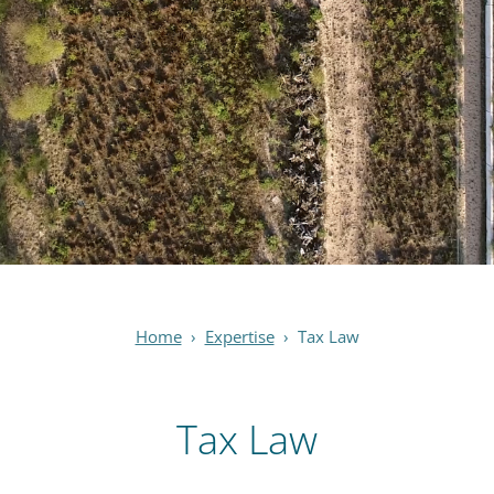
Home
›
Expertise
›
Tax Law
Tax Law