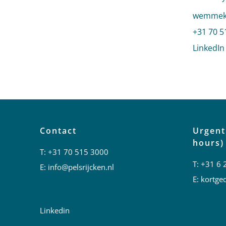
Send an
wemmeke
Call We
+31 70 5
LinkedIn
Contact
Urgent
hours)
T:
+31 70 515 3000
T:
+31 6 
E:
info@pelsrijcken.nl
E:
kortged
Linkedin