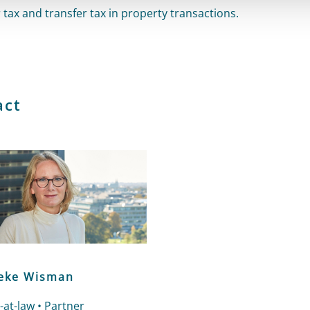
 tax and transfer tax in property transactions.
act
ke Wisman
-at-law • Partner