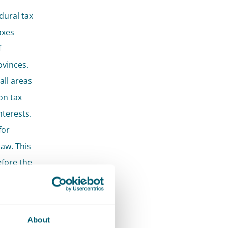
dural tax
axes
f
ovinces.
all areas
on tax
terests.
for
law. This
efore the
lve
About