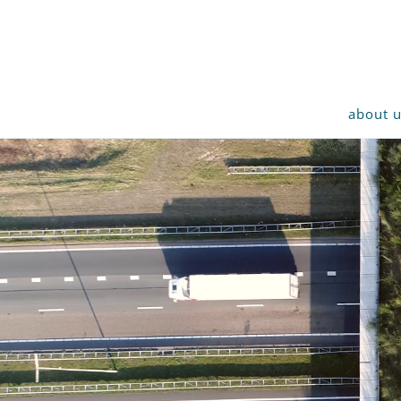
about 