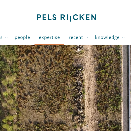
us
people
expertise
recent
knowledge