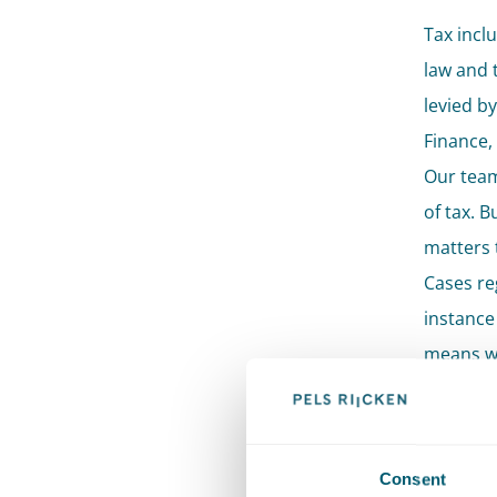
Tax inclu
law and t
levied by
Finance,
Our team
of tax. 
matters 
Cases reg
instance 
means we
general 
multiple 
Sup
Consent