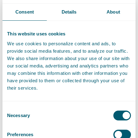
reinforcement or urban development projects in order to make
Consent
Details
About
these ‘Council of State-proof’.
As a result, we are ideally positioned to assist regional and
other authorities both strategically and legally in their
This website uses cookies
sustainability efforts. In doing so, we always keep the
We use cookies to personalize content and ads, to
(complex) political-administrative and social contexts in mind.
provide social media features, and to analyze our traffic.
We also share information about your use of our site with
our social media, advertising and analytics partners who
may combine this information with other information you
have provided to them or collected through your use of
Share this article with
LinkedIn
and
e-mail
their services.
Contact
Consent
Necessary
Selection
Preferences