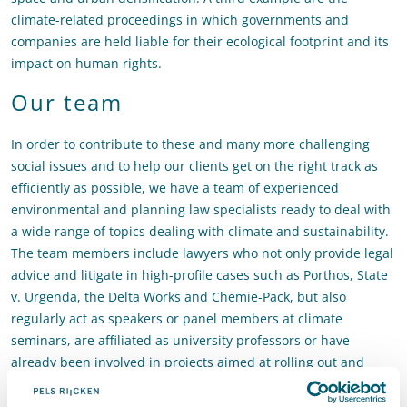
climate-related proceedings in which governments and
companies are held liable for their ecological footprint and its
impact on human rights.
Our team
In order to contribute to these and many more challenging
social issues and to help our clients get on the right track as
efficiently as possible, we have a team of experienced
environmental and planning law specialists ready to deal with
a wide range of topics dealing with climate and sustainability.
The team members include lawyers who not only provide legal
advice and litigate in high-profile cases such as Porthos, State
v. Urgenda, the Delta Works and Chemie-Pack, but also
regularly act as speakers or panel members at climate
seminars, are affiliated as university professors or have
already been involved in projects aimed at rolling out and
making heat-distribution grids more sustainable and in the
preliminary phase of large-scale infrastructure, dyke