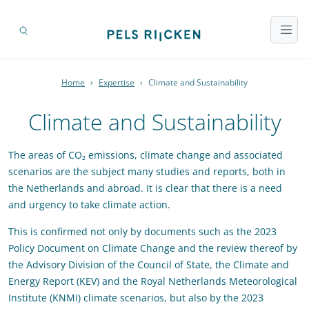
Home
›
Expertise
›
Climate and Sustainability
Climate and Sustainability
The areas of CO₂ emissions, climate change and associated
scenarios are the subject many studies and reports, both in
the Netherlands and abroad. It is clear that there is a need
and urgency to take climate action.
This is confirmed not only by documents such as the 2023
Policy Document on Climate Change and the review thereof by
the Advisory Division of the Council of State, the Climate and
Energy Report (KEV) and the Royal Netherlands Meteorological
Institute (KNMI) climate scenarios, but also by the 2023