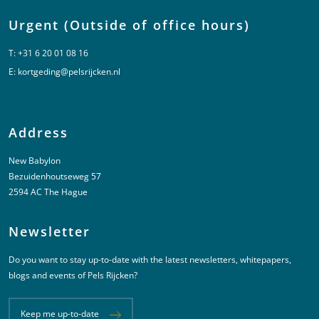
Urgent (Outside of office hours)
T:
+31 6 20 01 08 16
E:
kortgeding@pelsrijcken.nl
Address
New Babylon
Bezuidenhoutseweg 57
2594 AC The Hague
Newsletter
Do you want to stay up-to-date with the latest newsletters, whitepapers,
blogs and events of Pels Rijcken?
Keep me up-to-date