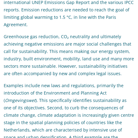
international UNEP Emissions Gap Report and the various IPCC
reports. Emission reductions are needed to reach the goal of
limiting global warming to 1.5 °C, in line with the Paris
Agreement.
Greenhouse gas reduction, CO₂ neutrality and ultimately
achieving negative emissions are major social challenges that
call for sustainability. This means making our energy system,
industry, built environment, mobility, land use and many more
sectors more sustainable. However, sustainability initiatives
are often accompanied by new and complex legal issues.
Examples include new laws and regulations, primarily the
introduction of the Environment and Planning Act
(
Omgevingswet
). This specifically identifies sustainability as
one of its objectives. Second, to curb the consequences of
climate change, climate adaptation is increasingly given centre
stage in the spatial planning policies of countries like the
Netherlands, which are characterised by intensive use of
space and urban densification. A third example are the