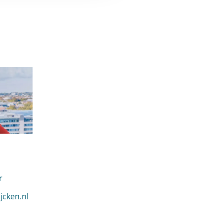
r
n Mannekes
jcken.nl