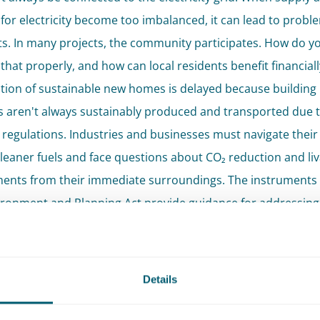
or electricity become too imbalanced, it can lead to probl
ts. In many projects, the community participates. How do y
that properly, and how can local residents benefit financial
tion of sustainable new homes is delayed because building
s aren't always sustainably produced and transported due 
 regulations. Industries and businesses must navigate their
leaner fuels and face questions about CO₂ reduction and liva
ents from their immediate surroundings. The instruments 
ronment and Planning Act provide guidance for addressing
n. However, much energy legislation is still in development.
cken has a team of experienced environmental law specialis
Details
rious topics within the theme of energy transition with expe
ers have an impressive track record in areas such as the rea