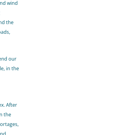
and wind
g
nd the
oads,
cend our
e, in the
x. After
n the
hortages,
and