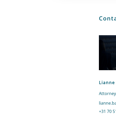
Cont
Lianne
Attorney
Send an 
lianne.b
Call Lia
+31 70 5