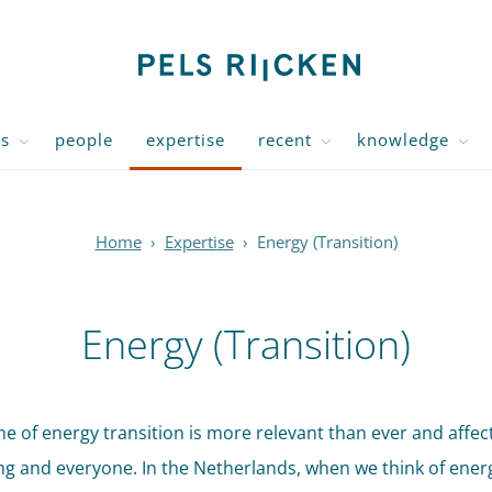
us
people
expertise
recent
knowledge
Home
›
Expertise
›
Energy (Transition)
Energy (Transition)
e of energy transition is more relevant than ever and affec
ng and everyone. In the Netherlands, when we think of ener