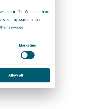
n homes,
ze our traffic. We also share
mal), the
ers who may combine this
nd
their services.
.
impact on
Marketing
l and
enging)
Allow all