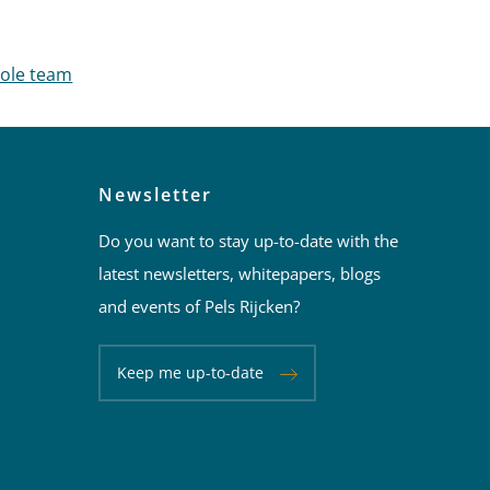
an Mannekes
hole team
Newsletter
Do you want to stay up-to-date with the
latest newsletters, whitepapers, blogs
and events of Pels Rijcken?
Keep me up-to-date