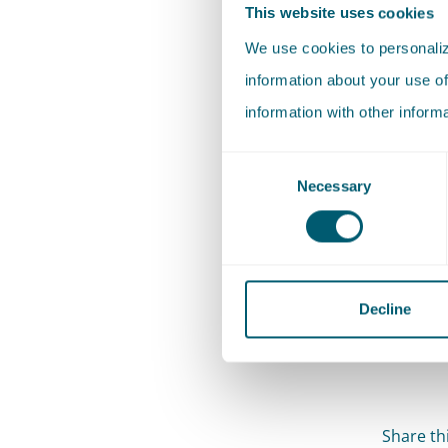
This website uses cookies
of wind 
We use cookies to personalize
the extr
information about your use of
use of r
information with other inform
storage (
Consent
The tran
Necessary
Selection
Dutch so
administr
administ
sustaina
Decline
societal 
Share thi