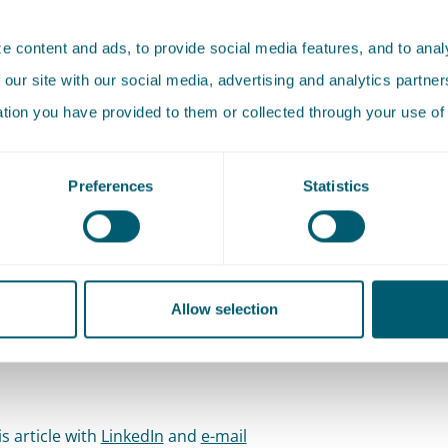
and solar parks, reducing the number of gas connections i
 content and ads, to provide social media features, and to analy
action of ground energy (heat and cold storage and geother
 our site with our social media, advertising and analytics partn
esidual heat, promoting electric vehicles and CO₂ capture a
ation you have provided to them or collected through your use of 
CCS). The energy transition is rightly one of our focal points
sition toward sustainable resources will have a significant 
Preferences
Statistics
ciety. The required measures and projects demand societa
ative sensitivity. Like no other, we understand the political-
rative and legal framework necessary for the realisation of
ble energy projects. Always mindful of the (sometimes chall
Allow selection
context.
s article with
LinkedIn
and
e-mail