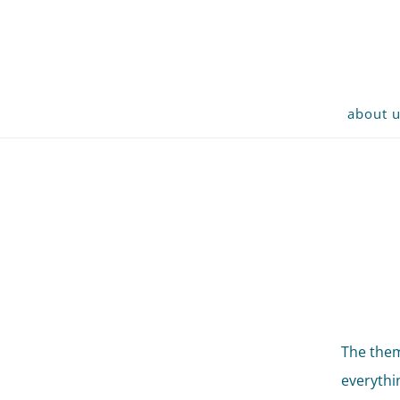
about 
The them
everythi