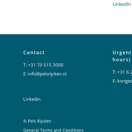
LinkedIn
Contact
Urgent
hours)
T:
+31 70 515 3000
T:
+31 6 
E:
info@pelsrijcken.nl
E:
kortged
Linkedin
© Pels Rijcken
Juridische informatie
General Terms and Conditions