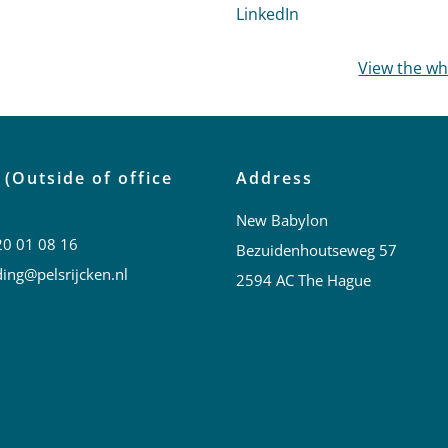
profile of Lianne Barnhoorn
LinkedIn
profile of Marije v
View the w
 (Outside of office
Address
New Babylon
20 01 08 16
Bezuidenhoutseweg 57
ing@pelsrijcken.nl
2594 AC The Hague