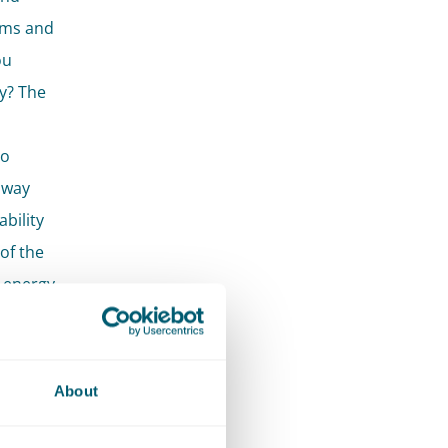
ems and
ou
ly? The
to
 way
bility
of the
 energy
ts who
About
rtise.
lization