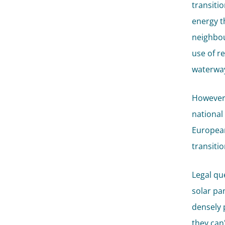
transiti
energy t
neighbou
use of r
waterway
However,
national
European
transitio
Legal qu
solar pa
densely 
they can