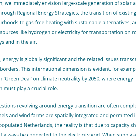
on, we immediately envision large-scale generation of solar 
hrough Regional Energy Strategies, the transition of existin
rhoods to gas-free heating with sustainable alternatives, a
esources like hydrogen or electricity for transportation on r
s and in the air.
 energy is globally significant and the related issues trans
 borders. This international dimension is evident, for exampl
 'Green Deal' on climate neutrality by 2050, where energy
n must play a crucial role.
estions revolving around energy transition are often comple
nels and wind farms are spatially integrated and permitted i
populated Netherlands, the reality is that due to capacity s
't always be connected to the electricity grid. When supply 