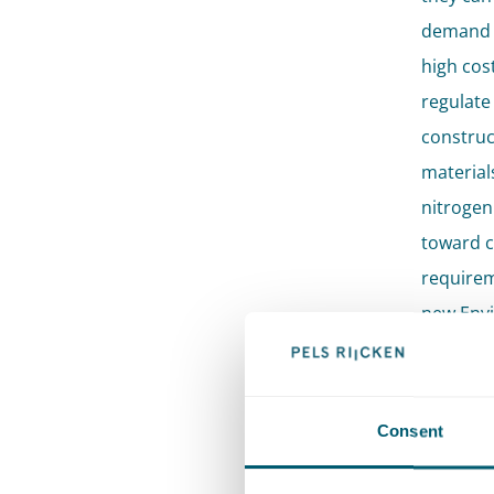
demand f
high cos
regulate 
construc
material
nitrogen
toward c
requirem
new Envi
transitio
Pels Rij
Consent
tackle va
Our lawy