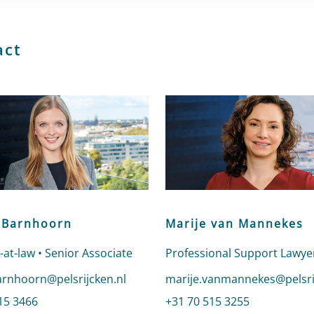
act
 Barnhoorn
Marije van Mannekes
-at-law • Senior Associate
Professional Support Lawye
email to Lianne Barnhoorn
arnhoorn@pelsrijcken.nl
Send an email to Marije va
marije.vanmannekes@pelsri
nne Barnhoorn
15 3466
Call Marije van Mannekes
+31 70 515 3255