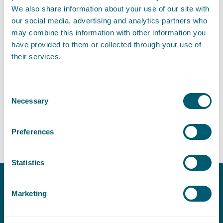
More information about the Access to Justice Fund
We also share information about your use of our site with
our social media, advertising and analytics partners who
may combine this information with other information you
ImpactFest
have provided to them or collected through your use of
their services.
On 7 November, ImpactCity will organise the 9th edition of
ImpactFest. ImpactFest is ImpactCity The Hague's annual event
and in 9 years has grown into an international ‘must-attend’
Consent
event in the world of impact. The financial contribution from
Necessary
Selection
the Access to Justice Fund will be awarded during ImpactFest.
Preferences
Statistics
Marketing
Contact
T:
+31 70 515 3000