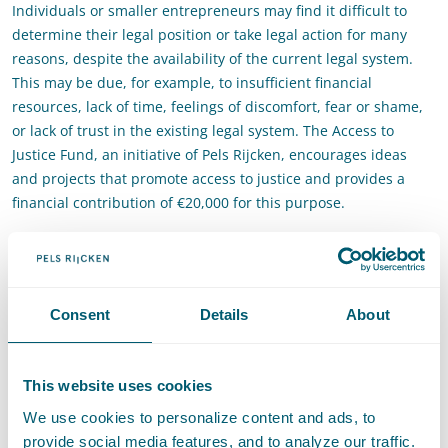
Individuals or smaller entrepreneurs may find it difficult to
determine their legal position or take legal action for many
reasons, despite the availability of the current legal system.
This may be due, for example, to insufficient financial
resources, lack of time, feelings of discomfort, fear or shame,
or lack of trust in the existing legal system. The Access to
Justice Fund, an initiative of Pels Rijcken, encourages ideas
and projects that promote access to justice and provides a
financial contribution of €20,000 for this purpose.
Access to Justice for South
Holland
Consent
Details
About
You can apply if you are based in Zuid-Holland or if your
project or activity promotes access to justice in South Holland.
Registration options and more information about the Access to
This website uses cookies
Justice Fund can be found through the button below.
We use cookies to personalize content and ads, to
provide social media features, and to analyze our traffic.