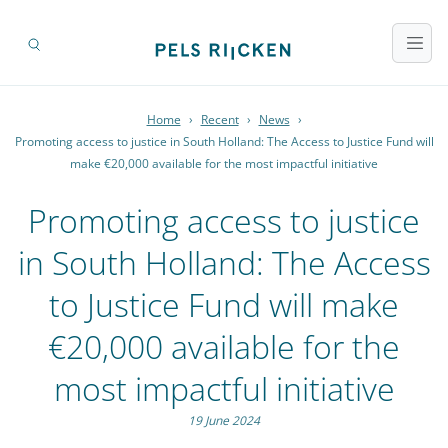
Home
›
Recent
›
News
›
Promoting access to justice in South Holland: The Access to Justice Fund will
make €20,000 available for the most impactful initiative
Promoting access to justice
in South Holland: The Access
to Justice Fund will make
€20,000 available for the
most impactful initiative
19 June 2024