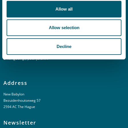
E:
info@pelsrijcken.nl
Allow all
Linkedin
Allow selection
Urgent (Outside of office hours)
Decline
T:
+31 6 20 01 08 16
E:
kortgeding@pelsrijcken.nl
Address
New Babylon
Bezuidenhoutseweg 57
2594 AC The Hague
Newsletter