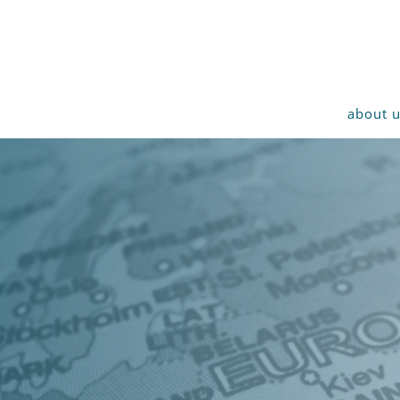
about 