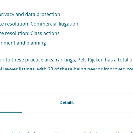
privacy and data protection
e resolution: Commercial litigation
e resolution: Class actions
onment and planning
on to these practice area rankings, Pels Rijcken has a total o
al lawyer listings, with 23 of these being new or improved 
ear.
inders has been newly listed as a Leading Partner in the fie
Details
ment and Planning:
“Our entire Planning and Environment 
n been ranked in Tier 1. We are particularly grateful to our 
rust reflected in the reviews they have provided.”