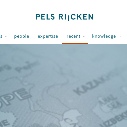
us
people
expertise
recent
knowledge