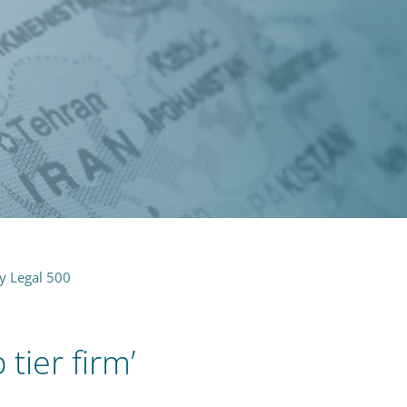
by Legal 500
tier firm’