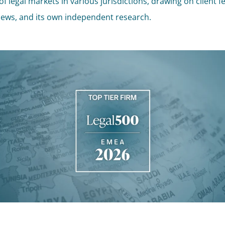
of legal markets in various jurisdictions, drawing on client 
iews, and its own independent research.