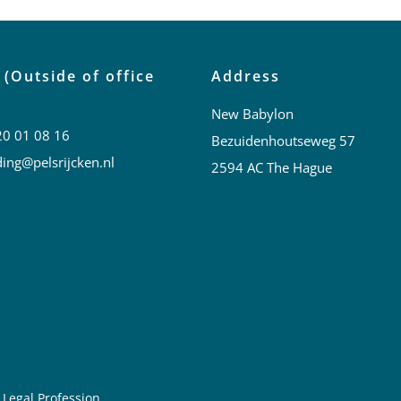
 (Outside of office
Address
New Babylon
20 01 08 16
Bezuidenhoutseweg 57
ing@pelsrijcken.nl
2594 AC The Hague
 Legal Profession