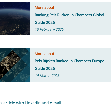
More about
Ranking Pels Rijcken in Chambers Global
Guide 2026
13 February 2026
More about
Pels Rijcken Ranked in Chambers Europe
Guide 2026
19 March 2026
s article with
LinkedIn
and
e-mail