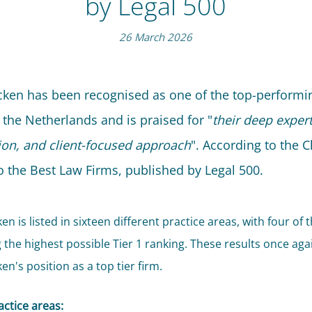
by Legal 500
26 March 2026
jcken has been recognised as one of the top-performi
 the Netherlands and is praised for "
their deep expert
ion, and client-focused approach
". According to the C
o the Best Law Firms, published by Legal 500.
ken is listed in sixteen different practice areas, with four of
g the highest possible Tier 1 ranking. These results once aga
ken's position as a top tier firm.
actice areas: