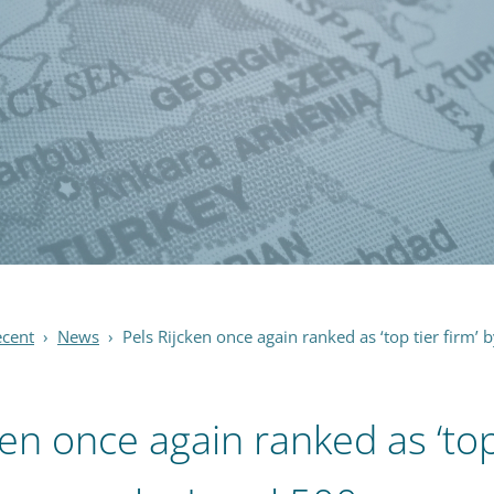
ecent
›
News
›
Pels Rijcken once again ranked as ‘top tier firm’ 
ken once again ranked as ‘top 