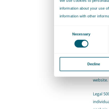
We use cookies to personalize
information about your use of
information with other inform
Consent
Necessary
Selection
With thes
market. 
Decline
A
full ov
website.
Legal 50
individu