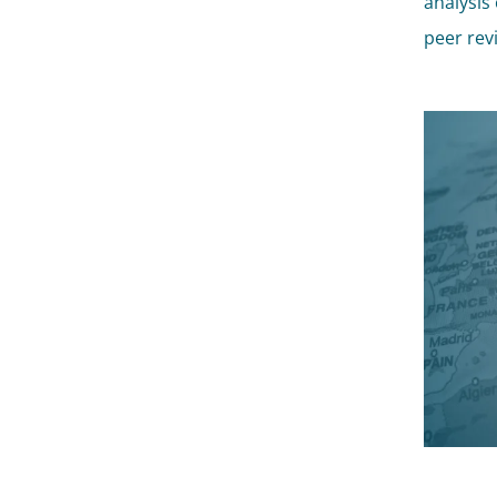
analysis 
peer rev