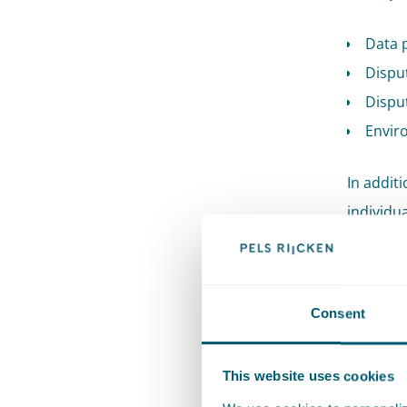
Data 
Disput
Disput
Envir
In additi
individu
to last y
Roelof Re
Consent
Environ
once agai
This website uses cookies
for the t