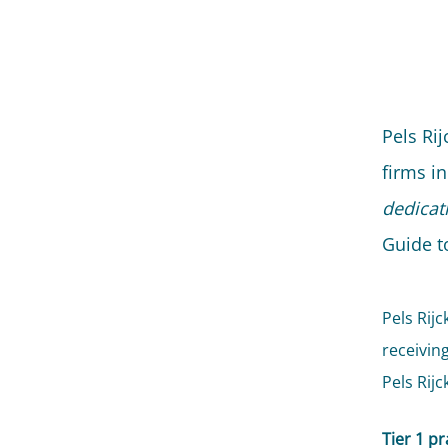
Pels Ri
firms in
dedicat
Guide t
Pels Rijc
receivin
Pels Rijc
Tier 1 pr