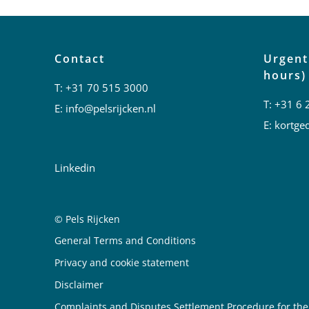
Contact
Urgent
hours)
T:
+31 70 515 3000
T:
+31 6 
E:
info@pelsrijcken.nl
E:
kortged
Linkedin
© Pels Rijcken
Juridische informatie
General Terms and Conditions
Privacy and cookie statement
Disclaimer
Complaints and Disputes Settlement Procedure for the