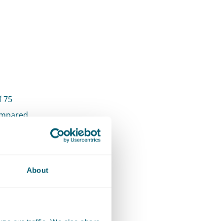
f 75
compared
ld of
About
team has
clients