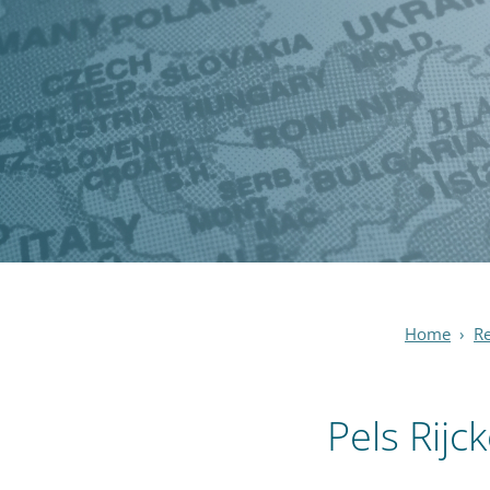
Home
›
R
Pels Rijc