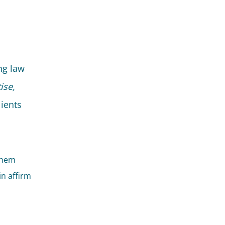
ng law
ise,
lients
 them
in affirm