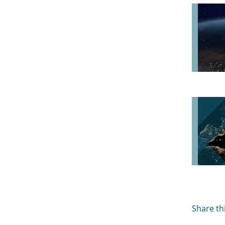
Share thi