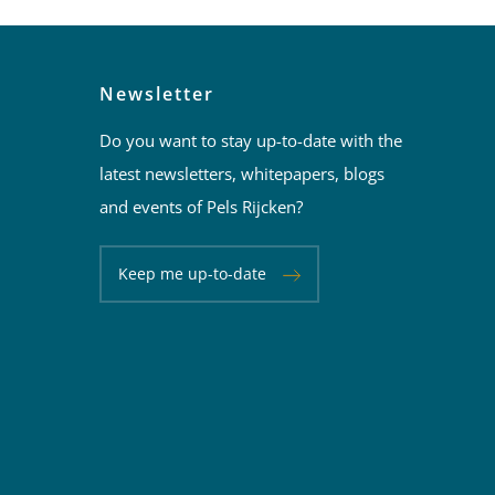
Newsletter
Do you want to stay up-to-date with the
latest newsletters, whitepapers, blogs
and events of Pels Rijcken?
Keep me up-to-date