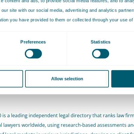
 content and ads, to provide social media features, and to analy
 our site with our social media, advertising and analytics partn
More about
ation you have provided to them or collected through your use of 
Roelof Reinders
Attorney-at-law • Partner
Preferences
Statistics
e results, Pels Rijcken further strengthens its position in t
We are also pleased to see our new talent being recognised
Allow selection
erview
of our rankings and quotes can be found on the Lega
0 is a leading independent legal directory that ranks law fir
al lawyers worldwide, using research-based assessments an