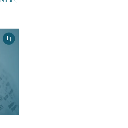
feedback,