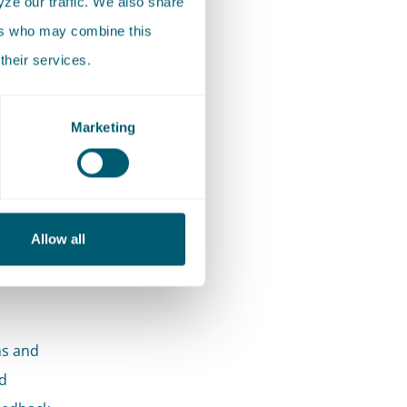
ze our traffic. We also share
ers who may combine this
their services.
Marketing
he
.
Allow all
l 500
ms and
d