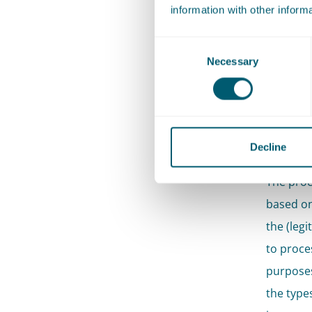
information with other inform
No aut
GDPR,
Consent
Necessary
Selection
On 
Rij
dat
Decline
The proc
based on 
the (legi
to proce
purposes
the types