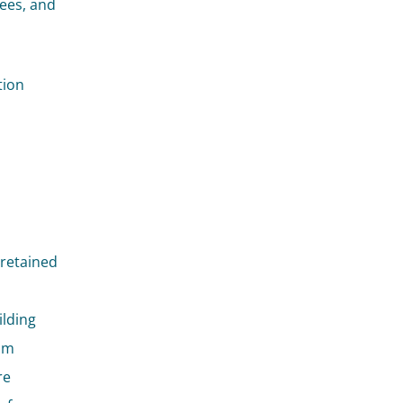
yees, and
tion
 retained
ilding
mum
re