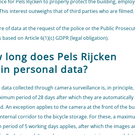
ce for Pels Rijcken to properly protect the building, emplo
 This interest outweighs that of third parties who are filmed.
re of data at the request of the police or the Public Prosecu
s based on Article 6(1)(c) GDPR (legal obligation).
 long does Pels Rijcken
ain personal data?
 data collected through camera surveillance is, in principle,
ximum period of 28 days after which they are automatically
d. An exception applies to the camera at the front of the bu
internal corridor to the bicycle storage. For these, a maxi
n period of 5 working days applies, after which the images a