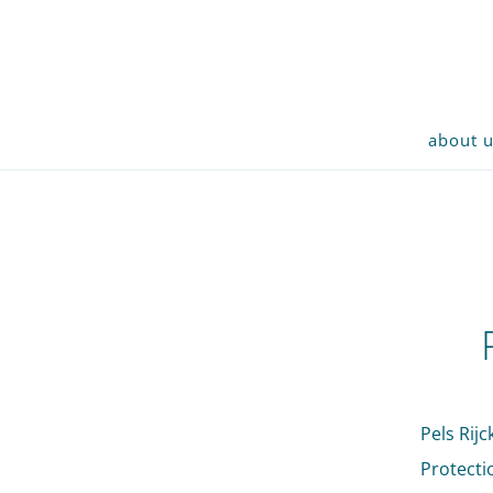
about 
Pels Rij
Protecti