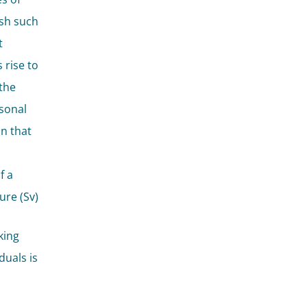
ish such
t
 rise to
the
rsonal
in that
f a
ure (Sv)
king
duals is