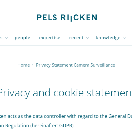
us
people
expertise
recent
knowledge
Home
›
Privacy Statement Camera Surveillance
Privacy and cookie statemen
cken acts as the data controller with regard to the General D
on Regulation (hereinafter: GDPR).