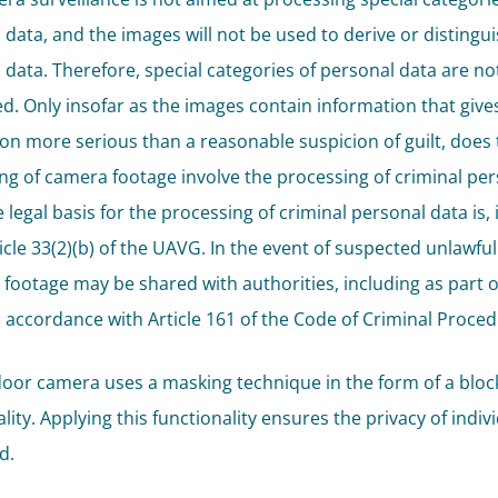
 data, and the images will not be used to derive or distingu
 data. Therefore, special categories of personal data are no
d. Only insofar as the images contain information that gives
ion more serious than a reasonable suspicion of guilt, does 
ng of camera footage involve the processing of criminal pe
 legal basis for the processing of criminal personal data is, 
icle 33(2)(b) of the UAVG. In the event of suspected unlawful
 footage may be shared with authorities, including as part o
n accordance with Article 161 of the Code of Criminal Proced
oor camera uses a masking technique in the form of a bloc
lity. Applying this functionality ensures the privacy of indivi
d.