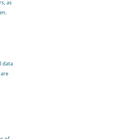
rs, as
en.
l data
 are
s of