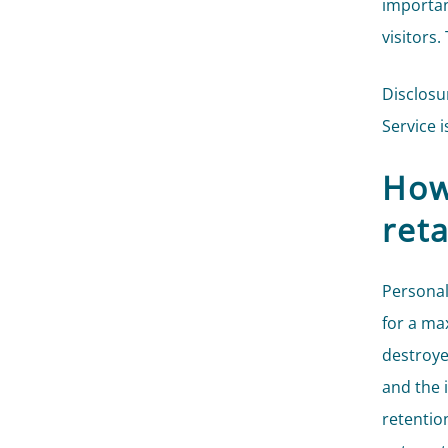
importan
visitors.
Disclosu
Service i
How
ret
Personal
for a ma
destroye
and the 
retentio