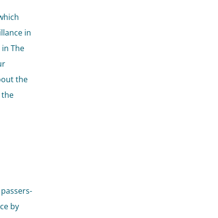
which
llance in
 in The
ur
bout the
 the
 passers-
ce by