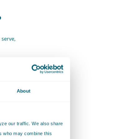
?
 serve,
d
About
ze our traffic. We also share
ers who may combine this