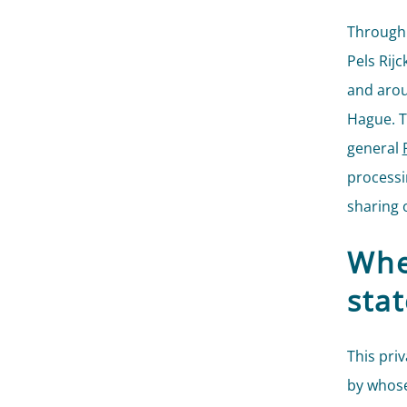
Through 
Pels Rij
and arou
Hague. T
general
processi
sharing o
Whe
sta
This pri
by whose