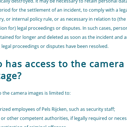
cally destroyed. It may be necessary to retain personal data
riod for the settlement of an incident, to comply with a lega
y, or internal policy rule, or as necessary in relation to (the
ion for) legal proceedings or disputes. In such cases, perso
retained for longer and deleted as soon as the incident and 
g legal proceedings or disputes have been resolved.
 has access to the camera
tage?
o the camera images is limited to:
ized employees of Pels Rijcken, such as security staff;
 or other competent authorities, if legally required or neces