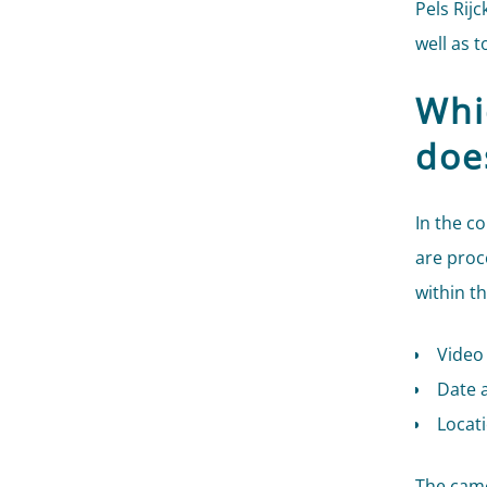
Pels Rijc
well as 
Whi
doe
In the c
are proc
within t
Video
Date a
Locat
The came