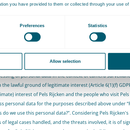
ation you have provided to them or collected through your use of 
omated decision-making or profiling, as referred to in Artic
 takes place.
Preferences
Statistics
what legal grounds does Pe
cken process this personal
a?
Allow selection
essing of personal data in the context of camera surveillanc
the lawful ground of legitimate interest (Article 6(1)(f) GDPR).
timate) interest of Pels Rijcken and the people who visit Pels
ss personal data for the purposes described above under “
 do we use this personal data?”. Considering Pels Rijcken's 
 of legal cases handled, and the threats involved, it is of sig