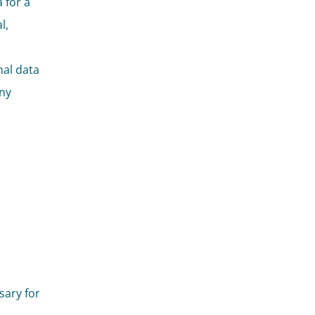
 for a
l,
nal data
any
sary for