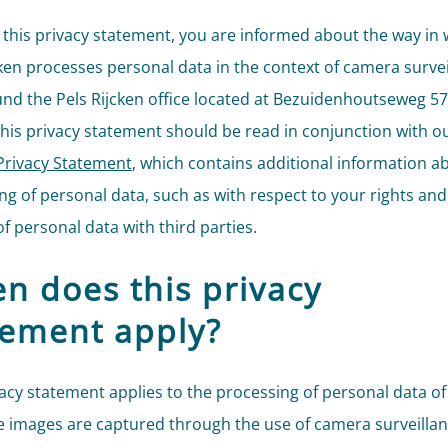
this privacy statement, you are informed about the way in 
cken processes personal data in the context of camera survei
nd the Pels Rijcken office located at Bezuidenhoutseweg 57
his privacy statement should be read in conjunction with o
Privacy Statement
, which contains additional information a
ng of personal data, such as with respect to your rights and
f personal data with third parties.
n does this privacy
tement apply?
vacy statement applies to the processing of personal data of
 images are captured through the use of camera surveillan