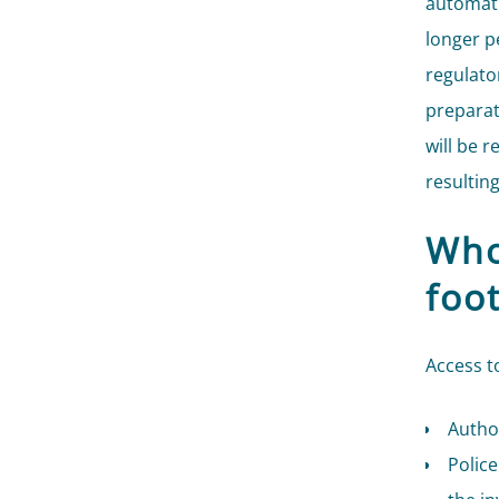
automati
longer pe
regulator
preparat
will be 
resultin
Who
foo
Access t
Author
Police