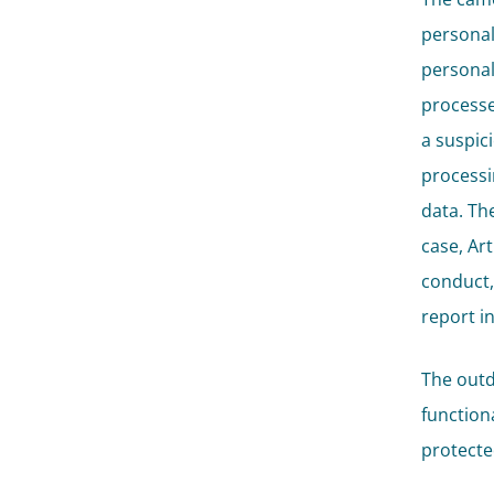
personal
personal
processe
a suspic
processi
data. The
case, Art
conduct,
report i
The outd
functiona
protecte