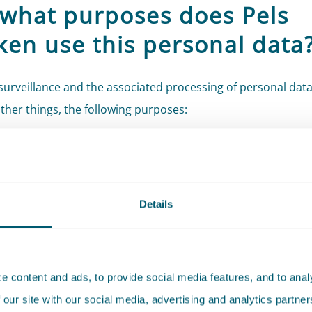
 what purposes does Pels
cken use this personal data
urveillance and the associated processing of personal data
her things, the following purposes:
ng the safety and well-being of Pels Rijcken’s employees an
s;
ting Pels Rijcken against burglary, theft, and vandalism;
Details
uarding goods and information;
ing, investigating, and handling (potential) incidents;
ing requests, complaints, and disputes;
 content and ads, to provide social media features, and to analy
ying with data requests from competent authorities (legal
 our site with our social media, advertising and analytics partn
tions).