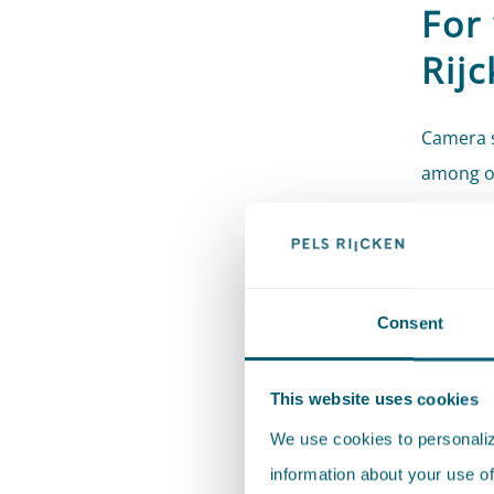
For
Rij
Camera s
among ot
Ensuri
visitor
Protec
Consent
Safeg
Record
This website uses cookies
Handl
We use cookies to personalize
Compl
information about your use of
obliga