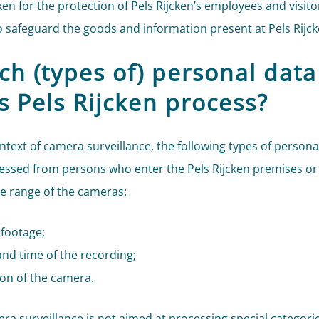
ken for the protection of Pels Rijcken’s employees and visito
to safeguard the goods and information present at Pels Rijck
ch (types of) personal data
s Pels Rijcken process?
ontext of camera surveillance, the following types of persona
essed from persons who enter the Pels Rijcken premises or
he range of the cameras:
 footage;
nd time of the recording;
ion of the camera.
ra surveillance is not aimed at processing special categorie