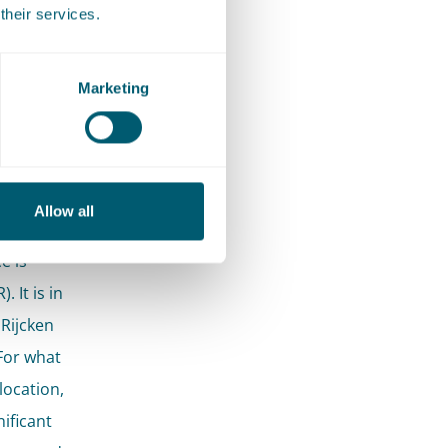
their services.
le 22
Marketing
ls
Allow all
e is
 It is in
 Rijcken
For what
location,
nificant