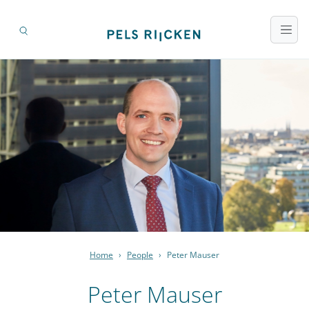
Home
›
People
›
Peter Mauser
Peter Mauser