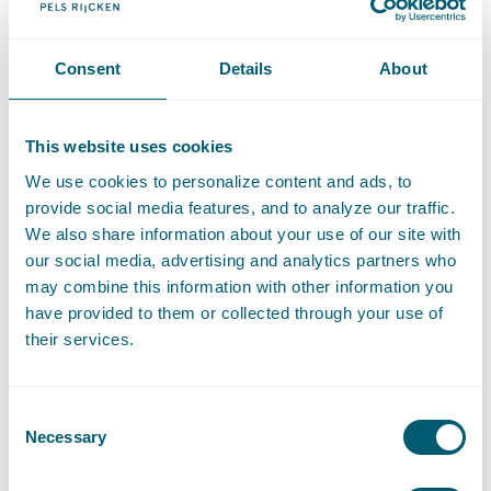
Association (VAAN). Peter is a regular contributor to our
Employment and Public Service Law Blog
.
Consent
Details
About
Contact
T
:
+31 70 515 3771
Call Peter Mauser
This website uses cookies
E
:
peter.mauser@pelsrijcken.nl
Send an email to Peter Mauser
We use cookies to personalize content and ads, to
LinkedIn
Go to the LinkedIn profile of Peter Mauser
provide social media features, and to analyze our traffic.
We also share information about your use of our site with
RECOMMENDATIONS
our social media, advertising and analytics partners who
may combine this information with other information you
"Peter Mauser is highly competent and I would like to
have provided to them or collected through your use of
highlight his ability to formulate a very balanced judgement
their services.
in complex situations. His judgement never lets us down."
-
The Legal 500, 2024
Consent
"Peter Mauser is a very amiable and skilled employment
Necessary
Selection
lawyer. A pleasure to work with and a valuable sparring
partner for our business."
- The Legal 500, 2024