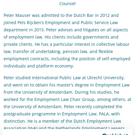
Counsel
Peter Mauser was admitted to the Dutch Bar in 2012 and
joined Pels Rijcken’s Employment and Public Service Law
department in 2015. Peter advises and litigates on all aspects
of employment law. His clients include governments and
private clients. He has a particular interest in collective labour
law, transfer of undertaking, pension law, and flexible
employment contracts, including the position of self-employed
individuals and platform economy.
Peter studied International Public Law at Utrecht University,
and went on to obtain his master’s degree in Employment Law
from the University of Amsterdam. During his studies, he
worked for the
Employment Law Chair Group
, among others, at
the University of Amsterdam. Peter recently completed the
postgraduate programme in Employment Law, PALA, with
distinction. He is a member of the Dutch Employment Law
Association (VvA) and the Netherlands Employment Lawyers