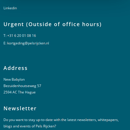
Linkedin
Urgent (Outside of office hours)
T:
+31 6 20 01 08 16
E:
kortgeding@pelsrijcken.nl
Address
New Babylon
Bezuidenhoutseweg 57
2594 AC The Hague
Newsletter
Do you want to stay up-to-date with the latest newsletters, whitepapers,
blogs and events of Pels Rijcken?