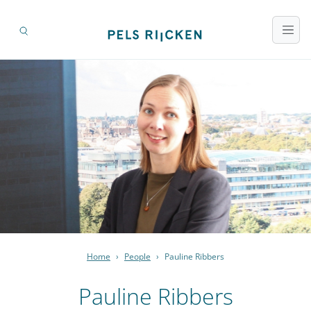
Home
›
People
›
Pauline Ribbers
Pauline Ribbers