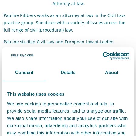
Attorney-at-law
Pauline Ribbers works as an attorney-at-law in the Civil Law
practice group. She deals with a variety of issues across the
full range of civil (procedural) law.
Pauline studied Civil Law and European Law at Leiden
University. She then worked as a PhD candidate and lecturer
in the department of Civil Law of the same university. In
November 2022 she obtained her doctorate with a thesis on
the independence and impartiality of arbitrators.
Consent
Details
About
Contact
This website uses cookies
T
:
+31 70 515 3439
Call Pauline Ribbers
We use cookies to personalize content and ads, to
E
:
pauline.ribbers@pelsrijcken.nl
Send an email to Pauline Ribbe
provide social media features, and to analyze our traffic.
We also share information about your use of our site with
our social media, advertising and analytics partners who
may combine this information with other information you