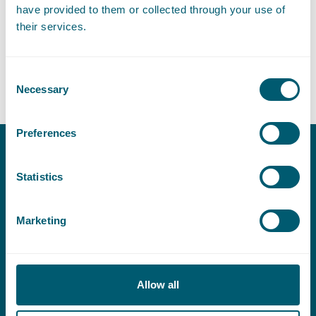
have provided to them or collected through your use of
Expertises
their services.
Consent
Litigation and Arbitration
Necessary
Selection
Preferences
Contact
Statistics
T:
+31 70 515 3000
E:
info@pelsrijcken.nl
Marketing
Linkedin
Allow all
Urgent (Outside of office hours)