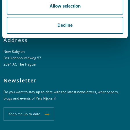
Allow selection
T:
+31 6 20 01 08 16
E:
kortgeding@pelsrijcken.nl
Decline
Address
New Babylon
Bezuidenhoutseweg 57
2594 AC The Hague
Newsletter
Do you want to stay up-to-date with the latest newsletters, whitepapers,
blogs and events of Pels Rijcken?
Keep me up-to-date