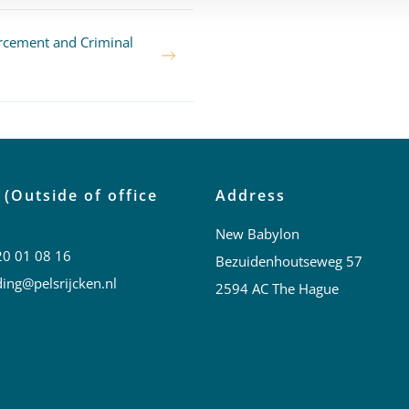
rcement and Criminal
 (Outside of office
Address
New Babylon
20 01 08 16
Bezuidenhoutseweg 57
ing@pelsrijcken.nl
2594 AC The Hague