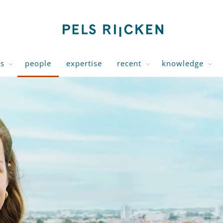
us
people
expertise
recent
knowledge