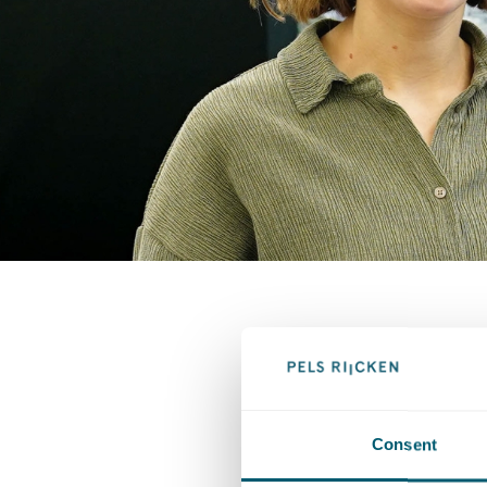
Consent