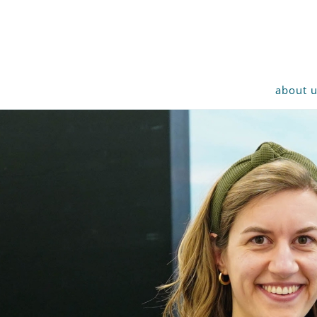
about 