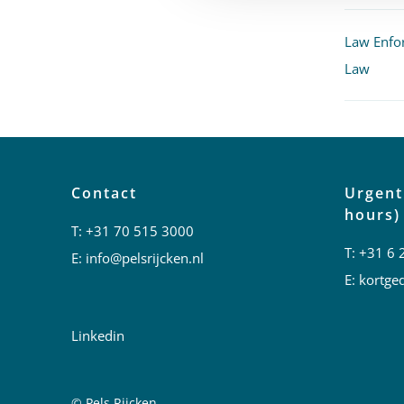
Law Enfo
Law
Contact
Urgent
hours)
T:
+31 70 515 3000
T:
+31 6 
E:
info@pelsrijcken.nl
E:
kortged
Linkedin
© Pels Rijcken