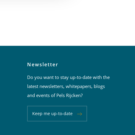
Newsletter
Do you want to stay up-to-date with the
latest newsletters, whitepapers, blogs
and events of Pels Rijcken?
Keep me up-to-date