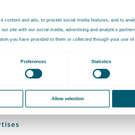
Boersma is a lawyer (not an attorney) and has worked as a
 content and ads, to provide social media features, and to analy
onal Support Lawyer in the Criminal Law Section since Janua
 our site with our social media, advertising and analytics partn
orts the lawyers in knowledge development and knowledg
ation you have provided to them or collected through your use of 
Preferences
Statistics
studied Law at Erasmus University in Rotterdam, specializin
 Law. She previously worked as a lecturer at Erasmus Univer
m and as a legal academic at a law firm.
Allow selection
tises