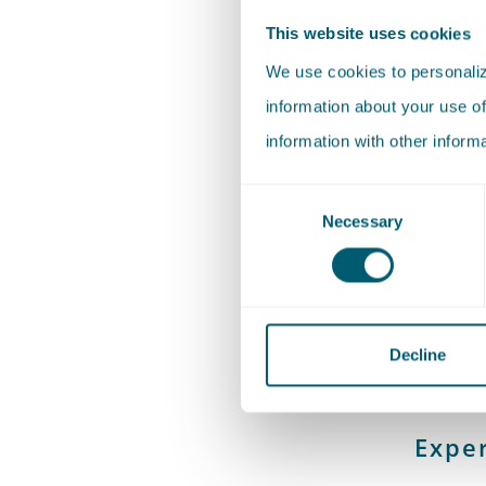
This website uses cookies
Martine 
We use cookies to personalize
Professi
information about your use of
She supp
information with other inform
sharing.
Consent
Necessary
Selection
Martine 
Criminal
Rotterda
Decline
Exper