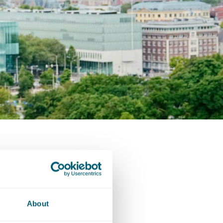
About