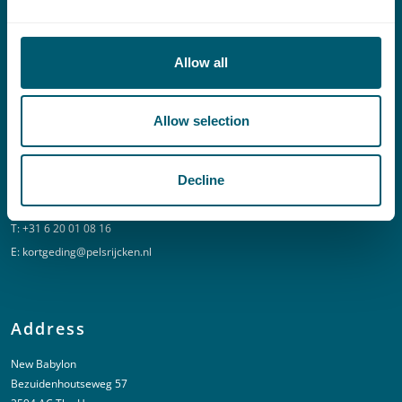
Contact
T:
+31 70 515 3000
Allow all
E:
info@pelsrijcken.nl
Allow selection
Linkedin
Decline
Urgent (Outside of office hours)
T:
+31 6 20 01 08 16
E:
kortgeding@pelsrijcken.nl
Address
New Babylon
Bezuidenhoutseweg 57