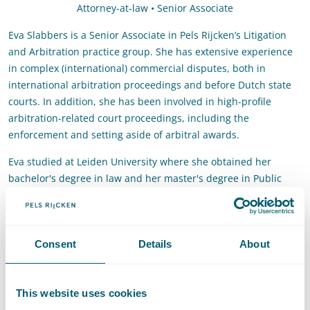
Attorney-at-law • Senior Associate
Eva Slabbers is a Senior Associate in Pels Rijcken’s Litigation
and Arbitration practice group. She has extensive experience
in complex (international) commercial disputes, both in
international arbitration proceedings and before Dutch state
courts. In addition, she has been involved in high-profile
arbitration-related court proceedings, including the
enforcement and setting aside of arbitral awards.
Eva studied at Leiden University where she obtained her
bachelor's degree in law and her master's degree in Public
International Law.
Contact
Consent
Details
About
T
:
+31 70 515 3676
Call Eva Slabbers
E
:
eva.slabbers@pelsrijcken.nl
Send an email to Eva Slabbers
This website uses cookies