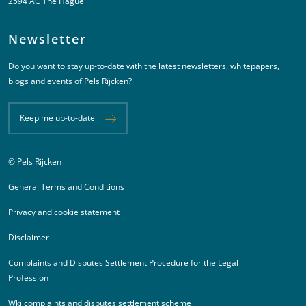
2594 AC The Hague
Newsletter
Do you want to stay up-to-date with the latest newsletters, whitepapers,
blogs and events of Pels Rijcken?
Keep me up-to-date
© Pels Rijcken
Juridische informatie
General Terms and Conditions
Privacy and cookie statement
Disclaimer
Complaints and Disputes Settlement Procedure for the Legal
Profession
Wki complaints and disputes settlement scheme