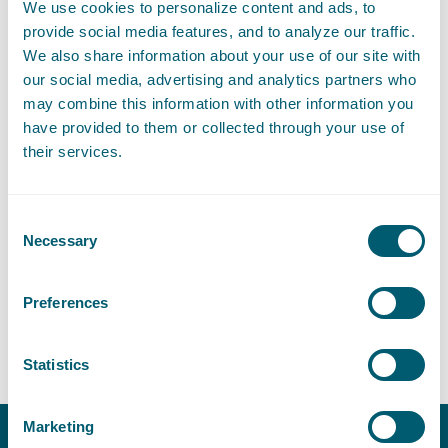
We use cookies to personalize content and ads, to
provide social media features, and to analyze our traffic.
We also share information about your use of our site with
Expertises
our social media, advertising and analytics partners who
may combine this information with other information you
have provided to them or collected through your use of
their services.
Litigation and Arbitration
Consent
Necessary
Selection
Sector
Preferences
Global Reach
Statistics
Marketing