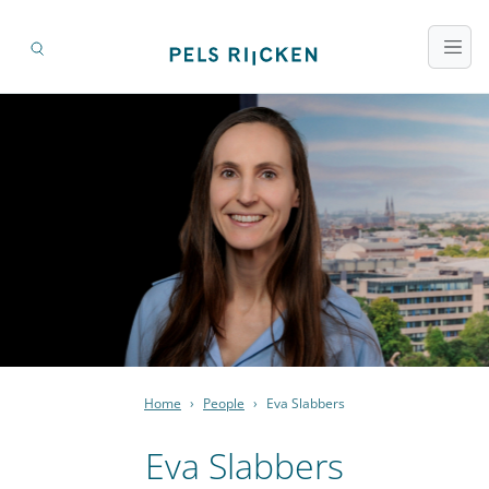
Home
›
People
›
Eva Slabbers
Eva Slabbers