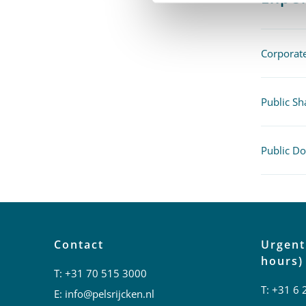
Corpora
Public Sh
Public D
Contact
Urgent
hours)
T:
+31 70 515 3000
T:
+31 6 
E:
info@pelsrijcken.nl