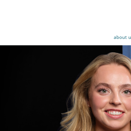
about 