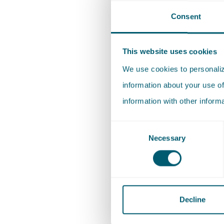
Consent
Anna de 
Rijcken s
This website uses cookies
focus on
We use cookies to personalize
governme
information about your use of
information with other inform
Anna stu
honors b
Consent
Necessary
Selection
the bach
Law from
Decline
Exper