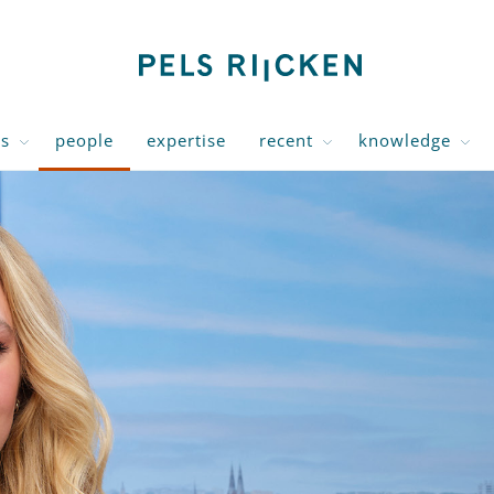
us
people
expertise
recent
knowledge