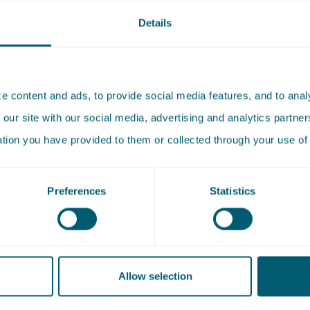
Details
Koning has worked in the Corporate Law practice group of 
ince 2024. She deals with a variety of corporate law issues, 
 mergers and acquisitions (M&A). She does this for both
 content and ads, to provide social media features, and to analy
nt and private clients.
 our site with our social media, advertising and analytics partn
ation you have provided to them or collected through your use of 
died at the University of Amsterdam, where she completed
achelor's degree Politics Psychology Law and Economics (
Preferences
Statistics
elor's degree Law. She received her master's degree in Cor
 Leiden University.
Allow selection
tises
Sector