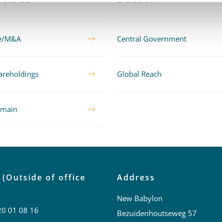
te/M&A
Central Government
areholdings
Global Reach
omain
 (Outside of office
Address
New Babylon
20 01 08 16
Bezuidenhoutseweg 57