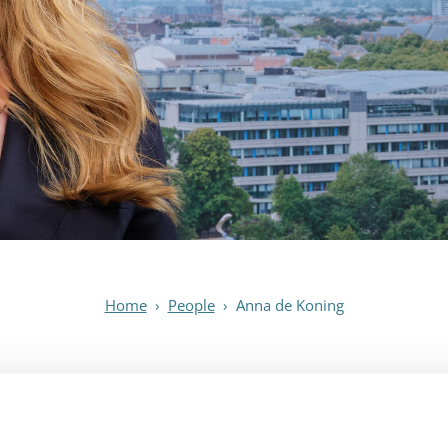
Home
›
People
›
Anna de Koning
Anna de Koning
Attorney-at-law