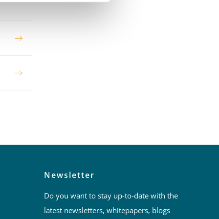
Newsletter
Do you want to stay up-to-date with the
latest newsletters, whitepapers, blogs