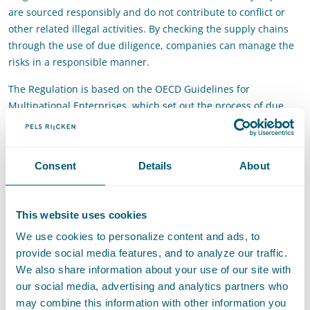
are sourced responsibly and do not contribute to conflict or
other related illegal activities. By checking the supply chains
through the use of due diligence, companies can manage the
risks in a responsible manner.
The Regulation is based on the OECD Guidelines for
Multinational Enterprises, which set out the process of due
diligence that should be embedded within the company
structures.
Does your company import 3TG into the EU and is the
Consent
Details
About
Regulation applicable? In that case, from 1 January 2020
onwards your company will have to:
This website uses cookies
Identify and assess risks in the supply chain;
We use cookies to personalize content and ads, to
Implement a strategy to manage the identified risks;
provide social media features, and to analyze our traffic.
Have an independent third party carry out an audit
We also share information about your use of our site with
regarding the supply chain;
our social media, advertising and analytics partners who
Report annually on the supply chain due diligence.
may combine this information with other information you