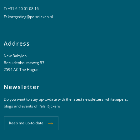
T:
+31 6 20 01 08 16
E:
kortgeding@pelsrijcken.nl
Address
New Babylon
Bezuidenhoutseweg 57
2594 AC The Hague
Newsletter
Do you want to stay up-to-date with the latest newsletters, whitepapers,
blogs and events of Pels Rijcken?
Keep me up-to-date