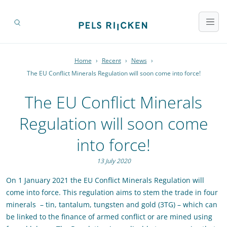
Home
›
Recent
›
News
›
The EU Conflict Minerals Regulation will soon come into force!
The EU Conflict Minerals
Regulation will soon come
into force!
13 July 2020
On 1 January 2021 the EU Conflict Minerals Regulation will
come into force. This regulation aims to stem the trade in four
minerals – tin, tantalum, tungsten and gold (3TG) – which can
be linked to the finance of armed conflict or are mined using