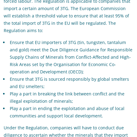
forced labour. The Regulation is applicable to companies that
import a certain amount of 3TG. The European Commission
will establish a threshold value to ensure that at least 95% of
the total import of 3TG in the EU will be regulated. The
Regulation aims to:
Ensure that EU importers of 3TG (tin, tungsten, tantalum
and gold) meet the Due Diligence Guidance for Responsible
Supply Chains of Minerals from Conflict-Affected and High-
Risk Areas set by the Organisation for Economic Co-
operation and Development (OECD);
Ensure that 3TG is sourced responsibly by global smelters
and EU smelters;
Play a part in breaking the link between conflict and the
illegal exploitation of minerals;
Play a part in ending the exploitation and abuse of local
communities and support local development.
Under the Regulation, companies will have to conduct due
diligence to ascertain whether the minerals that they import