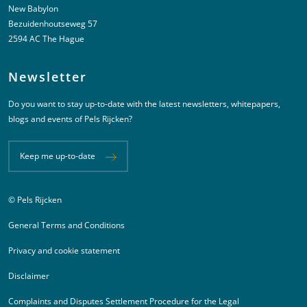
New Babylon
Bezuidenhoutseweg 57
2594 AC The Hague
Newsletter
Do you want to stay up-to-date with the latest newsletters, whitepapers,
blogs and events of Pels Rijcken?
Keep me up-to-date
© Pels Rijcken
Juridische informatie
General Terms and Conditions
Privacy and cookie statement
Disclaimer
Complaints and Disputes Settlement Procedure for the Legal