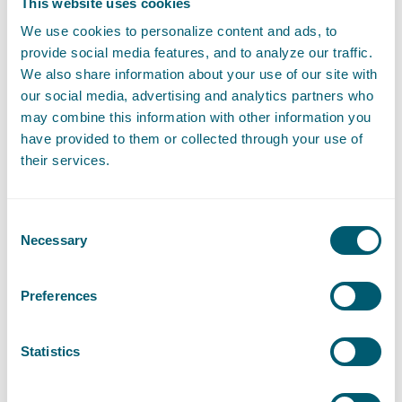
This website uses cookies
Furthermore, Facebook has insufficiently informed its users
We use cookies to personalize content and ads, to
about sharing their personal data with various third parties.
provide social media features, and to analyze our traffic.
Facebook shared not only personal data of the Facebook users
We also share information about your use of our site with
themselves, but also from their friends.
our social media, advertising and analytics partners who
may combine this information with other information you
The manner in which Facebook Ireland processed the personal
have provided to them or collected through your use of
data of Dutch Facebook users for advertising purposes was not
their services.
only contrary to privacy legislation in the relevant period, but
also constituted an unfair commercial practice.
Consent
Because of the District Court's considerations on how to deal
Necessary
Selection
with the GDPR and other privacy legislation, this ruling is also
important for other pending class actions against Big Tech
companies.
Preferences
Pels Rijcken attorneys Gerrit-Jan Zwenne and Lars Groeneveld,
together with Lemstra Van der Korst, assisted Data Privacy
Statistics
Stichting in these proceedings.