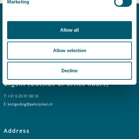
Marketing
Contact
Allow all
T:
+31 70 515 3000
E:
info@pelsrijcken.nl
Allow selection
Linkedin
Decline
Urgent (Outside of office hours)
T:
+31 6 20 01 08 16
E:
kortgeding@pelsrijcken.nl
Address