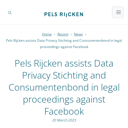
Home
›
Recent
›
News
›
Pels Rijcken assists Data Privacy Stichting and Consumentenbond in legal
proceedings against Facebook
Pels Rijcken assists Data
Privacy Stichting and
Consumentenbond in legal
proceedings against
Facebook
20 March 2023