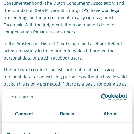
Consumentenbond (The Dutch Consumers' Association) and
the foundation Data Privacy Stichting (DPS) have won legal
proceedings on the protection of privacy rights against
Facebook. With the judgment, the road ahead is free for
compensation for Dutch consumers.
In the Amsterdam District Court’s opinion Facebook Ireland
acted unlawfully in the manner in which it handled the
personal data of Dutch Facebook users.
The unlawful conduct consists, inter alia, of processing
personal data for advertising purposes without a legally valid
basis. This is only permitted if there is a basis for doing so as
referred to in the law, such as consent. Facebook Ireland did
not have this at its disposal in the relevant period of 10 years.
There was also no legal basis for the processing of special
Consent
Details
About
personal data, such as data on sexual preference, religion or
health. The processing of these data required explicit consent.
And Facebook did not have that.