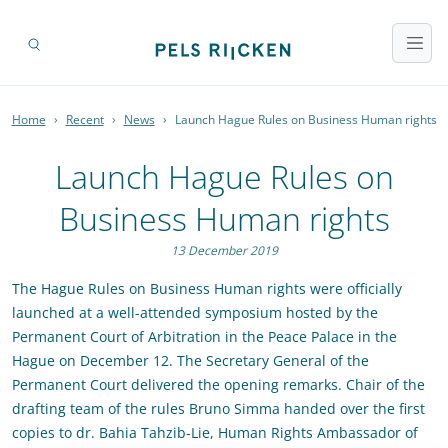
Home
›
Recent
›
News
›
Launch Hague Rules on Business Human rights
Launch Hague Rules on
Business Human rights
13 December 2019
The Hague Rules on Business Human rights were officially
launched at a well-attended symposium hosted by the
Permanent Court of Arbitration in the Peace Palace in the
Hague on December 12. The Secretary General of the
Permanent Court delivered the opening remarks. Chair of the
drafting team of the rules Bruno Simma handed over the first
copies to dr. Bahia Tahzib-Lie, Human Rights Ambassador of