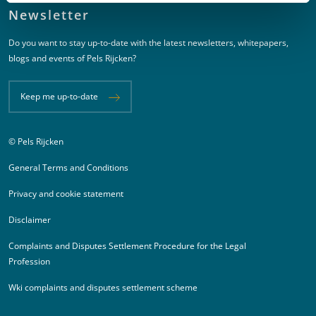
Newsletter
Do you want to stay up-to-date with the latest newsletters, whitepapers,
blogs and events of Pels Rijcken?
Keep me up-to-date
© Pels Rijcken
Juridische informatie
General Terms and Conditions
Privacy and cookie statement
Disclaimer
Complaints and Disputes Settlement Procedure for the Legal
Profession
Wki complaints and disputes settlement scheme