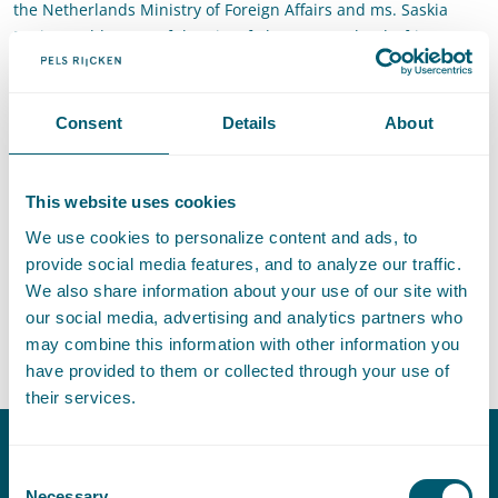
the Netherlands Ministry of Foreign Affairs and ms. Saskia
Bruines, Alderman of the City of The Hague. The drafting team
included members from different backgrounds and had a
global spread, The Hague Rules on Business and Human
Rights entail a new, consensual and flexible remedy
Consent
Details
About
mechanism for both vulnerable people and business in
accordance with the United Nations Guiding Principles on
Business Human Rights-based corporate responsibility to
This website uses cookies
respect human rights globally through a new set of
We use cookies to personalize content and ads, to
customized arbitration rules which may contribute to filling
provide social media features, and to analyze our traffic.
the judicial remedy gap. The launch represented the
We also share information about your use of our site with
culmination of years of work. Martijn Scheltema was member
our social media, advertising and analytics partners who
of the drafting team of the Hague Rules on Business Human
may combine this information with other information you
Rights. The rules can be accessed
here
.
have provided to them or collected through your use of
their services.
Consent
Contact
Necessary