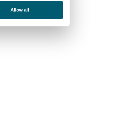
Allow all