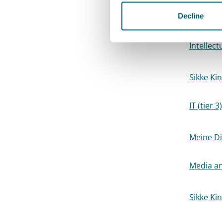
Elisabet
Decline
Batting,
Intellect
Sikke Ki
IT (tier 3)
Meine Di
Media an
Sikke Ki