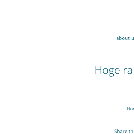
about 
Hoge ran
Ho
Share thi