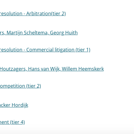
esolution - Arbitration(tier 2)
rs, Martijn Scheltema, Georg Huith
esolution - Commercial litigation (tier 1)
 Houtzagers, Hans van Wijk, Willem Heemskerk
ompetition (tier 2)
acker Hordijk
nt (tier 4)