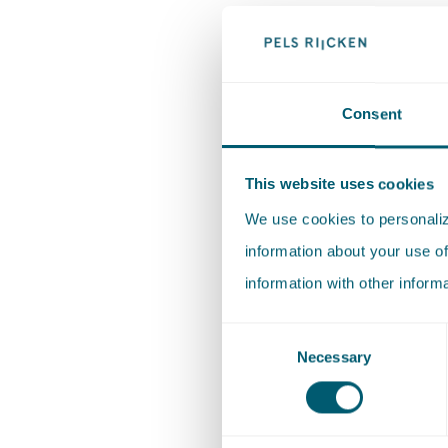
Monique 
Jong
Energy (t
Consent
Iman Bri
This website uses cookies
Robin Ae
We use cookies to personalize
information about your use of
Environm
information with other inform
Liesbeth
Consent
Necessary
Selection
Healthcar