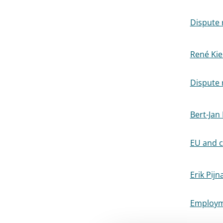
Dispute r
René Kie
Dispute r
Bert-Jan
EU and c
Erik Pijn
Employme