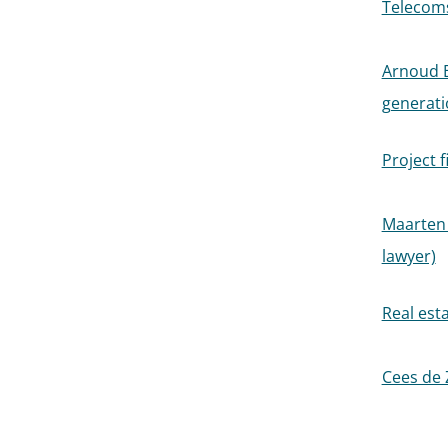
Telecoms 
Arnoud B
generati
Project f
Maarten 
lawyer)
Real esta
Cees de 