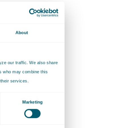
About
ze our traffic. We also share
ers who may combine this
their services.
Marketing