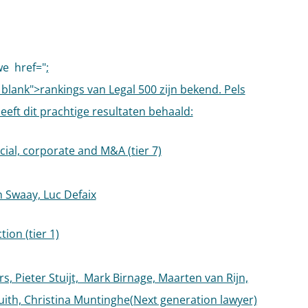
we
href="
;
_blank">rankings van Legal 500 zijn bekend. Pels
heeft dit prachtige resultaten behaald:
al, corporate and M&A (tier 7)
n Swaay, Luc Defaix
ion (tier 1)
s, Pieter Stuijt, Mark Birnage, Maarten van Rijn,
ith, Christina Muntinghe(Next generation lawyer)