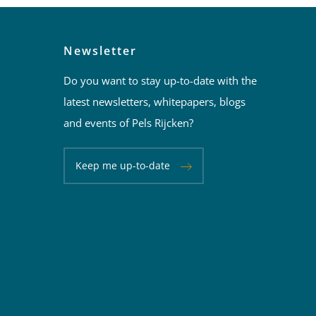
Newsletter
Do you want to stay up-to-date with the
latest newsletters, whitepapers, blogs
and events of Pels Rijcken?
Keep me up-to-date