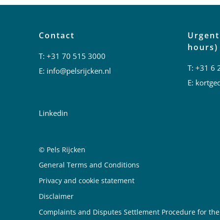
Contact
Urgent
hours)
T:
+31 70 515 3000
T:
+31 6 
E:
info@pelsrijcken.nl
E:
kortged
Linkedin
© Pels Rijcken
Juridische informatie
General Terms and Conditions
Privacy and cookie statement
Disclaimer
Complaints and Disputes Settlement Procedure for the