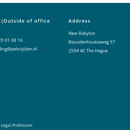
 (Outside of office
Address
New Babylon
20 01 08 16
Bezuidenhoutseweg 57
ing@pelsrijcken.nl
2594 AC The Hague
 Legal Profession