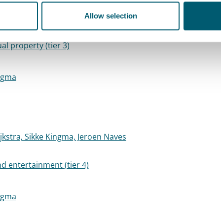
h Pietermaat, Wemmeke Wisman, Karlijn Teuben, Marije
Allow selection
ual property (tier 3)
ngma
jkstra, Sikke Kingma, Jeroen Naves
d entertainment (tier 4)
ngma