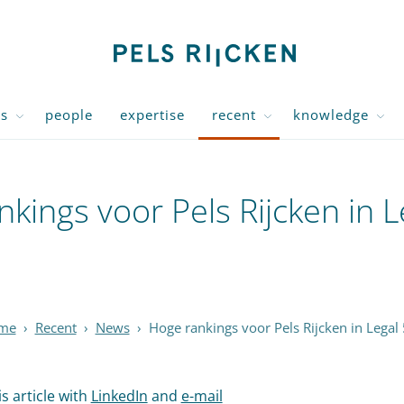
us
people
expertise
recent
knowledge
kings voor Pels Rijcken in 
me
›
Recent
›
News
›
Hoge rankings voor Pels Rijcken in Legal
s article with
LinkedIn
and
e-mail