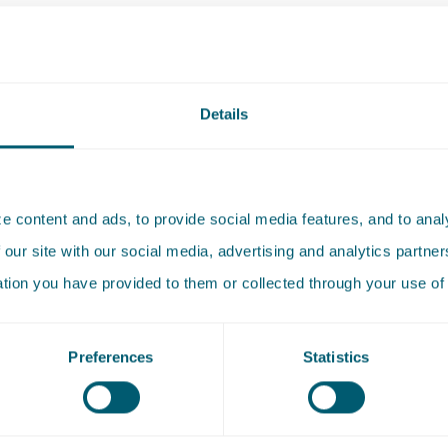
de Witte-van den Haak, Ruben van Arkel, Annette de
ier 1)
Details
nkman (Next generation lawyer), Erik Pijnacker Hordijk,
rts
 content and ads, to provide social media features, and to analy
 our site with our social media, advertising and analytics partn
ent and planning (tier 1)
ation you have provided to them or collected through your use of 
 Schippers (Leading Individual), Hans Besselink
Preferences
Statistics
e and life sciences (tier 3)