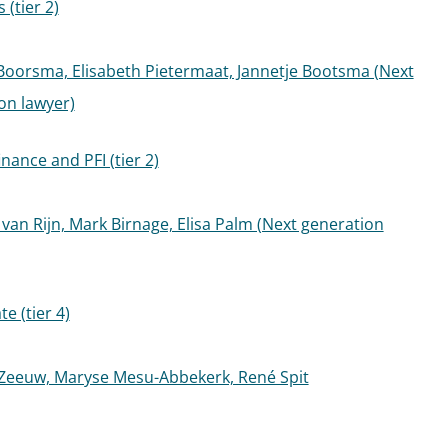
(tier 2)
oorsma, Elisabeth Pietermaat, Jannetje Bootsma (Next
on lawyer)
inance and PFI (tier 2)
van Rijn, Mark Birnage, Elisa Palm (Next generation
te (tier 4)
Zeeuw, Maryse Mesu-Abbekerk, René Spit