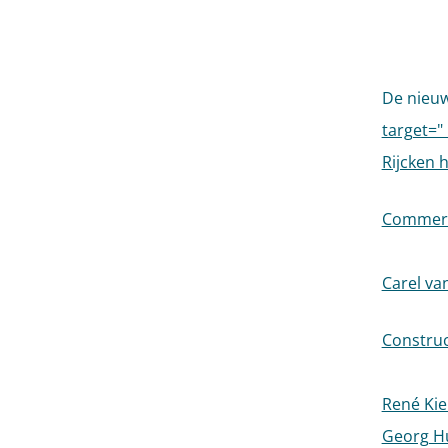
De nieu
target="
Rijcken 
Commerci
Carel va
Construct
René Kier
Georg Hu