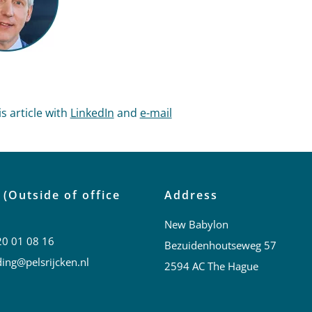
s article with
LinkedIn
and
e-mail
 (Outside of office
Address
New Babylon
20 01 08 16
Bezuidenhoutseweg 57
ing@pelsrijcken.nl
2594 AC The Hague