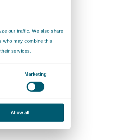
t complex
 to
ze our traffic. We also share
t stage
ers who may combine this
their services.
d
Marketing
edited by
der
to
Allow all