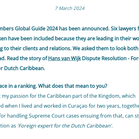
7 March 2024
bers Global Guide 2024 has been announced. Six lawyers 
cken have been included because they are leading in their w
g to their clients and relations. We asked them to look both
d. Read the story of
Hans van Wijk
Dispute Resolution - For
or Dutch Caribbean.
lace in a ranking. What does that mean to you?
hat my passion for the Caribbean part of the Kingdom, which
ed when I lived and worked in Curaçao for two years, togethe
for handling Supreme Court cases ensuing from that, can sti
tion as
‘Foreign expert for the Dutch Caribbean’.