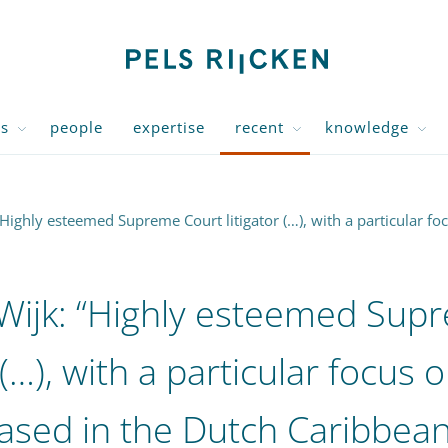
us
people
expertise
recent
knowledge
Highly esteemed Supreme Court litigator (…), with a particular fo
Wijk: “Highly esteemed Sup
 (…), with a particular focus 
ased in the Dutch Caribbean