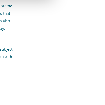
Supreme
es that
s also
ay.
subject
do with