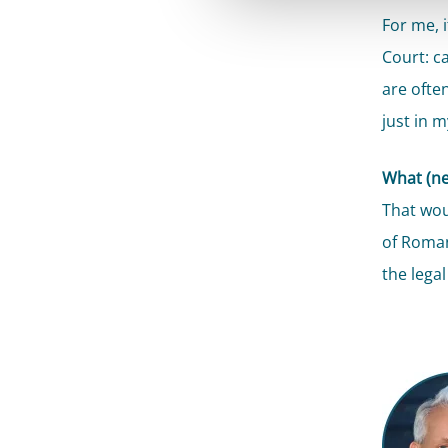
For me, 
Court: ca
are often
just in m
What (ne
That wou
of Roman
the legal 