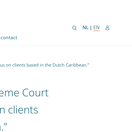
NEDERLANDSE SITE
NL
|
EN
ENGLISH SITE 
contact
cus on clients based in the Dutch Caribbean.”
reme Court
on clients
.”