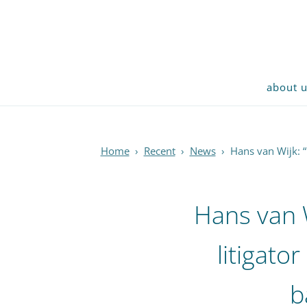
about 
Home
›
Recent
›
News
›
Hans van Wijk: “
Hans van 
litigator
b