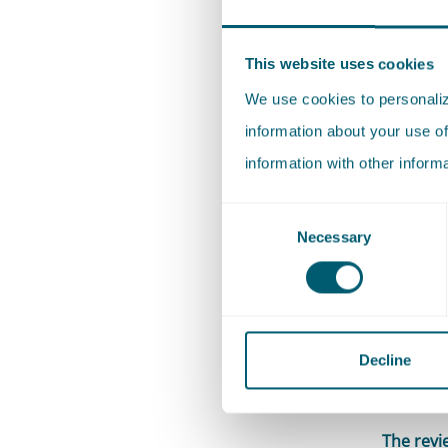
the proc
ECLI:NL:
This website uses cookies
cases in 
We use cookies to personalize
possible
information about your use of
and to wo
information with other inform
Name a c
Consent
For each
Necessary
Selection
Outlines 
my colle
property
(‘
Hijma/O
Decline
broader,
The revi