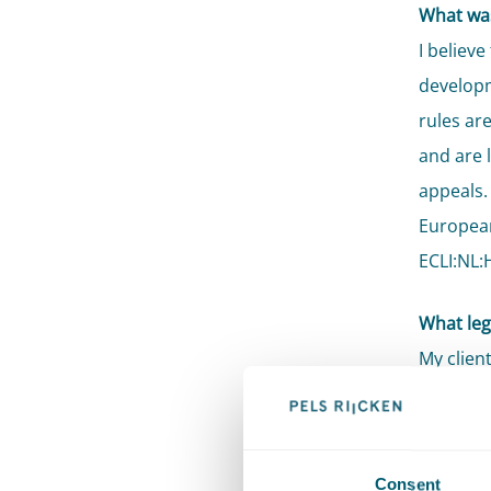
What was
I believe
developm
rules ar
and are 
appeals.
European
ECLI:NL:
What lega
My clien
jurisdic
Supreme 
litigati
Consent