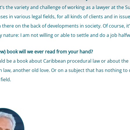
it’s the variety and challenge of working as a lawyer at the 
ses in various legal fields, for all kinds of clients and in issu
 there on the back of developments in society. Of course, it’
y nature: I am not willing or able to settle and do a job halfw
w) book will we ever read from your hand?
ld be a book about Caribbean procedural law or about the 
 law, another old love. Or on a subject that has nothing to 
field.