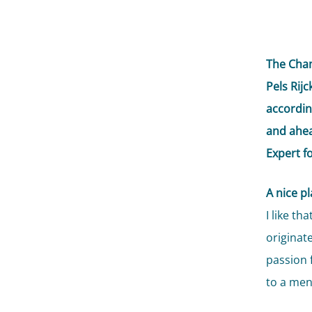
The Cham
Pels Rij
accordin
and ahea
Expert f
A nice p
I like t
originat
passion 
to a men