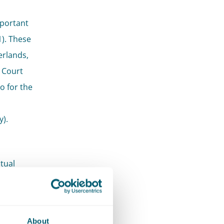
mportant
). These
erlands,
 Court
o for the
y).
tual
ple,
ctive
length of
About