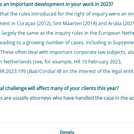
 an important development in your work in 2023?
 that the rules introduced for the right of inquiry were an i
ent in Curaçao (2012), Sint Maarten (2014) and Aruba (2021
e largely the same as the inquiry rules in the European Neth
leading to a growing number of cases, including in Supreme
 These often deal with important corporate law subjects, als
 Netherlands (see, for example, HR 10 February 2023,
HR:2023:199 (
Bab/Cordial III
) on the interest of the legal entit
l challenge will affect many of your clients this year?
ts are usually attorneys who have handled the case in the ac
tions. The complexity of appeal procedural law (see, for exam
Court 26 May 2023, ECLI:NL:HR:2023:784) and efficient/effe
on on appeal are a challenge partly because of the maximum 
Details