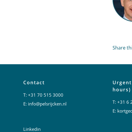
Share thi
Contact
Urgent
hours)
T:
+31 70 515 3000
T:
+31 6 
E:
info@pelsrijcken.nl
E:
kortged
Linkedin