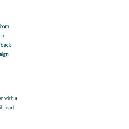
from
ork
 back
eign
r with a
ll lead