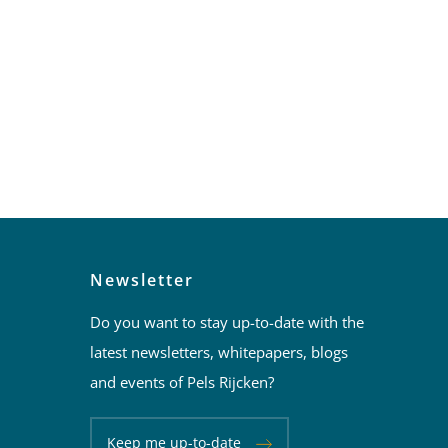
Newsletter
Do you want to stay up-to-date with the
latest newsletters, whitepapers, blogs
and events of Pels Rijcken?
Keep me up-to-date