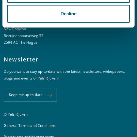
Decline
Address
New Babylon
Bezuidenhoutseweg 57
2594 AC The Hague
Newsletter
Do you want to stay up-to-date with the latest newsletters, whitepapers,
blogs and events of Pels Rijcken?
Keep me up-to-date
© Pels Rijcken
Juridische informatie
General Terms and Conditions
Privacy and cookie statement