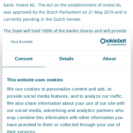
bank, ‘Invest-NL’. The Act on the establishment of Invest-NL
was approved by the Dutch Parliament on 21 May 2019 and is
currently pending in the Dutch Senate.
The State will hold 100% of the bank’s shares and will provide
the bank with a capital of €1,7 billion in several instalments.
Invest-NL will focus on improving access to finance for Dutch
small and medium-sized enterprises (SMEs) and facilitating
Consent
Details
About
activities of undertakings in the context of large transitions in
society (such as the transition to cleaner energy). Furthermore,
the bank will support the participation of Dutch companies in
This website uses cookies
European investment funds, such as investEU.
We use cookies to personalize content and ads, to
The Commission found that the setting up of Invest-NL is an
provide social media features, and to analyze our traffic.
appropriate and proportionate measure to provide additional
We also share information about your use of our site with
financing to companies that remain underfinanced because of
our social media, advertising and analytics partners who
market failures. Invest-NL will implement safeguards to ensure
may combine this information with other information you
that the State’s support does not negatively affect private
have provided to them or collected through your use of
investors. On this basis, the Commission concluded that the
their services.