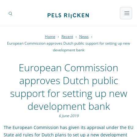
Home
›
Recent
›
News
›
European Commission approves Dutch public support for setting up new
development bank
European Commission
approves Dutch public
support for setting up new
development bank
6 June 2019
The European Commission has given its approval under the EU
State aid rules for Dutch plans to set up a new development