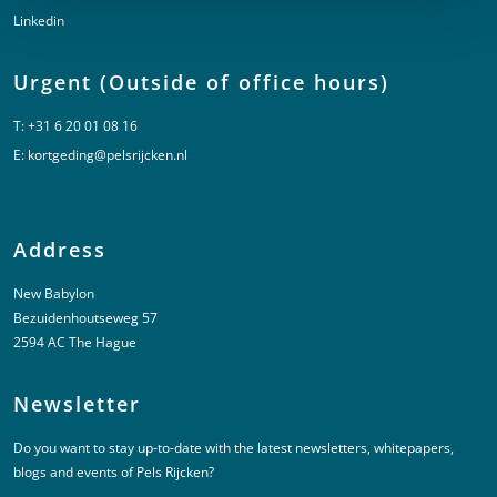
Linkedin
Urgent (Outside of office hours)
T:
+31 6 20 01 08 16
E:
kortgeding@pelsrijcken.nl
Address
New Babylon
Bezuidenhoutseweg 57
2594 AC The Hague
Newsletter
Do you want to stay up-to-date with the latest newsletters, whitepapers,
blogs and events of Pels Rijcken?