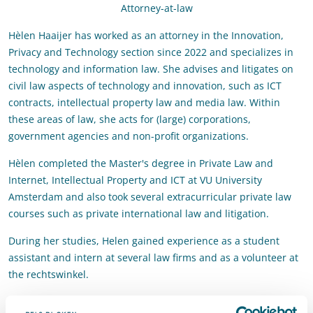
Attorney-at-law
Hèlen Haaijer has worked as an attorney in the Innovation,
Privacy and Technology section since 2022 and specializes in
technology and information law. She advises and litigates on
civil law aspects of technology and innovation, such as ICT
contracts, intellectual property law and media law. Within
these areas of law, she acts for (large) corporations,
government agencies and non-profit organizations.
Hèlen completed the Master's degree in Private Law and
Internet, Intellectual Property and ICT at VU University
Amsterdam and also took several extracurricular private law
courses such as private international law and litigation.
During her studies, Helen gained experience as a student
assistant and intern at several law firms and as a volunteer at
the rechtswinkel.
Contact