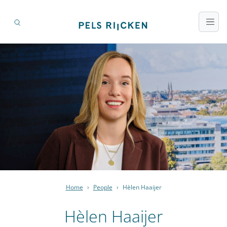
Home
›
People
›
Hèlen Haaijer
Hèlen Haaijer