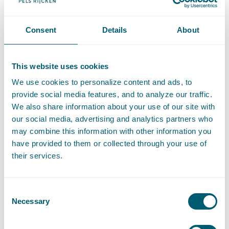
T
:
+31 70 515 3732
Call Hèlen Haaijer
Consent
Details
About
E
:
helen.haaijer@pelsrijcken.nl
Send an email to Hèlen Haaijer
LinkedIn
Go to the LinkedIn profile of Hèlen Haaijer
This website uses cookies
Recommendations
We use cookies to personalize content and ads, to
provide social media features, and to analyze our traffic.
Recommended for Information technology
- The Legal 500,
We also share information about your use of our site with
2024
our social media, advertising and analytics partners who
may combine this information with other information you
have provided to them or collected through your use of
their services.
Expertises
Consent
Necessary
Selection