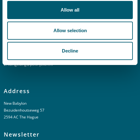
E:
info@pelsrijcken.nl
Allow all
Linkedin
Allow selection
Urgent (Outside of office hours)
Decline
T:
+31 6 20 01 08 16
E:
kortgeding@pelsrijcken.nl
Address
New Babylon
Bezuidenhoutseweg 57
2594 AC The Hague
Newsletter