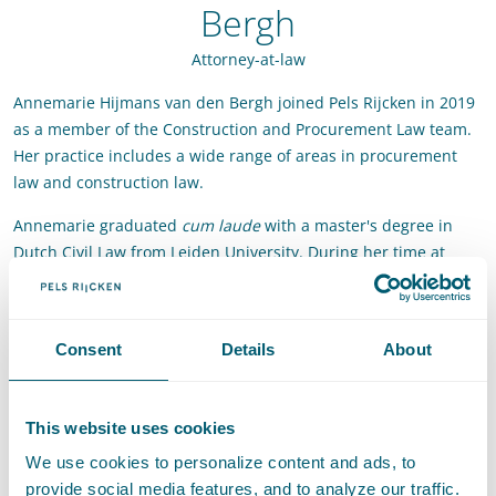
Bergh
Attorney-at-law
Annemarie Hijmans van den Bergh joined Pels Rijcken in 2019
as a member of the Construction and Procurement Law team.
Her practice includes a wide range of areas in procurement
law and construction law.
Annemarie graduated
cum laude
with a master's degree in
Dutch Civil Law from Leiden University. During her time at
Leiden University, she also studied in Cork, Ireland, for six
months, was a student assistant at Pels Rijcken, and interned
at various law firms.
Consent
Details
About
Contact
This website uses cookies
T
:
+31 70 515 3426
Call Annemarie Hijmans van den Bergh
We use cookies to personalize content and ads, to
E
:
annemarie.hijmansvandenbergh@pelsrijcken.nl
Send an email
provide social media features, and to analyze our traffic.
LinkedIn
Go to the LinkedIn profile of Annemarie Hijmans van de