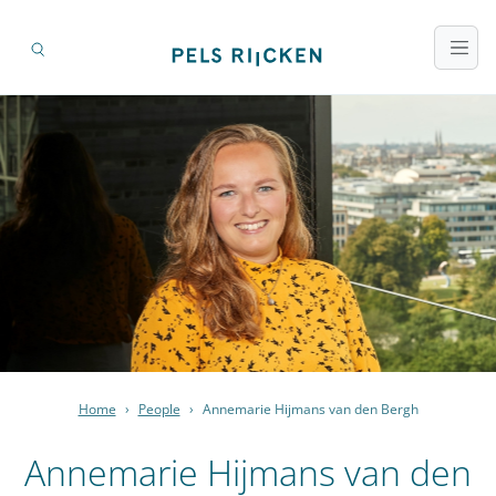
Home
›
People
›
Annemarie Hijmans van den Bergh
Annemarie Hijmans van den