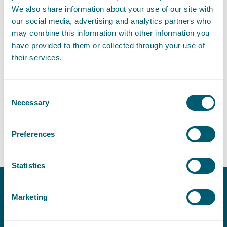
We also share information about your use of our site with
our social media, advertising and analytics partners who
may combine this information with other information you
have provided to them or collected through your use of
Expertises
their services.
Consent
Procurement Law
Necessary
Selection
Construction Law
Preferences
Statistics
Marketing
Contact
T:
+31 70 515 3000