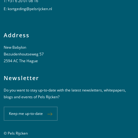
T:
+31 6 20 01 08 16
E:
kortgeding@pelsrijcken.nl
Address
New Babylon
Bezuidenhoutseweg 57
2594 AC The Hague
Newsletter
Do you want to stay up-to-date with the latest newsletters, whitepapers,
blogs and events of Pels Rijcken?
Keep me up-to-date
© Pels Rijcken