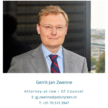
Gerrit-Jan Zwenne
Attorney-at-law • Of Counsel
E
:
Send an email to Gerrit-Jan Zwenne
gj.zwenne@pelsrijcken.nl
T
:
Call Gerrit-Jan Zwenne
+31 70 515 3947