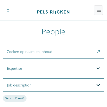
People
Zoeken op naam en inhoud
Expertise
Expertise
Filteroptions
Job description
Job description
Filteroptions
Sensor Data
✕
Remove filter