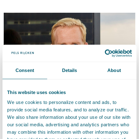
Consent
Details
About
This website uses cookies
We use cookies to personalize content and ads, to
provide social media features, and to analyze our traffic.
Jeroen Naves
We also share information about your use of our site with
our social media, advertising and analytics partners who
Attorney-at-law • Partner
may combine this information with other information you
E
:
Send an email to Jeroen Naves
jeroen.naves@pelsrijcken.nl