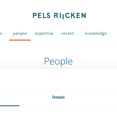
us
people
expertise
recent
knowledge
People
Expertise
J
Expertise
Filteroptions
Details