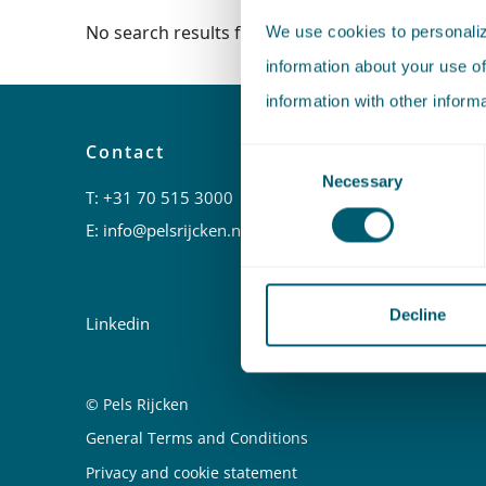
No search results found.
We use cookies to personalize
information about your use of
information with other inform
Contact
Urgent
Consent
hours)
Necessary
Selection
T:
+31 70 515 3000
T:
+31 6 
E:
info@pelsrijcken.nl
E:
kortged
Decline
Linkedin
© Pels Rijcken
Juridische informatie
General Terms and Conditions
Privacy and cookie statement