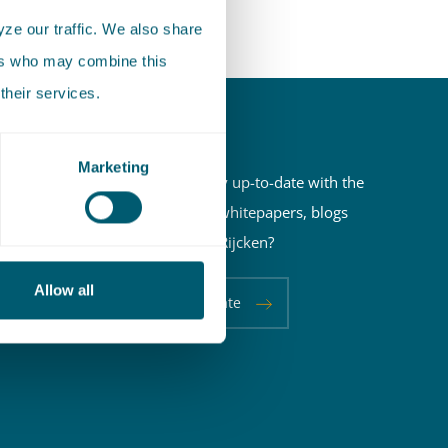
ze our traffic. We also share
ers who may combine this
their services.
Newsletter
Marketing
Do you want to stay up-to-date with the
latest newsletters, whitepapers, blogs
and events of Pels Rijcken?
Allow all
Keep me up-to-date