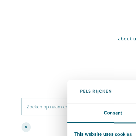
about 
Zoeken op naam en inhoud
Consent
✕
Remove filter
This website uses cookies