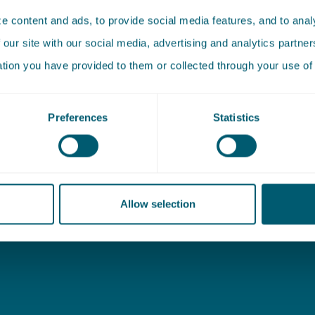
 content and ads, to provide social media features, and to analy
 our site with our social media, advertising and analytics partn
ation you have provided to them or collected through your use of 
 (Outside of office
Address
Preferences
Statistics
New Babylon
20 01 08 16
Bezuidenhoutseweg 57
ing@pelsrijcken.nl
2594 AC The Hague
Allow selection